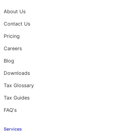
About Us
Contact Us
Pricing
Careers
Blog
Downloads
Tax Glossary
Tax Guides
FAQ's
Services