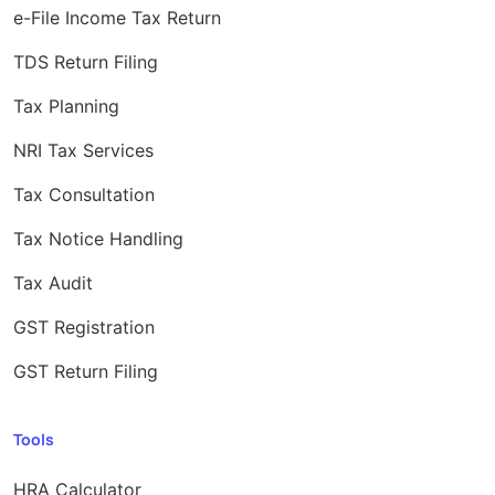
e-File Income Tax Return
TDS Return Filing
Tax Planning
NRI Tax Services
Tax Consultation
Tax Notice Handling
Tax Audit
GST Registration
GST Return Filing
Tools
HRA Calculator