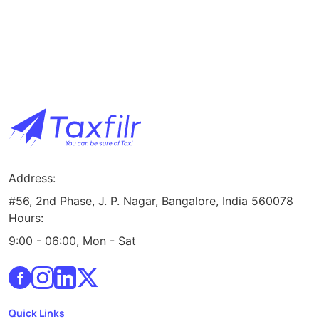
Address:
#56, 2nd Phase, J. P. Nagar, Bangalore, India 560078
Hours:
9:00 - 06:00, Mon - Sat
Quick Links