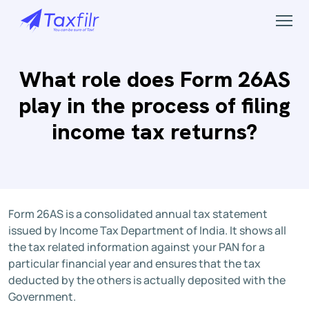
What role does Form 26AS
play in the process of filing
income tax returns?
Form 26AS is a consolidated annual tax statement
issued by Income Tax Department of India. It shows all
the tax related information against your PAN for a
particular financial year and ensures that the tax
deducted by the others is actually deposited with the
Government.