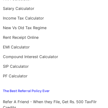
Salary Calculator
Income Tax Calculator
New Vs Old Tax Regime
Rent Receipt Online
EMI Calculator
Compound Interest Calculator
SIP Calculator
PF Calculator
The Best Referral Policy Ever
Refer A Friend - When they File, Get Rs. 500 TaxFilr
Credits