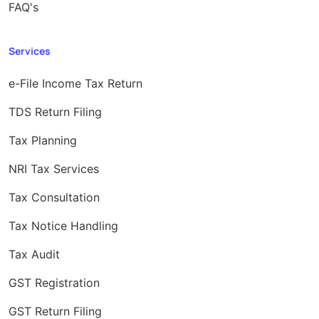
FAQ's
Services
e-File Income Tax Return
TDS Return Filing
Tax Planning
NRI Tax Services
Tax Consultation
Tax Notice Handling
Tax Audit
GST Registration
GST Return Filing