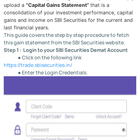
upload a
“Capital Gains Statement”
that is a
consolidation of your investment performance, capital
gains and income on SBI Securities for the current and
last financial years.
This guide covers the step by step procedure to fetch
this gain statement from the SBI Securities website.
Step 1 : Login to your SBI Securities Demat Account
● Click on the following link
https://trade.sbisecurities.in/
● Enter the Login Credentials.