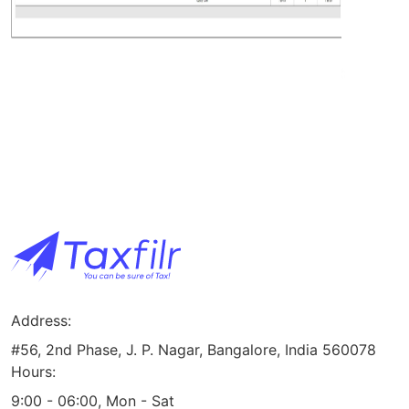
Address:
#56, 2nd Phase, J. P. Nagar, Bangalore, India 560078
Hours:
9:00 - 06:00, Mon - Sat