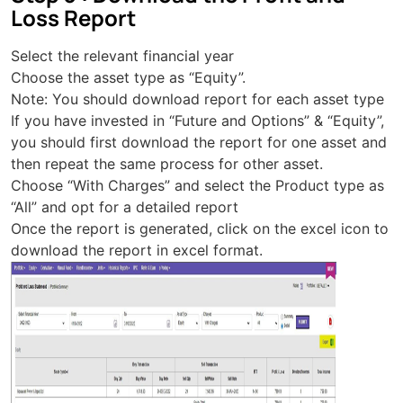
Loss Report
Select the relevant financial year
Choose the asset type as “Equity”.
Note: You should download report for each asset type
If you have invested in “Future and Options” & “Equity”,
you should first download the report for one asset and
then repeat the same process for other asset.
Choose “With Charges” and select the Product type as
“All” and opt for a detailed report
Once the report is generated, click on the excel icon to
download the report in excel format.