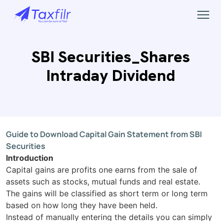
SBI Securities_Shares
Intraday Dividend
Guide to Download Capital Gain Statement
from SBI
Securities
Introduction
Capital gains are profits one earns from the sale of
assets such as stocks, mutual funds and real estate.
The gains will be classified as short term or long term
based on how long they have been held.
Instead of manually entering the details you can simply