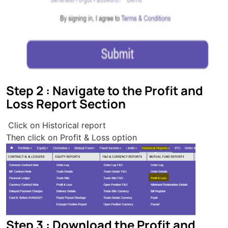
Step 2 : Navigate to the Profit and
Loss Report Section
Click on Historical report
Then click on Profit & Loss option
Step 3 : Download the Profit and