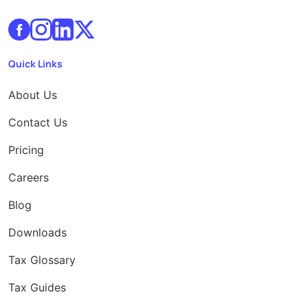
Quick Links
About Us
Contact Us
Pricing
Careers
Blog
Downloads
Tax Glossary
Tax Guides