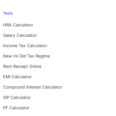
Tools
HRA Calculator
Salary Calculator
Income Tax Calculator
New Vs Old Tax Regime
Rent Receipt Online
EMI Calculator
Compound Interest Calculator
SIP Calculator
PF Calculator