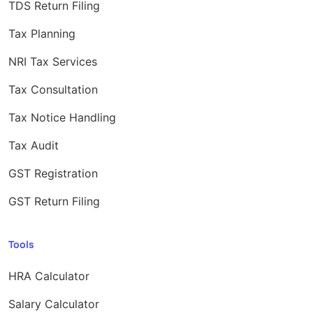
TDS Return Filing
Tax Planning
NRI Tax Services
Tax Consultation
Tax Notice Handling
Tax Audit
GST Registration
GST Return Filing
Tools
HRA Calculator
Salary Calculator