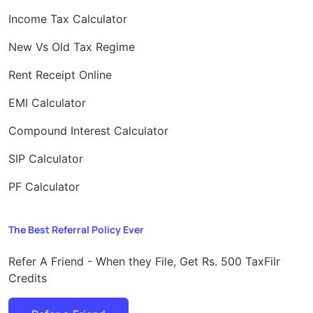
Income Tax Calculator
New Vs Old Tax Regime
Rent Receipt Online
EMI Calculator
Compound Interest Calculator
SIP Calculator
PF Calculator
The Best Referral Policy Ever
Refer A Friend - When they File, Get Rs. 500 TaxFilr
Credits