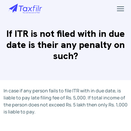
If ITR is not filed with in due
date is their any penalty on
such?
In case if any person fails to file ITR with in due date, is
liable to pay late filing fee of Rs. 5,000. If total income of
the person does not exceed Rs. 5 lakh then only Rs. 1,000
is liable to pay.