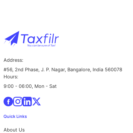
Address:
#56, 2nd Phase, J. P. Nagar, Bangalore, India 560078
Hours:
9:00 - 06:00, Mon - Sat
Quick Links
About Us