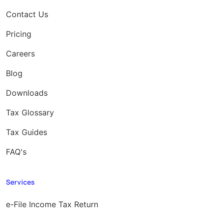
Contact Us
Pricing
Careers
Blog
Downloads
Tax Glossary
Tax Guides
FAQ's
Services
e-File Income Tax Return