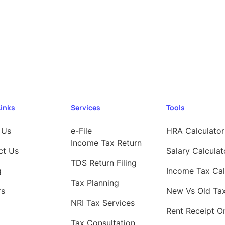
Links
Services
Tools
 Us
e-File
HRA Calculator
Income Tax Return
ct Us
Salary Calculat
TDS Return Filing
g
Income Tax Cal
Tax Planning
rs
New Vs Old Ta
NRI Tax Services
Rent Receipt On
Tax Consultation