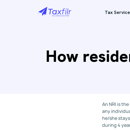
Tax Service
How residen
An NRI is the
any individua
he/she stays
during 4 yea