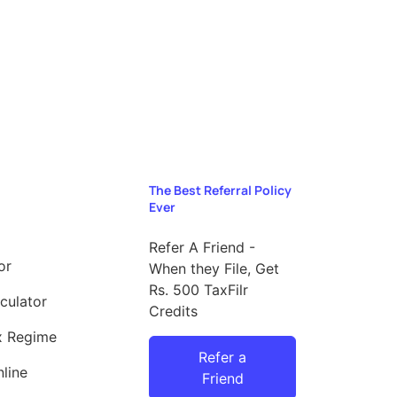
The Best Referral Policy
Ever
Refer A Friend -
or
When they File, Get
Rs. 500 TaxFilr
culator
Credits
x Regime
Refer a
line
Friend