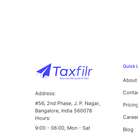
Quick 
About
Conta
Address:
#56, 2nd Phase, J. P. Nagar,
Pricin
Bangalore, India 560078
Caree
Hours:
9:00 - 06:00, Mon - Sat
Blog