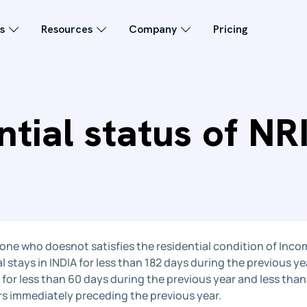
s
Resources
Company
Pricing
tial status of NRI
 one who doesnot satisfies the residential condition of Incom
l stays in INDIA for less than 182 days during the previous yea
 for less than 60 days during the previous year and less tha
rs immediately preceding the previous year.