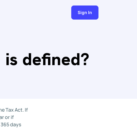
Sign In
 is defined?
e Tax Act. If
r or if
n 365 days