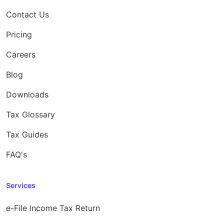
Contact Us
Pricing
Careers
Blog
Downloads
Tax Glossary
Tax Guides
FAQ's
Services
e-File Income Tax Return