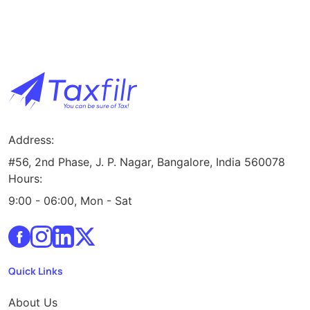
Address:
#56, 2nd Phase, J. P. Nagar, Bangalore, India 560078
Hours:
9:00 - 06:00, Mon - Sat
Quick Links
About Us