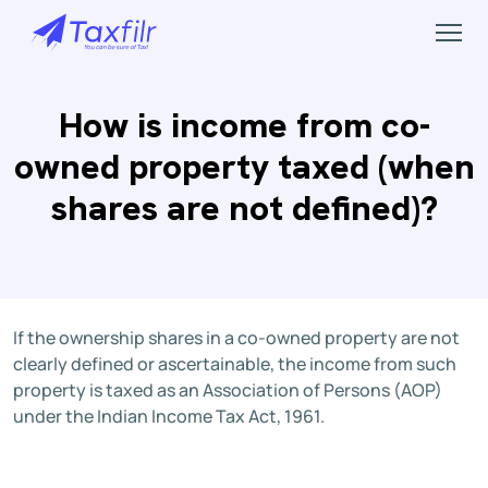
How is income from co-
owned property taxed (when
shares are not defined)?
If the ownership shares in a co-owned property are not
clearly defined or ascertainable, the income from such
property is taxed as an Association of Persons (AOP)
under the Indian Income Tax Act, 1961.