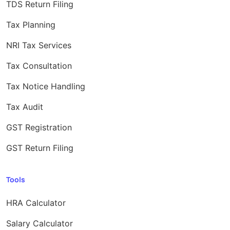
TDS Return Filing
Tax Planning
NRI Tax Services
Tax Consultation
Tax Notice Handling
Tax Audit
GST Registration
GST Return Filing
Tools
HRA Calculator
Salary Calculator