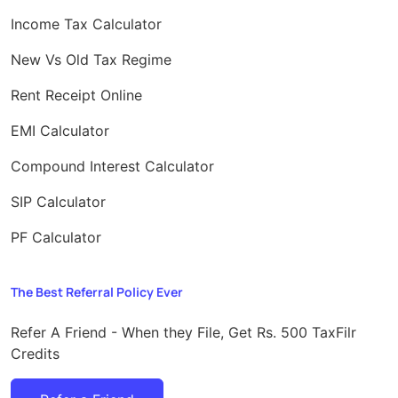
Income Tax Calculator
New Vs Old Tax Regime
Rent Receipt Online
EMI Calculator
Compound Interest Calculator
SIP Calculator
PF Calculator
The Best Referral Policy Ever
Refer A Friend - When they File, Get Rs. 500 TaxFilr
Credits