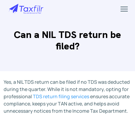
Can a NIL TDS return be
filed?
Yes, a NIL TDS return can be filed if no TDS was deducted
during the quarter. While it is not mandatory, opting for
professional
TDS return filing services
ensures accurate
compliance, keeps your TAN active, and helps avoid
unnecessary notices from the Income Tax Department.