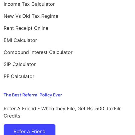
Income Tax Calculator
New Vs Old Tax Regime
Rent Receipt Online
EMI Calculator
Compound Interest Calculator
SIP Calculator
PF Calculator
The Best Referral Policy Ever
Refer A Friend - When they File, Get Rs. 500 TaxFilr
Credits
Refer a Friend