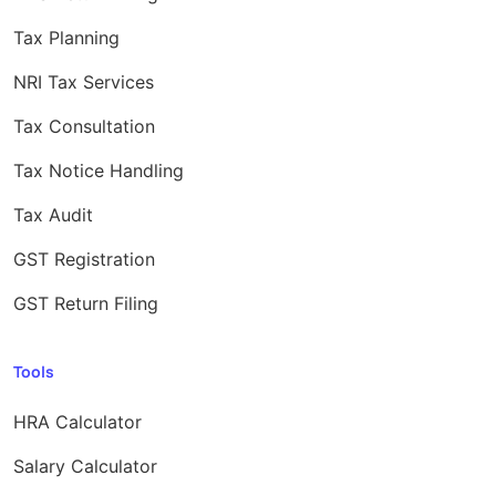
Tax Planning
NRI Tax Services
Tax Consultation
Tax Notice Handling
Tax Audit
GST Registration
GST Return Filing
Tools
HRA Calculator
Salary Calculator