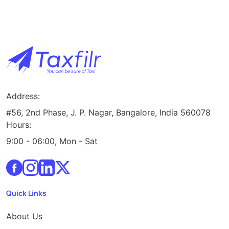
Address:
#56, 2nd Phase, J. P. Nagar, Bangalore, India 560078
Hours:
9:00 - 06:00, Mon - Sat
Quick Links
About Us