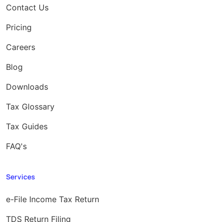
Contact Us
Pricing
Careers
Blog
Downloads
Tax Glossary
Tax Guides
FAQ's
Services
e-File Income Tax Return
TDS Return Filing