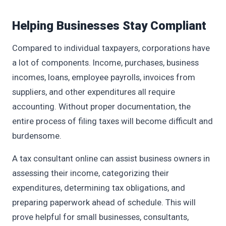
Helping Businesses Stay Compliant
Compared to individual taxpayers, corporations have
a lot of components. Income, purchases, business
incomes, loans, employee payrolls, invoices from
suppliers, and other expenditures all require
accounting. Without proper documentation, the
entire process of filing taxes will become difficult and
burdensome.
A tax consultant online can assist business owners in
assessing their income, categorizing their
expenditures, determining tax obligations, and
preparing paperwork ahead of schedule. This will
prove helpful for small businesses, consultants,