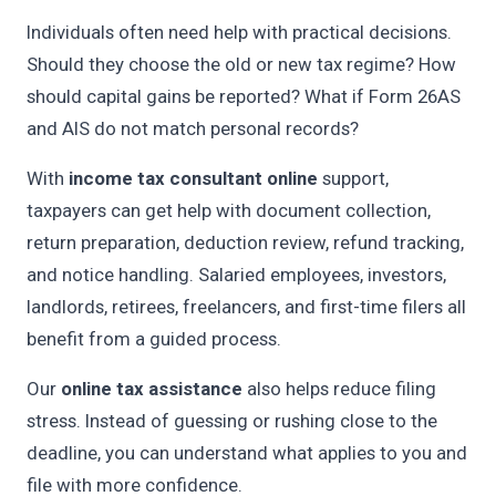
Individuals often need help with practical decisions.
Should they choose the old or new tax regime? How
should capital gains be reported? What if Form 26AS
and AIS do not match personal records?
With
income tax consultant online
support,
taxpayers can get help with document collection,
return preparation, deduction review, refund tracking,
and notice handling. Salaried employees, investors,
landlords, retirees, freelancers, and first-time filers all
benefit from a guided process.
Our
online tax assistance
also helps reduce filing
stress. Instead of guessing or rushing close to the
deadline, you can understand what applies to you and
file with more confidence.