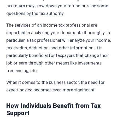
tax return may slow down your refund or raise some
questions by the tax authority.
The services of an income tax professional are
important in analyzing your documents thoroughly. In
particular, a tax professional will analyze your income,
tax credits, deduction, and other information. It is
particularly beneficial for taxpayers that change their
job or earn through other means like investments,
freelancing, etc.
When it comes to the business sector, the need for
expert advice becomes even more significant.
How Individuals Benefit from Tax
Support