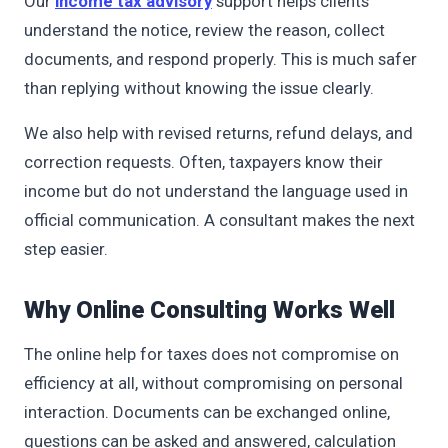
Our
income tax advisory
support helps clients
understand the notice, review the reason, collect
documents, and respond properly. This is much safer
than replying without knowing the issue clearly.
We also help with revised returns, refund delays, and
correction requests. Often, taxpayers know their
income but do not understand the language used in
official communication. A consultant makes the next
step easier.
Why Online Consulting Works Well
The online help for taxes does not compromise on
efficiency at all, without compromising on personal
interaction. Documents can be exchanged online,
questions can be asked and answered, calculation