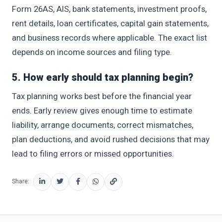
Form 26AS, AIS, bank statements, investment proofs,
rent details, loan certificates, capital gain statements,
and business records where applicable. The exact list
depends on income sources and filing type.
5. How early should tax planning begin?
Tax planning works best before the financial year
ends. Early review gives enough time to estimate
liability, arrange documents, correct mismatches,
plan deductions, and avoid rushed decisions that may
lead to filing errors or missed opportunities.
Share: