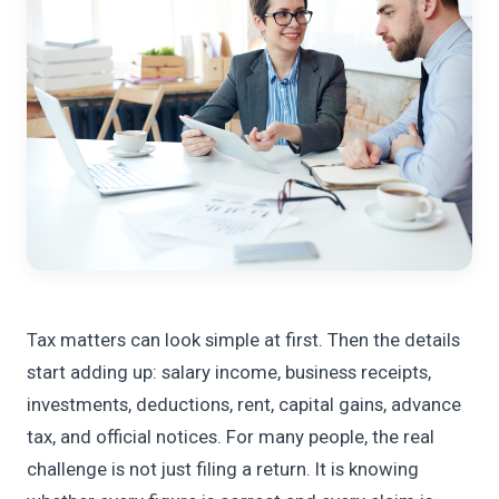
Tax matters can look simple at first. Then the details
start adding up: salary income, business receipts,
investments, deductions, rent, capital gains, advance
tax, and official notices. For many people, the real
challenge is not just filing a return. It is knowing