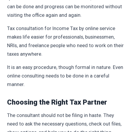
can be done and progress can be monitored without
visiting the office again and again.
Tax consultation for Income Tax by online service
makes life easier for professionals, businessmen,
NRIs, and freelance people who need to work on their
taxes anywhere.
It is an easy procedure, though formal in nature. Even
online consulting needs to be done in a careful
manner.
Choosing the Right Tax Partner
The consultant should not be filing in haste. They
need to ask the necessary questions, check out files,