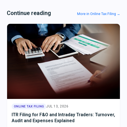
Continue reading
More in Online Tax Filing →
JUL 13, 2026
ONLINE TAX FILING
ITR Filing for F&O and Intraday Traders: Turnover,
Audit and Expenses Explained