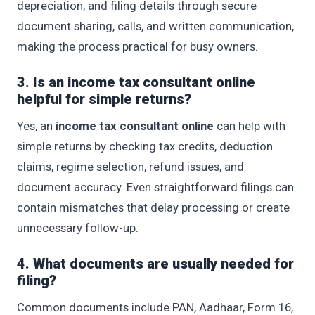
depreciation, and filing details through secure
document sharing, calls, and written communication,
making the process practical for busy owners.
3. Is an income tax consultant online
helpful for simple returns?
Yes, an
income tax consultant online
can help with
simple returns by checking tax credits, deduction
claims, regime selection, refund issues, and
document accuracy. Even straightforward filings can
contain mismatches that delay processing or create
unnecessary follow-up.
4. What documents are usually needed for
filing?
Common documents include PAN, Aadhaar, Form 16,