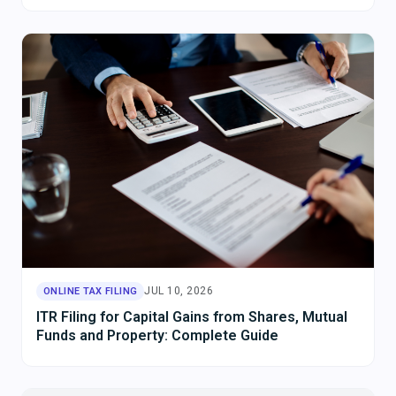
JUL 10, 2026
ONLINE TAX FILING
ITR Filing for Capital Gains from Shares, Mutual
Funds and Property: Complete Guide