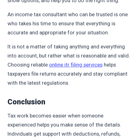
show options, and help you to do the right thing.
An income tax consultant who can be trusted is one
who takes his time to ensure that everything is
accurate and appropriate for your situation.
It is not a matter of taking anything and everything
into account, but rather what is reasonable and valid.
Choosing reliable
online itr filing services
helps
taxpayers file returns accurately and stay compliant
with the latest regulations.
Conclusion
Tax work becomes easier when someone
experienced helps you make sense of the details.
Individuals get support with deductions, refunds,