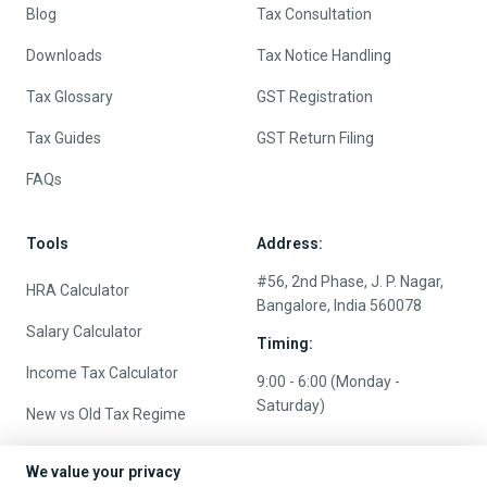
Quick Links
Services
About
e-File Income Tax Return
Contact us
TDS Return Filing
Pricing
Tax Planning
Careers
NRI Tax Services
Blog
Tax Consultation
Downloads
Tax Notice Handling
Tax Glossary
GST Registration
Tax Guides
GST Return Filing
FAQs
Tools
Address:
We value your privacy
#56, 2nd Phase, J. P. Nagar,