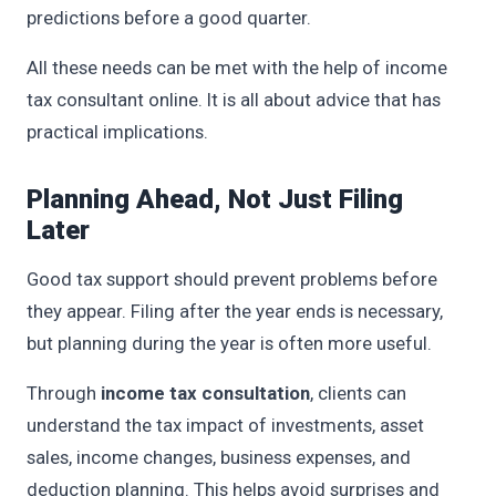
predictions before a good quarter.
All these needs can be met with the help of income
tax consultant online. It is all about advice that has
practical implications.
Planning Ahead, Not Just Filing
Later
Good tax support should prevent problems before
they appear. Filing after the year ends is necessary,
but planning during the year is often more useful.
Through
income tax consultation
, clients can
understand the tax impact of investments, asset
sales, income changes, business expenses, and
deduction planning. This helps avoid surprises and