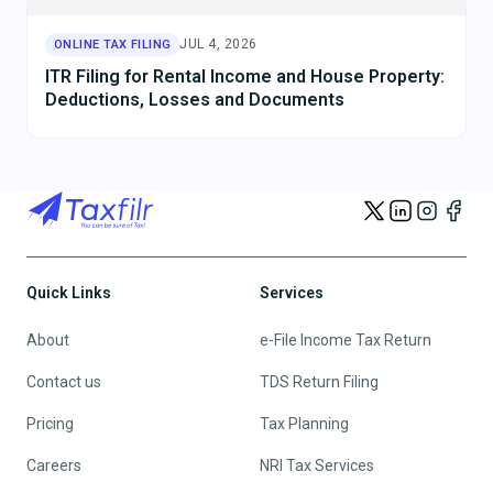
JUL 4, 2026
ONLINE TAX FILING
ITR Filing for Rental Income and House Property:
Deductions, Losses and Documents