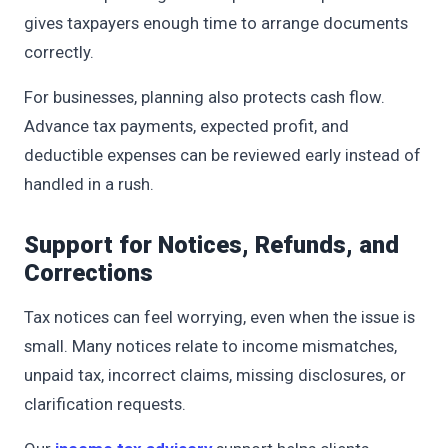
gives taxpayers enough time to arrange documents
correctly.
For businesses, planning also protects cash flow.
Advance tax payments, expected profit, and
deductible expenses can be reviewed early instead of
handled in a rush.
Support for Notices, Refunds, and
Corrections
Tax notices can feel worrying, even when the issue is
small. Many notices relate to income mismatches,
unpaid tax, incorrect claims, missing disclosures, or
clarification requests.