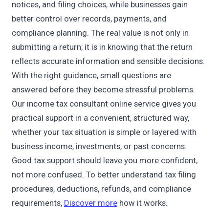
notices, and filing choices, while businesses gain
better control over records, payments, and
compliance planning. The real value is not only in
submitting a return; it is in knowing that the return
reflects accurate information and sensible decisions.
With the right guidance, small questions are
answered before they become stressful problems.
Our income tax consultant online service gives you
practical support in a convenient, structured way,
whether your tax situation is simple or layered with
business income, investments, or past concerns.
Good tax support should leave you more confident,
not more confused. To better understand tax filing
procedures, deductions, refunds, and compliance
requirements,
Discover more
how it works.