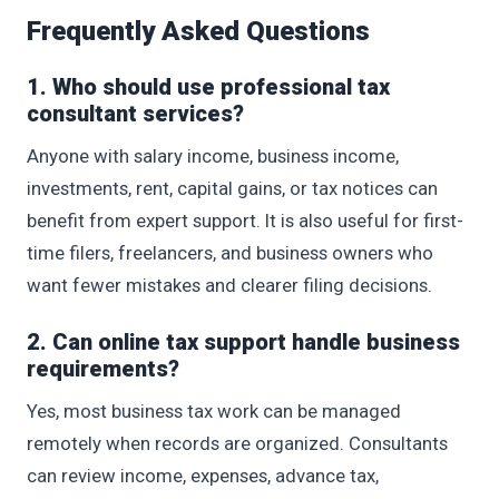
Frequently Asked Questions
1. Who should use professional tax
consultant services?
Anyone with salary income, business income,
investments, rent, capital gains, or tax notices can
benefit from expert support. It is also useful for first-
time filers, freelancers, and business owners who
want fewer mistakes and clearer filing decisions.
2. Can online tax support handle business
requirements?
Yes, most business tax work can be managed
remotely when records are organized. Consultants
can review income, expenses, advance tax,