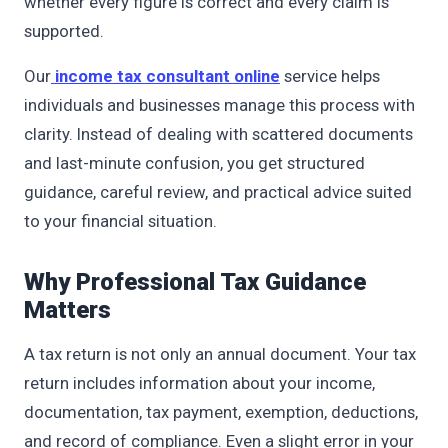
whether every figure is correct and every claim is
supported.
Our
income tax consultant online
service helps
individuals and businesses manage this process with
clarity. Instead of dealing with scattered documents
and last-minute confusion, you get structured
guidance, careful review, and practical advice suited
to your financial situation.
Why Professional Tax Guidance
Matters
A tax return is not only an annual document. Your tax
return includes information about your income,
documentation, tax payment, exemption, deductions,
and record of compliance. Even a slight error in your