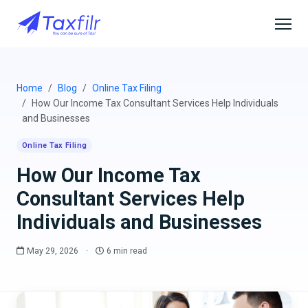
Home
Blog
Online Tax Filing
How Our Income Tax Consultant Services Help Individuals
and Businesses
Online Tax Filing
How Our Income Tax
Consultant Services Help
Individuals and Businesses
May 29, 2026
·
6 min read