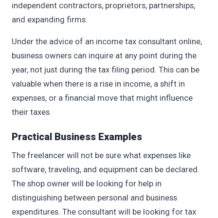
independent contractors, proprietors, partnerships,
and expanding firms.
Under the advice of an income tax consultant online,
business owners can inquire at any point during the
year, not just during the tax filing period. This can be
valuable when there is a rise in income, a shift in
expenses, or a financial move that might influence
their taxes.
Practical Business Examples
The freelancer will not be sure what expenses like
software, traveling, and equipment can be declared.
The shop owner will be looking for help in
distinguishing between personal and business
expenditures. The consultant will be looking for tax