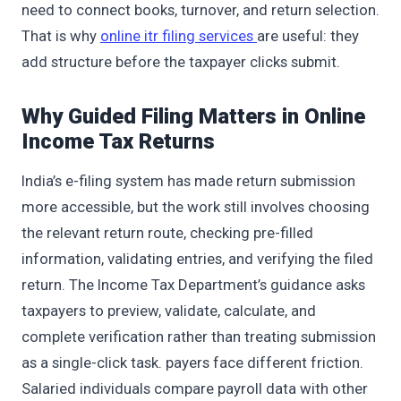
need to connect books, turnover, and return selection.
That is why
online itr filing services
are useful: they
add structure before the taxpayer clicks submit.
Why Guided Filing Matters in Online
Income Tax Returns
India’s e-filing system has made return submission
more accessible, but the work still involves choosing
the relevant return route, checking pre-filled
information, validating entries, and verifying the filed
return. The Income Tax Department’s guidance asks
taxpayers to preview, validate, calculate, and
complete verification rather than treating submission
as a single-click task. payers face different friction.
Salaried individuals compare payroll data with other