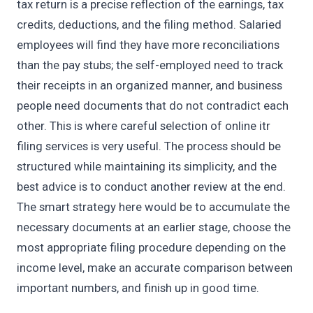
tax return is a precise reflection of the earnings, tax
credits, deductions, and the filing method. Salaried
employees will find they have more reconciliations
than the pay stubs; the self-employed need to track
their receipts in an organized manner, and business
people need documents that do not contradict each
other. This is where careful selection of online itr
filing services is very useful. The process should be
structured while maintaining its simplicity, and the
best advice is to conduct another review at the end.
The smart strategy here would be to accumulate the
necessary documents at an earlier stage, choose the
most appropriate filing procedure depending on the
income level, make an accurate comparison between
important numbers, and finish up in good time.