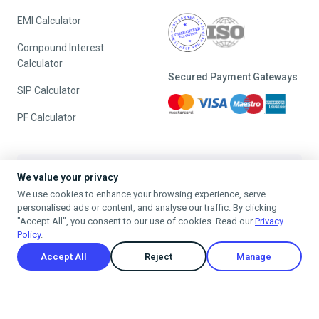
Blog
Tax Consultation
Downloads
Tax Notice Handling
Tax Glossary
GST Registration
Tax Guides
GST Return Filing
FAQs
Tools
Address:
We value your privacy
#56, 2nd Phase, J. P. Nagar,
HRA Calculator
We use cookies to enhance your browsing experience, serve
Bangalore, India 560078
personalised ads or content, and analyse our traffic. By clicking
Salary Calculator
"Accept All", you consent to our use of cookies. Read our
Privacy
Timing:
Policy
.
Income Tax Calculator
9:00 - 6:00 (Monday -
Accept All
Reject
Manage
Saturday)
New vs Old Tax Regime
Rent Receipt Online
24/7 Customers Support