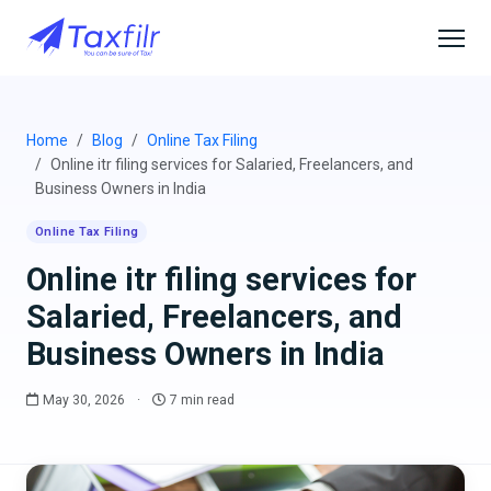
Home
Blog
Online Tax Filing
Online itr filing services for Salaried, Freelancers, and
Business Owners in India
Online Tax Filing
Online itr filing services for
Salaried, Freelancers, and
Business Owners in India
May 30, 2026
·
7 min read