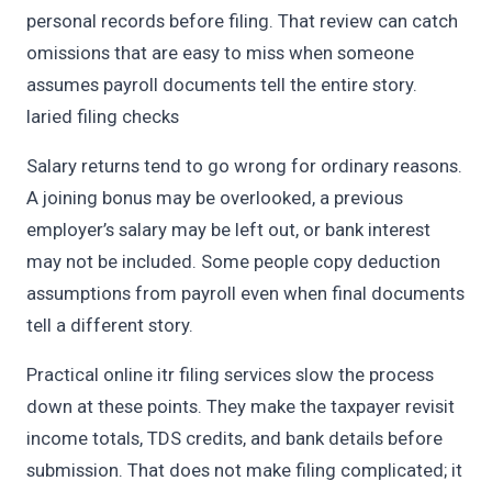
personal records before filing. That review can catch
omissions that are easy to miss when someone
assumes payroll documents tell the entire story.
laried filing checks
Salary returns tend to go wrong for ordinary reasons.
A joining bonus may be overlooked, a previous
employer’s salary may be left out, or bank interest
may not be included. Some people copy deduction
assumptions from payroll even when final documents
tell a different story.
Practical online itr filing services slow the process
down at these points. They make the taxpayer revisit
income totals, TDS credits, and bank details before
submission. That does not make filing complicated; it