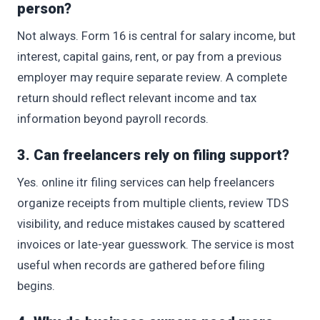
person?
Not always. Form 16 is central for salary income, but
interest, capital gains, rent, or pay from a previous
employer may require separate review. A complete
return should reflect relevant income and tax
information beyond payroll records.
3. Can freelancers rely on filing support?
Yes. online itr filing services can help freelancers
organize receipts from multiple clients, review TDS
visibility, and reduce mistakes caused by scattered
invoices or late-year guesswork. The service is most
useful when records are gathered before filing
begins.