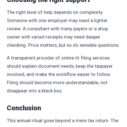
The right level of help depends on complexity.
Someone with one employer may need a lighter
review. A consultant with many payers or a shop
owner with varied receipts may need deeper
checking. Price matters, but so do sensible questions.
A transparent provider of online itr filing services
should explain document needs, keep the taxpayer
involved, and make the workflow easier to follow.
Filing should become more understandable, not
disappear into a black box.
Conclusion
This annual ritual goes beyond a mere tax return. The