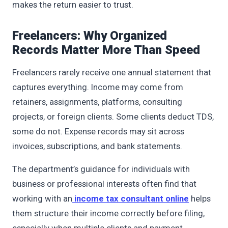
makes the return easier to trust.
Freelancers: Why Organized
Records Matter More Than Speed
Freelancers rarely receive one annual statement that
captures everything. Income may come from
retainers, assignments, platforms, consulting
projects, or foreign clients. Some clients deduct TDS,
some do not. Expense records may sit across
invoices, subscriptions, and bank statements.
The department’s guidance for individuals with
business or professional interests often find that
working with an
income tax consultant online
helps
them structure their income correctly before filing,
especially when multiple clients and payment