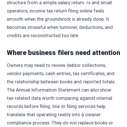
structure from a simple salary return. rs and small
operators, income tax return filing online feels
smooth when the groundwork is already done. It
becomes stressful when turnover, deductions, and
credits are reconstructed too late.
Where business filers need attention
Owners may need to review debtor collections,
vendor payments, cash entries, tax certificates, and
the relationship between books and reported totals.
The Annual Information Statement can also show
tax-related data worth comparing against internal
records before filing. line itr filing services help
translate that operating reality into a cleaner
compliance process. They do not replace books or