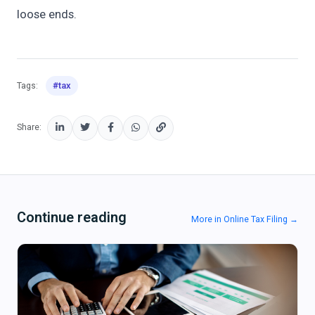
loose ends.
#tax
Tags:
Share:
Continue reading
More in Online Tax Filing →