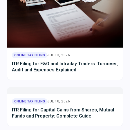
JUL 13, 2026
ONLINE TAX FILING
ITR Filing for F&O and Intraday Traders: Turnover,
Audit and Expenses Explained