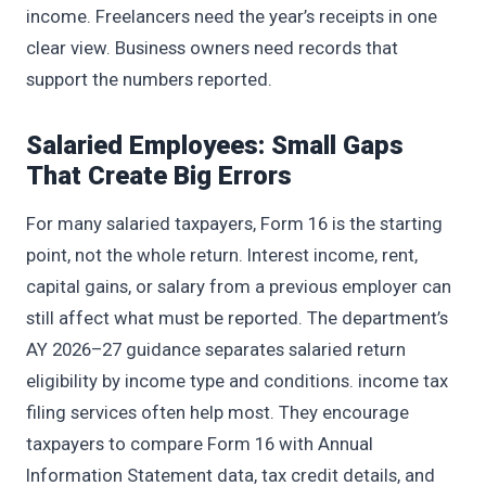
income. Freelancers need the year’s receipts in one
clear view. Business owners need records that
support the numbers reported.
Salaried Employees: Small Gaps
That Create Big Errors
For many salaried taxpayers, Form 16 is the starting
point, not the whole return. Interest income, rent,
capital gains, or salary from a previous employer can
still affect what must be reported. The department’s
AY 2026–27 guidance separates salaried return
eligibility by income type and conditions. income tax
filing services often help most. They encourage
taxpayers to compare Form 16 with Annual
Information Statement data, tax credit details, and