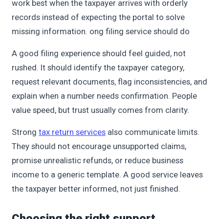
work best when the taxpayer arrives with orderly
records instead of expecting the portal to solve
missing information. ong filing service should do
A good filing experience should feel guided, not
rushed. It should identify the taxpayer category,
request relevant documents, flag inconsistencies, and
explain when a number needs confirmation. People
value speed, but trust usually comes from clarity.
Strong
tax return services
also communicate limits.
They should not encourage unsupported claims,
promise unrealistic refunds, or reduce business
income to a generic template. A good service leaves
the taxpayer better informed, not just finished.
Choosing the right support