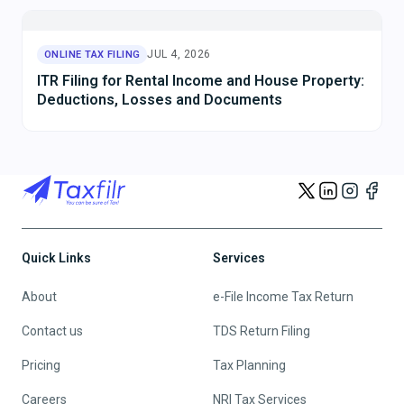
JUL 10, 2026
ONLINE TAX FILING
ITR Filing for Capital Gains from Shares, Mutual
Funds and Property: Complete Guide