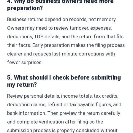
4. Why do business owners need more
preparation?
Business returns depend on records, not memory.
Owners may need to review turnover, expenses,
deductions, TDS details, and the return form that fits
their facts. Early preparation makes the filing process
clearer and reduces last-minute corrections with
fewer surprises.
5. What should I check before submitting
my return?
Review personal details, income totals, tax credits,
deduction claims, refund or tax payable figures, and
bank information. Then preview the return carefully
and complete verification after filing so the
submission process is properly concluded without