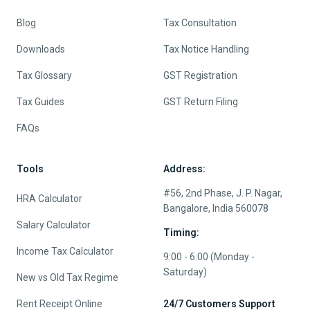
JUL 4, 2026
ONLINE TAX FILING
ITR Filing for Rental Income and House Property:
Deductions, Losses and Documents
Quick Links
Services
About
e-File Income Tax Return
Contact us
TDS Return Filing
Pricing
Tax Planning
Careers
NRI Tax Services