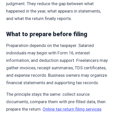
judgment. They reduce the gap between what
happened in the year, what appears in statements,
and what the return finally reports.
What to prepare before filing
Preparation depends on the taxpayer. Salaried
individuals may begin with Form 16, interest
information, and deduction support. Freelancers may
gather invoices, receipt summaries, TDS certificates,
and expense records. Business owners may organize
financial statements and supporting tax records.
The principle stays the same: collect source
documents, compare them with pre-filled data, then
prepare the return.
Online tax return filing services