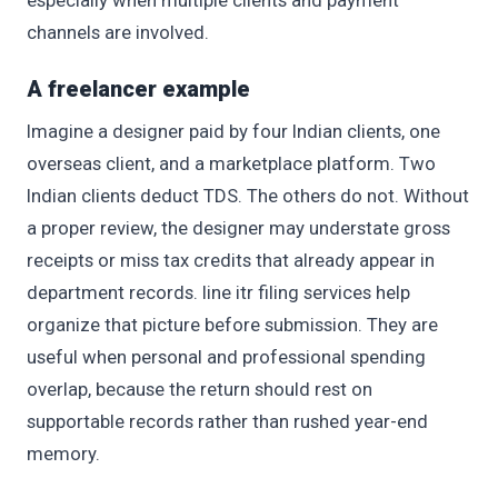
channels are involved.
A freelancer example
Imagine a designer paid by four Indian clients, one
overseas client, and a marketplace platform. Two
Indian clients deduct TDS. The others do not. Without
a proper review, the designer may understate gross
receipts or miss tax credits that already appear in
department records. line itr filing services help
organize that picture before submission. They are
useful when personal and professional spending
overlap, because the return should rest on
supportable records rather than rushed year-end
memory.