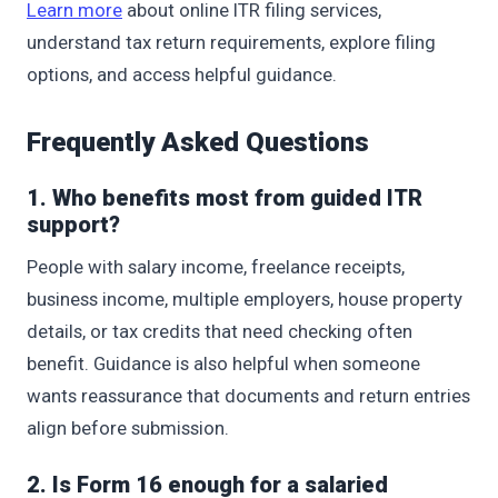
Learn more
about online ITR filing services,
understand tax return requirements, explore filing
options, and access helpful guidance.
Frequently Asked Questions
1. Who benefits most from guided ITR
support?
People with salary income, freelance receipts,
business income, multiple employers, house property
details, or tax credits that need checking often
benefit. Guidance is also helpful when someone
wants reassurance that documents and return entries
align before submission.
2. Is Form 16 enough for a salaried