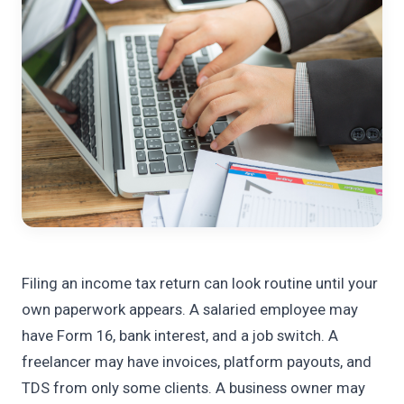
Filing an income tax return can look routine until your
own paperwork appears. A salaried employee may
have Form 16, bank interest, and a job switch. A
freelancer may have invoices, platform payouts, and
TDS from only some clients. A business owner may