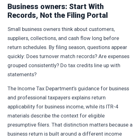
Business owners: Start With
Records, Not the Filing Portal
Small business owners think about customers,
suppliers, collections, and cash flow long before
return schedules. By filing season, questions appear
quickly: Does turnover match records? Are expenses
grouped consistently? Do tax credits line up with
statements?
The Income Tax Department’s guidance for business
and professional taxpayers explains return
applicability for business income, while its ITR-4
materials describe the context for eligible
presumptive filers. That distinction matters because a
business return is built around a different income