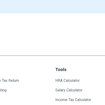
Tools
e Tax Return
HRA Calculator
ling
Salary Calculator
Income Tax Calculator