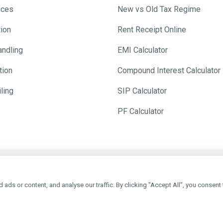
ices
New vs Old Tax Regime
tion
Rent Receipt Online
andling
EMI Calculator
tion
Compound Interest Calculator
ling
SIP Calculator
PF Calculator
y Ever
ds or content, and analyse our traffic. By clicking "Accept All", you consent 
e, Get ₹200 TaxFilr Cash