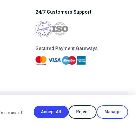
24/7 Customers Support
Secured Payment Gateways
Refer a Friend
Accept All
Reject
Manage
to our use of