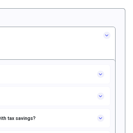
ith tax savings?