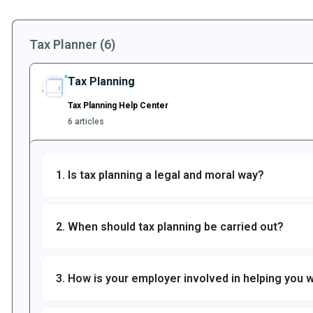
Tax Planner (6)
Tax Planning
Tax Planning Help Center
6 articles
1. Is tax planning a legal and moral way?
2. When should tax planning be carried out?
3. How is your employer involved in helping you w