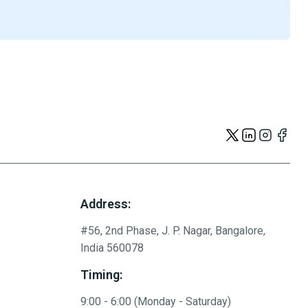
Address:
#56, 2nd Phase, J. P. Nagar, Bangalore,
India 560078
Timing:
9:00 - 6:00 (Monday - Saturday)