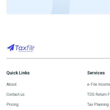
Quick Links
Services
About
e-File Incom
Contact us
TDS Return Fi
Pricing
Tax Planning