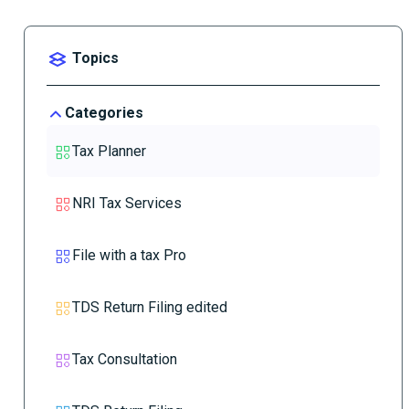
Topics
Categories
Tax Planner
NRI Tax Services
File with a tax Pro
TDS Return Filing edited
Tax Consultation