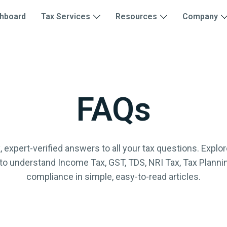
hboard
Tax Services
Resources
Company
FAQs
, expert-verified answers to all your tax questions. Explore
to understand Income Tax, GST, TDS, NRI Tax, Tax Planni
compliance in simple, easy-to-read articles.