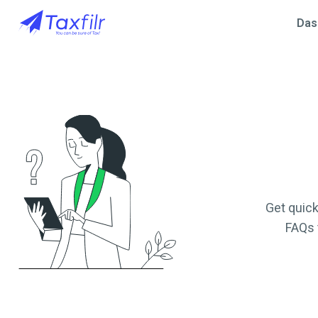
Das
Get quick
FAQs 