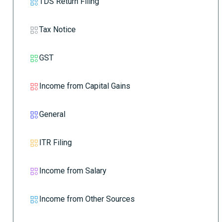
TDS Return Filing
Tax Notice
GST
Income from Capital Gains
General
ITR Filing
Income from Salary
Income from Other Sources