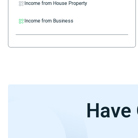
Income from House Property
Income from Business
Have 