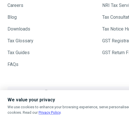
Careers
NRI Tax Serv
Blog
Tax Consulta
Downloads
Tax Notice H
Tax Glossary
GST Registra
Tax Guides
GST Return Fi
FAQs
The Best Referral Polic
We value your privacy
We use cookies to enhance your browsing experience, serve personalised a
Refer A Friend - When they Fil
cookies. Read our
Privacy Policy
.