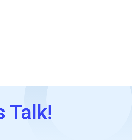
s Talk!