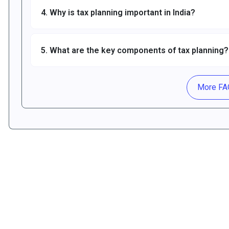
4. Why is tax planning important in India?
5. What are the key components of tax planning?
More F