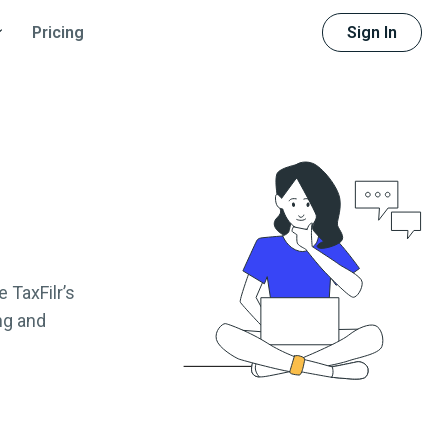
Sign In
Pricing
 TaxFilr’s
ng and