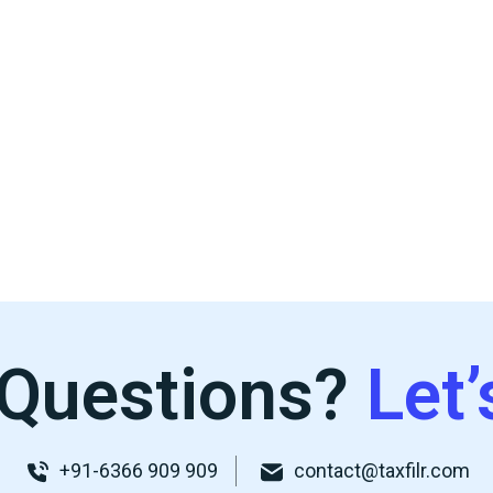
Questions?
Let’
+91-6366 909 909
contact@taxfilr.com