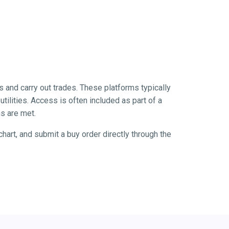
s and carry out trades. These platforms typically
tilities. Access is often included as part of a
s are met.
hart, and submit a buy order directly through the