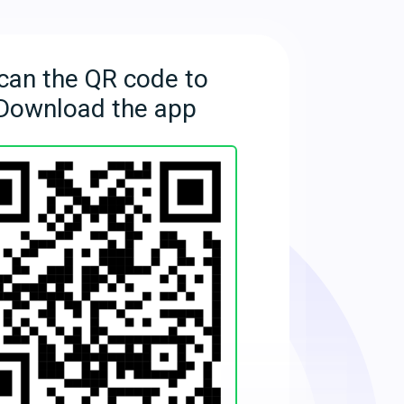
can the QR code to
Download the app