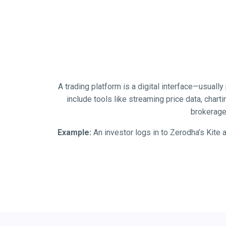
A trading platform is a digital interface—usuall
include tools like streaming price data, chart
brokerage 
Example:
An investor logs in to Zerodha’s Kite 