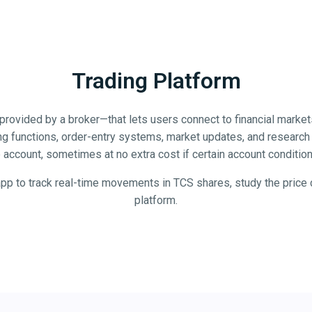
Trading Platform
y provided by a broker—that lets users connect to financial market
ing functions, order-entry systems, market updates, and research u
account, sometimes at no extra cost if certain account condition
app to track real-time movements in TCS shares, study the price c
platform.