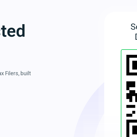
sted
S
 Filers, built