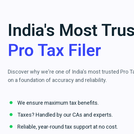
India's Most Tru
Pro Tax Filer
Discover why we're one of India's most trusted Pro Tax
on a foundation of accuracy and reliability.
We ensure maximum tax benefits.
Taxes? Handled by our CAs and experts.
Reliable, year-round tax support at no cost.