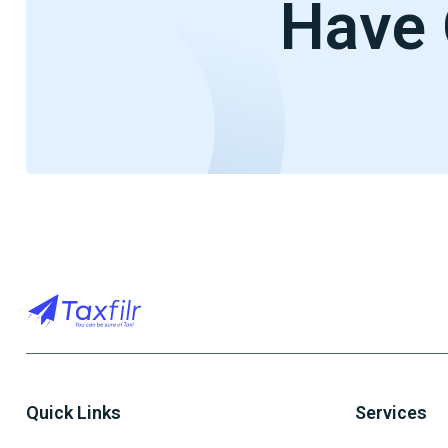
Have 
Quick Links
Services