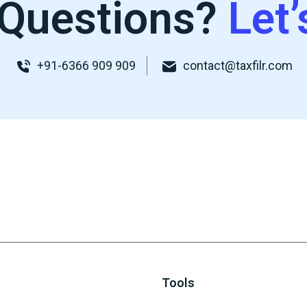
Questions?
Let’
+91-6366 909 909
contact@taxfilr.com
Tools