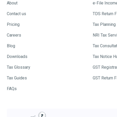
About
e-File Incom
Contact us
TDS Return Fi
Pricing
Tax Planning
Careers
NRI Tax Serv
Blog
Tax Consulta
Downloads
Tax Notice H
Tax Glossary
GST Registra
Tax Guides
GST Return Fi
FAQs