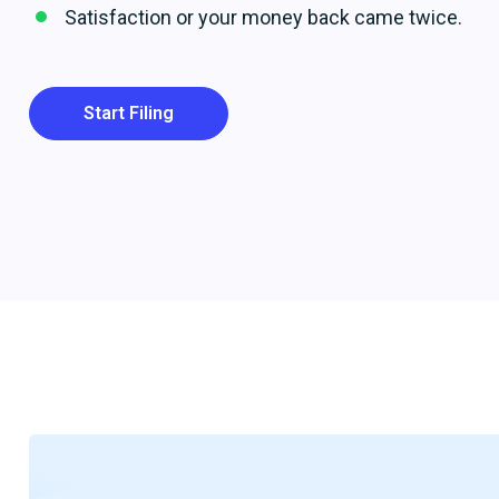
Satisfaction or your money back came twice.
Start Filing