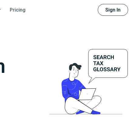
Sign In
Pricing
m