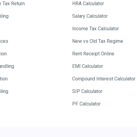
e Tax Return
HRA Calculator
ling
Salary Calculator
Income Tax Calculator
ices
New vs Old Tax Regime
tion
Rent Receipt Online
andling
EMI Calculator
tion
Compound Interest Calculator
ling
SIP Calculator
PF Calculator