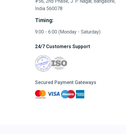
#56, 2nd Phase, J. P. Nagar, Bangalore,
India 560078
Timing:
9:00 - 6:00 (Monday - Saturday)
24/7 Customers Support
Secured Payment Gateways