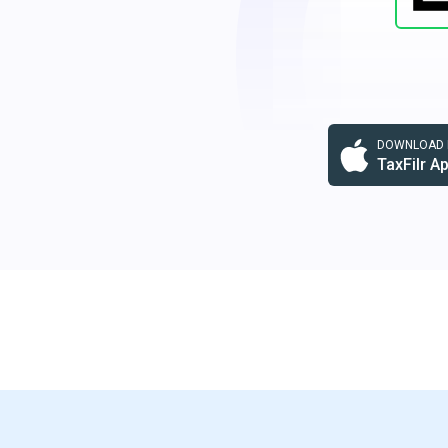
DOWNLOAD F
TaxFilr A