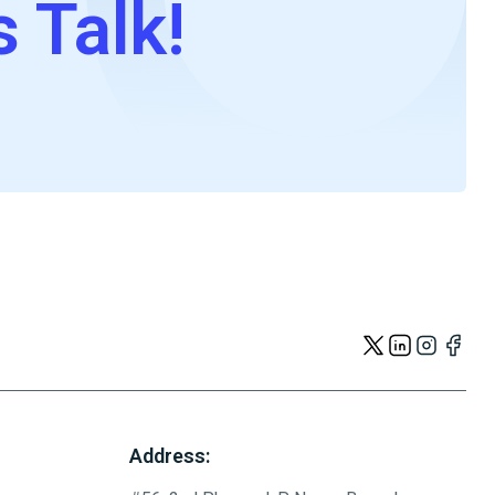
s Talk!
Address: