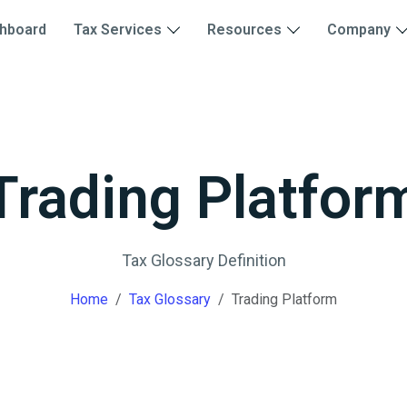
hboard
Tax Services
Resources
Company
Trading Platfor
Tax Glossary Definition
Home
Tax Glossary
Trading Platform