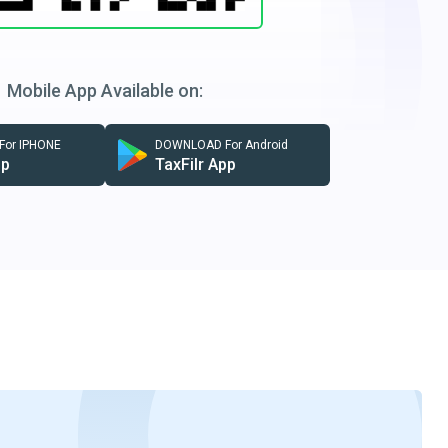
Mobile App Available on:
or IPHONE
DOWNLOAD For Android
pp
TaxFilr App