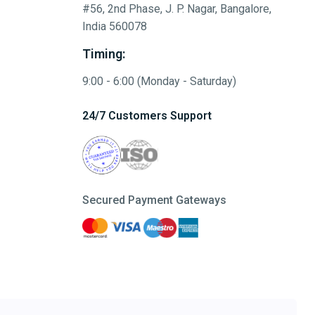
#56, 2nd Phase, J. P. Nagar, Bangalore,
India 560078
Timing:
9:00 - 6:00 (Monday - Saturday)
24/7 Customers Support
Secured Payment Gateways