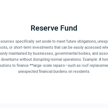
Reserve Fund
 resources specifically set aside to meet future obligations, une
sits, or short-term investments that can be easily accessed when
mmonly maintained by businesses, governmental bodies, and associ
ic downturns without disrupting normal operations. Example: A 
utions to finance **large-scale repairs—such as roof replaceme
unexpected financial burdens on residents.