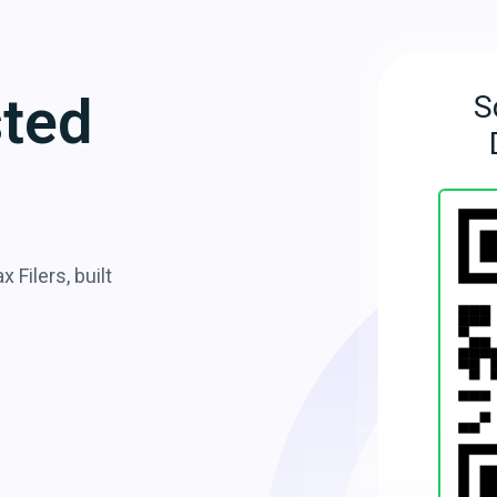
sted
S
 Filers, built