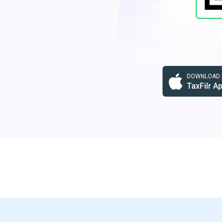
DOWNLOAD F
TaxFilr A