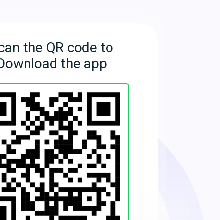
can the QR code to
Download the app