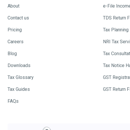
About
e-File Incom
Contact us
TDS Return Fi
Pricing
Tax Planning
Careers
NRI Tax Serv
Blog
Tax Consulta
Downloads
Tax Notice H
Tax Glossary
GST Registra
Tax Guides
GST Return Fi
FAQs