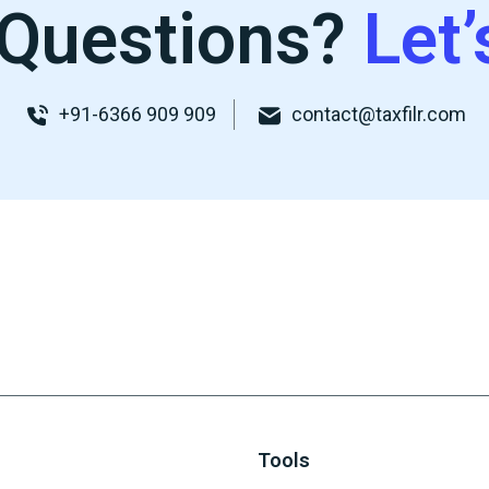
Questions?
Let’
+91-6366 909 909
contact@taxfilr.com
Tools