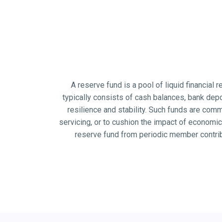
A reserve fund is a pool of liquid financial
typically consists of cash balances, bank depo
resilience and stability. Such funds are co
servicing, or to cushion the impact of econom
reserve fund from periodic member contrib