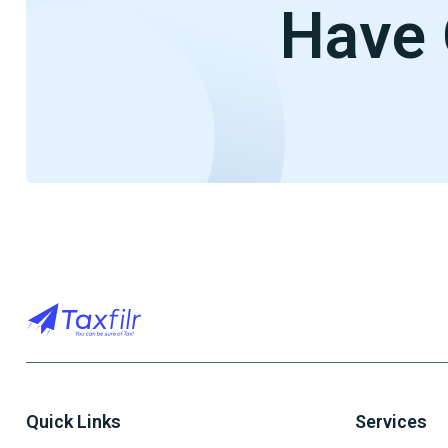
Have 
Quick Links
Services