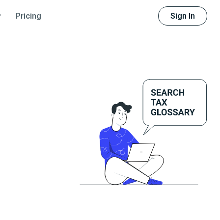
Sign In
Pricing