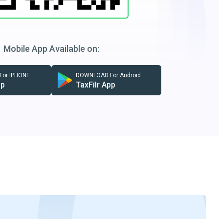
Mobile App Available on:
or IPHONE
DOWNLOAD For Android
pp
TaxFilr App