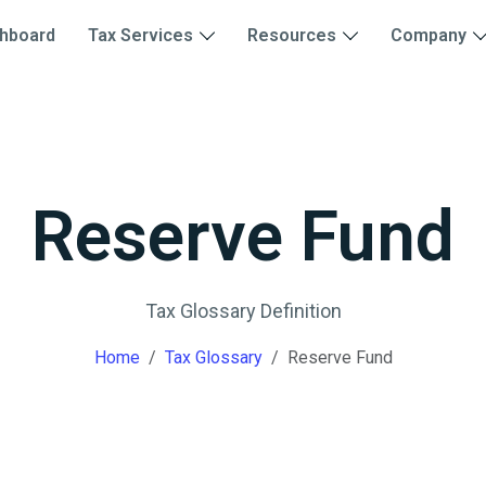
hboard
Tax Services
Resources
Company
Reserve Fund
Tax Glossary Definition
Home
Tax Glossary
Reserve Fund