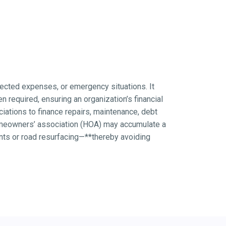
xpected expenses, or emergency situations. It
 required, ensuring an organization’s financial
ations to finance repairs, maintenance, debt
homeowners’ association (HOA) may accumulate a
nts or road resurfacing—**thereby avoiding