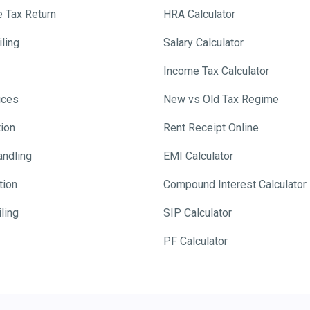
e Tax Return
HRA Calculator
ling
Salary Calculator
Income Tax Calculator
ices
New vs Old Tax Regime
tion
Rent Receipt Online
andling
EMI Calculator
tion
Compound Interest Calculator
ling
SIP Calculator
PF Calculator