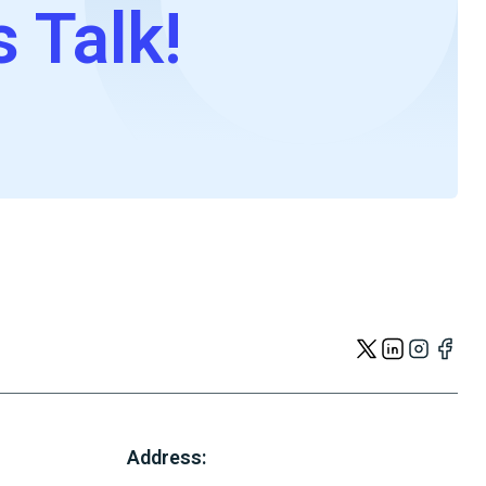
s Talk!
Address: