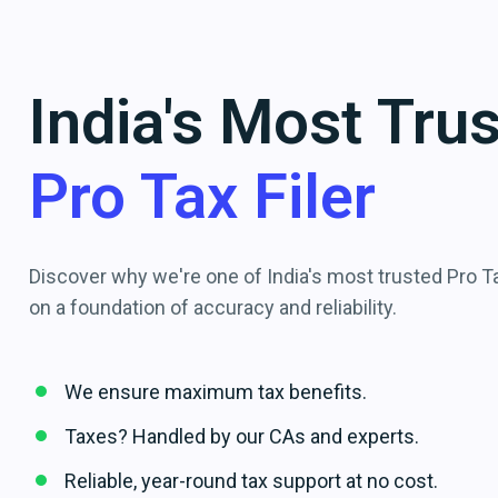
India's Most Tru
Pro Tax Filer
Discover why we're one of India's most trusted Pro Tax
on a foundation of accuracy and reliability.
We ensure maximum tax benefits.
Taxes? Handled by our CAs and experts.
Reliable, year-round tax support at no cost.