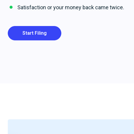
Satisfaction or your money back came twice.
Start Filing