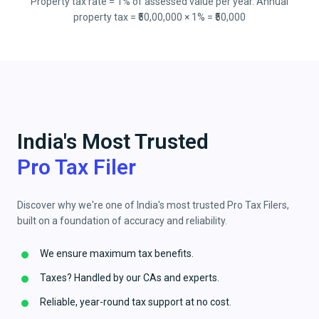
Property tax rate = 1% of assessed value per year. Annual
property tax = ₹50,00,000 × 1% = ₹50,000
India's Most Trusted
Pro Tax Filer
Discover why we're one of India's most trusted Pro Tax Filers,
built on a foundation of accuracy and reliability.
We ensure maximum tax benefits.
Taxes? Handled by our CAs and experts.
Reliable, year-round tax support at no cost.