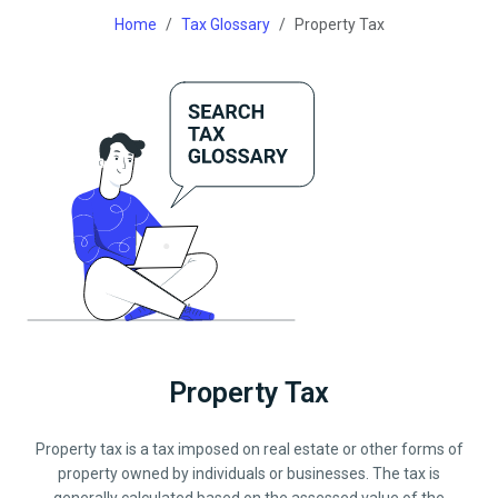
Home
Tax Glossary
Property Tax
Property Tax
Property tax is a tax imposed on real estate or other forms of
property owned by individuals or businesses. The tax is