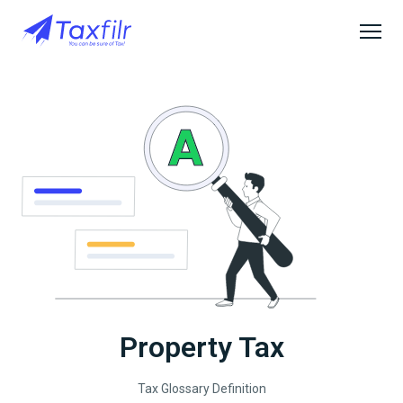
Property Tax
Tax Glossary Definition