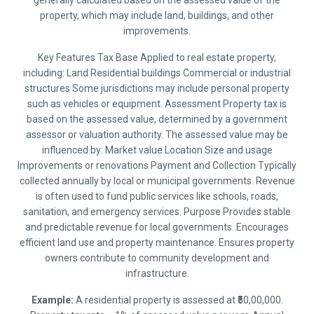
generally calculated based on the assessed value of the
property, which may include land, buildings, and other
improvements.
Key Features Tax Base Applied to real estate property,
including: Land Residential buildings Commercial or industrial
structures Some jurisdictions may include personal property
such as vehicles or equipment. Assessment Property tax is
based on the assessed value, determined by a government
assessor or valuation authority. The assessed value may be
influenced by: Market value Location Size and usage
Improvements or renovations Payment and Collection Typically
collected annually by local or municipal governments. Revenue
is often used to fund public services like schools, roads,
sanitation, and emergency services. Purpose Provides stable
and predictable revenue for local governments. Encourages
efficient land use and property maintenance. Ensures property
owners contribute to community development and
infrastructure.
Example:
A residential property is assessed at ₹50,00,000.