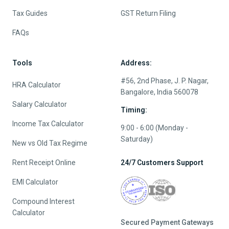
Tax Guides
GST Return Filing
FAQs
Tools
Address:
#56, 2nd Phase, J. P. Nagar,
HRA Calculator
Bangalore, India 560078
Salary Calculator
Timing:
Income Tax Calculator
9:00 - 6:00 (Monday -
Saturday)
New vs Old Tax Regime
Rent Receipt Online
24/7 Customers Support
EMI Calculator
Compound Interest
Calculator
Secured Payment Gateways