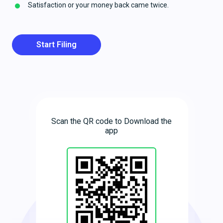
Satisfaction or your money back came twice.
Start Filing
Scan the QR code to Download the
app