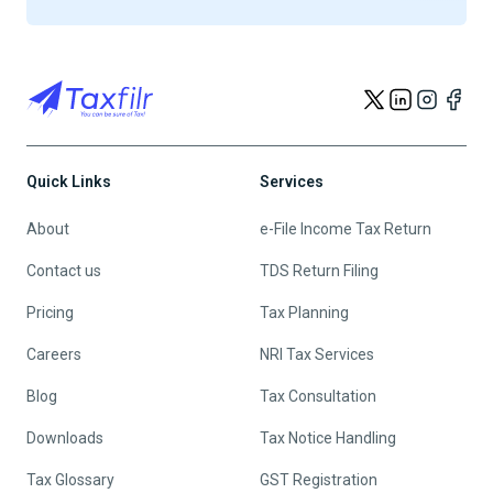
Quick Links
Services
About
e-File Income Tax Return
Contact us
TDS Return Filing
Pricing
Tax Planning
Careers
NRI Tax Services
Blog
Tax Consultation
Downloads
Tax Notice Handling
Tax Glossary
GST Registration