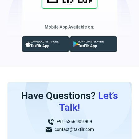
Mobile App Available on:
DOWNLOAD For IPHONE
DOWNLOAD For Android
TaxFilr App
TaxFilr App
Have Questions?
Let’s
Talk!
+91-6366 909 909
contact@taxfilr.com