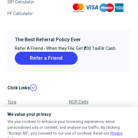
SIP Calculator
PF Calculator
The Best Referral Policy Ever
Refer A Friend - When they File, Get ₹200 TaxFilr Cash
Refer a Friend
Click Links
Tura
NCR-Delhi
Nagpur
Chandigarh
We value your privacy
We use cookies to enhance your browsing experience, serve
Ujjain
Mumbai
personalised ads or content, and analyse our traffic. By clicking
"Accept All", you consent to our use of cookies. Read our
Privacy