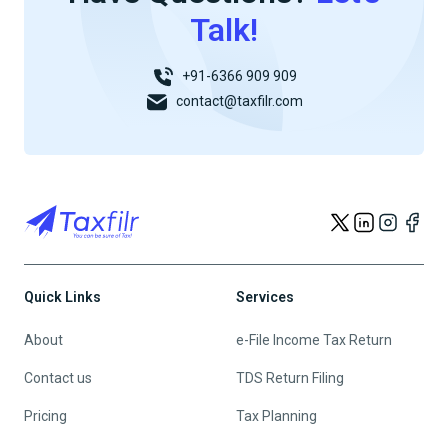
Talk!
+91-6366 909 909
contact@taxfilr.com
Quick Links
Services
About
e-File Income Tax Return
Contact us
TDS Return Filing
Pricing
Tax Planning