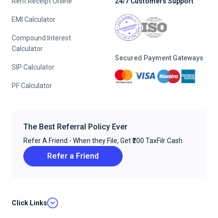
Rent Receipt Online
24/7 Customers Support
EMI Calculator
Compound Interest
Calculator
Secured Payment Gateways
SIP Calculator
PF Calculator
The Best Referral Policy Ever
Refer A Friend - When they File, Get ₹200 TaxFilr Cash
Refer a Friend
Click Links