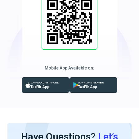
Mobile App Available on:
DOWNLOAD For IPHONE
DOWNLOAD For Android
TaxFilr App
TaxFilr App
Have Questions?
Let’s