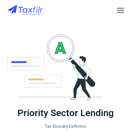
Priority Sector Lending
Tax Glossary Definition