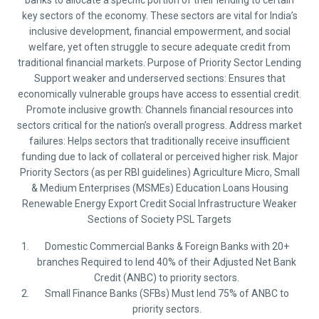
banks to allocate a specific portion of their lending to certain
key sectors of the economy. These sectors are vital for India’s
inclusive development, financial empowerment, and social
welfare, yet often struggle to secure adequate credit from
traditional financial markets. Purpose of Priority Sector Lending
Support weaker and underserved sections: Ensures that
economically vulnerable groups have access to essential credit.
Promote inclusive growth: Channels financial resources into
sectors critical for the nation’s overall progress. Address market
failures: Helps sectors that traditionally receive insufficient
funding due to lack of collateral or perceived higher risk. Major
Priority Sectors (as per RBI guidelines) Agriculture Micro, Small
& Medium Enterprises (MSMEs) Education Loans Housing
Renewable Energy Export Credit Social Infrastructure Weaker
Sections of Society PSL Targets
Domestic Commercial Banks & Foreign Banks with 20+
branches Required to lend 40% of their Adjusted Net Bank
Credit (ANBC) to priority sectors.
Small Finance Banks (SFBs) Must lend 75% of ANBC to
priority sectors.