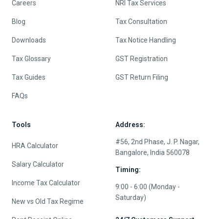
Careers
NRI Tax Services
Blog
Tax Consultation
Downloads
Tax Notice Handling
Tax Glossary
GST Registration
Tax Guides
GST Return Filing
FAQs
Tools
Address:
#56, 2nd Phase, J. P. Nagar,
HRA Calculator
Bangalore, India 560078
Salary Calculator
Timing:
Income Tax Calculator
9:00 - 6:00 (Monday -
Saturday)
New vs Old Tax Regime