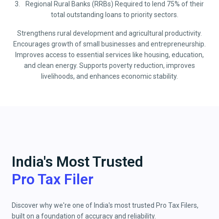
Regional Rural Banks (RRBs) Required to lend 75% of their
total outstanding loans to priority sectors.
Strengthens rural development and agricultural productivity.
Encourages growth of small businesses and entrepreneurship.
Improves access to essential services like housing, education,
and clean energy. Supports poverty reduction, improves
livelihoods, and enhances economic stability.
India's Most Trusted
Pro Tax Filer
Discover why we're one of India's most trusted Pro Tax Filers,
built on a foundation of accuracy and reliability.