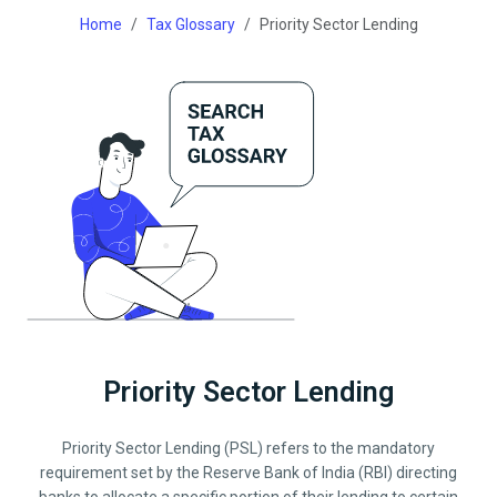
Home
Tax Glossary
Priority Sector Lending
Priority Sector Lending
Priority Sector Lending (PSL) refers to the mandatory
requirement set by the Reserve Bank of India (RBI) directing