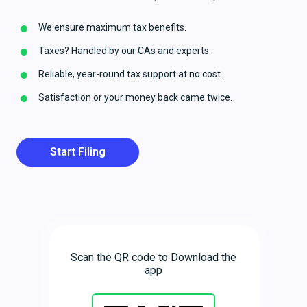
We ensure maximum tax benefits.
Taxes? Handled by our CAs and experts.
Reliable, year-round tax support at no cost.
Satisfaction or your money back came twice.
Start Filing
Scan the QR code to Download the
app