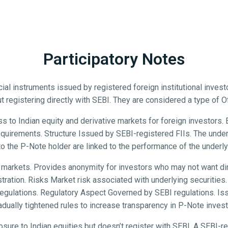
Participatory Notes
ial instruments issued by registered foreign institutional inves
t registering directly with SEBI. They are considered a type of 
 to Indian equity and derivative markets for foreign investors. En
 requirements. Structure Issued by SEBI-registered FIIs. The unde
to the P-Note holder are linked to the performance of the underlyi
 markets. Provides anonymity for investors who may not want dir
ration. Risks Market risk associated with underlying securities. C
 regulations. Regulatory Aspect Governed by SEBI regulations. I
adually tightened rules to increase transparency in P-Note inves
re to Indian equities but doesn’t register with SEBI. A SEBI-r