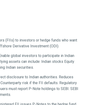
tors (FIIs) to investors or hedge funds who want
Offshore Derivative Investment (ODI).
able global investors to participate in Indian
rlying assets can include: Indian stocks Equity
ng Indian securities.
ect disclosure to Indian authorities. Reduces
ounterparty risk if the FII defaults. Regulatory
ssuers must report P-Note holdings to SEBI. SEBI
tments.
egistered FII issues P-Notes to the hedge fund.