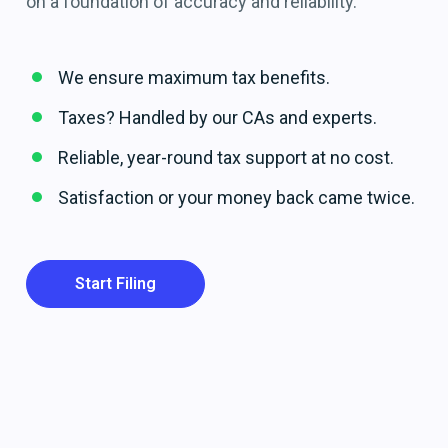
on a foundation of accuracy and reliability.
We ensure maximum tax benefits.
Taxes? Handled by our CAs and experts.
Reliable, year-round tax support at no cost.
Satisfaction or your money back came twice.
Start Filing