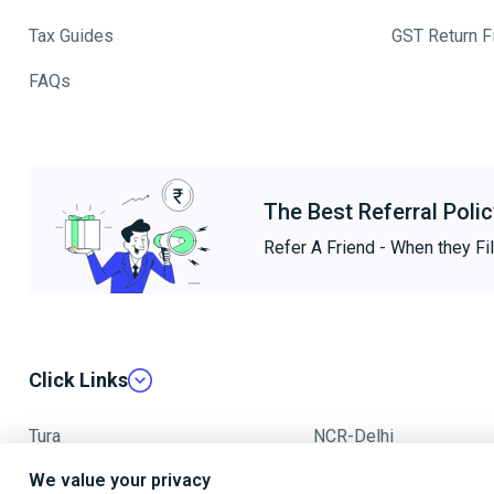
Tax Guides
GST Return Fi
FAQs
The Best Referral Polic
Refer A Friend - When they Fil
Click Links
Tura
NCR-Delhi
We value your privacy
Mumbai