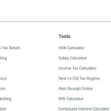
Tools
e Tax Return
HRA Calculator
ling
Salary Calculator
Income Tax Calculator
ices
New vs Old Tax Regime
tion
Rent Receipt Online
andling
EMI Calculator
tion
Compound Interest Calculator