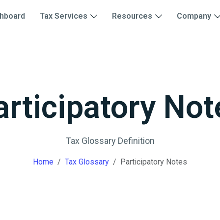
hboard
Tax Services
Resources
Company
articipatory Not
Tax Glossary Definition
Home
Tax Glossary
Participatory Notes