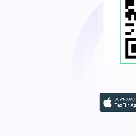
DOWNLOAD F
TaxFilr A