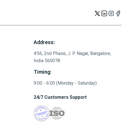
Address:
#56, 2nd Phase, J. P. Nagar, Bangalore,
India 560078
Timing:
9:00 - 6:00 (Monday - Saturday)
24/7 Customers Support