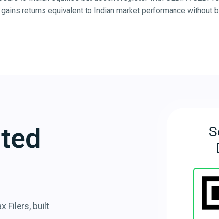
gains returns equivalent to Indian market performance without bei
sted
S
 Filers, built