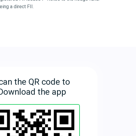
ng a direct FII.
can the QR code to
Download the app