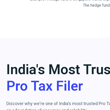
The hedge fund 
India's Most Tru
Pro Tax Filer
Discover why we're one of India's most trusted Pro Tax