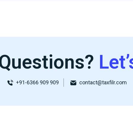
Questions?
Let’
+91-6366 909 909
contact@taxfilr.com