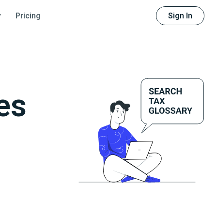
Sign In
Pricing
es