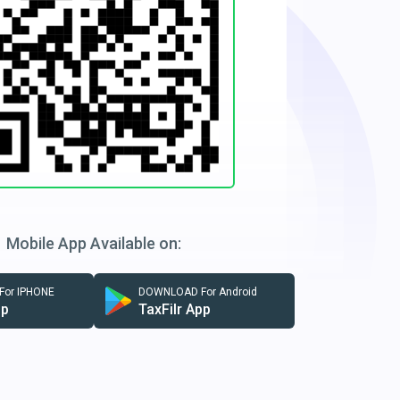
Mobile App Available on:
or IPHONE
DOWNLOAD For Android
pp
TaxFilr App