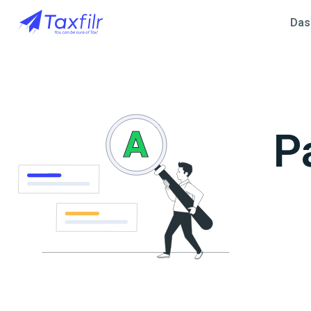
Das
P