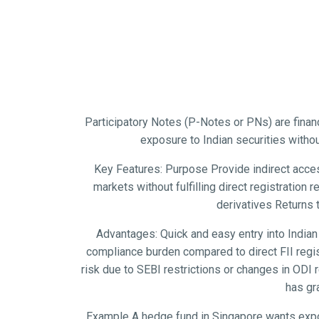
Participatory Notes (P-Notes or PNs) are financ
exposure to Indian securities withou
Key Features: Purpose Provide indirect access
markets without fulfilling direct registration
derivatives Returns 
Advantages: Quick and easy entry into Indian
compliance burden compared to direct FII regist
risk due to SEBI restrictions or changes in ODI
has gr
Example A hedge fund in Singapore wants exposu