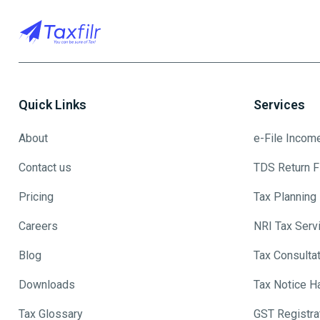
Quick Links
Services
About
e-File Incom
Contact us
TDS Return Fi
Pricing
Tax Planning
Careers
NRI Tax Serv
Blog
Tax Consulta
Downloads
Tax Notice H
Tax Glossary
GST Registra