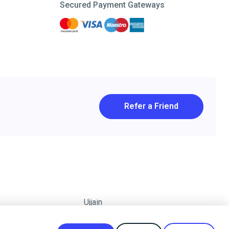
Secured Payment Gateways
Refer a Friend
Ujjain