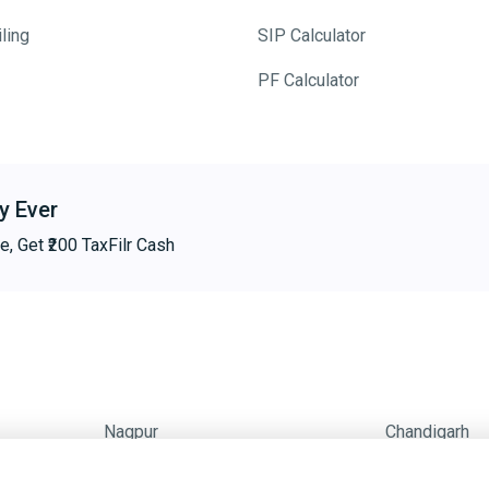
ling
SIP Calculator
PF Calculator
y Ever
e, Get ₹200 TaxFilr Cash
Nagpur
Chandigarh