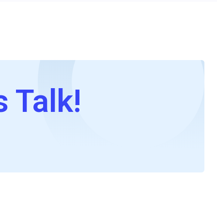
s Talk!