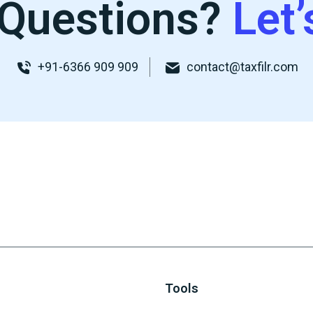
Questions?
Let’
+91-6366 909 909
contact@taxfilr.com
Tools