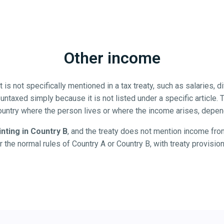
Other income
s not specifically mentioned in a tax treaty, such as salaries, div
 untaxed simply because it is not listed under a specific article.
ountry where the person lives or where the income arises, depend
inting in Country B
, and the treaty does not mention income from
r the normal rules of Country A or Country B, with treaty provisio