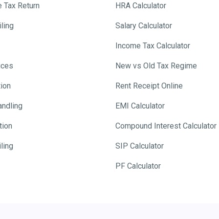
e Tax Return
HRA Calculator
ling
Salary Calculator
Income Tax Calculator
ices
New vs Old Tax Regime
tion
Rent Receipt Online
andling
EMI Calculator
tion
Compound Interest Calculator
ling
SIP Calculator
PF Calculator