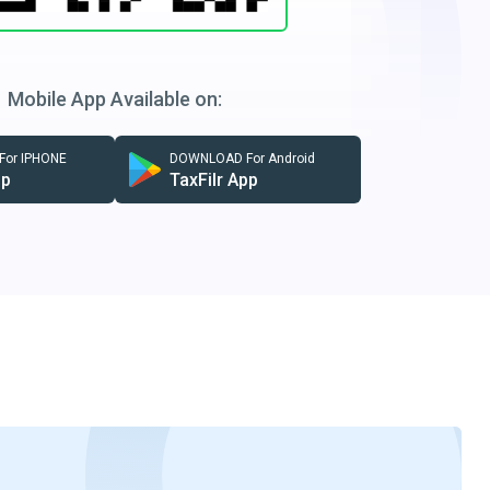
Mobile App Available on:
or IPHONE
DOWNLOAD For Android
pp
TaxFilr App