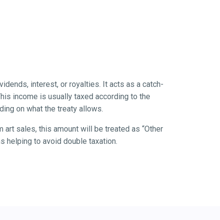
idends, interest, or royalties. It acts as a catch-
 This income is usually taxed according to the
ing on what the treaty allows.
 art sales, this amount will be treated as “Other
ns helping to avoid double taxation.