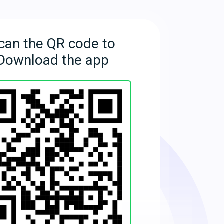
can the QR code to
Download the app