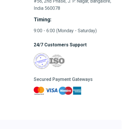
#56, 2nd Phase, J. P. Nagar, Bangalore,
India 560078
Timing:
9:00 - 6:00 (Monday - Saturday)
24/7 Customers Support
Secured Payment Gateways