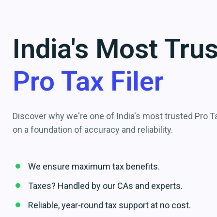
India's Most Tru
Pro Tax Filer
Discover why we're one of India's most trusted Pro Tax
on a foundation of accuracy and reliability.
We ensure maximum tax benefits.
Taxes? Handled by our CAs and experts.
Reliable, year-round tax support at no cost.