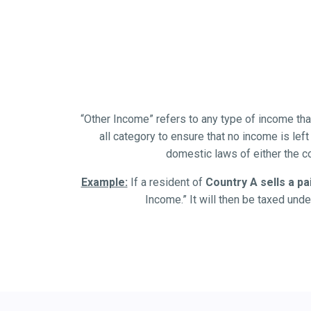
“Other Income” refers to any type of income that i
all category to ensure that no income is left
domestic laws of either the c
Example:
If a resident of
Country A sells a pa
Income.” It will then be taxed unde