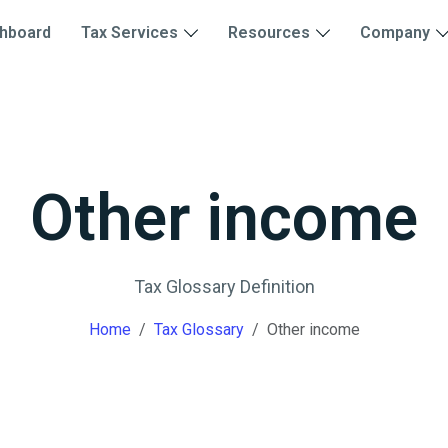
hboard
Tax Services
Resources
Company
Other income
Tax Glossary Definition
Home
Tax Glossary
Other income