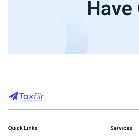
Have 
Quick Links
Services