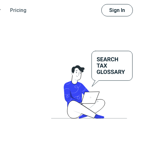
Sign In
Pricing