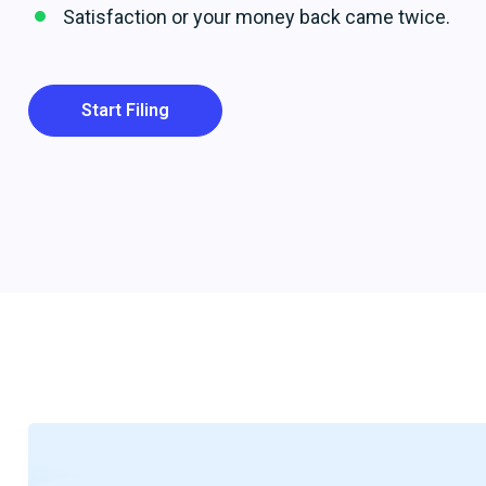
Satisfaction or your money back came twice.
Start Filing