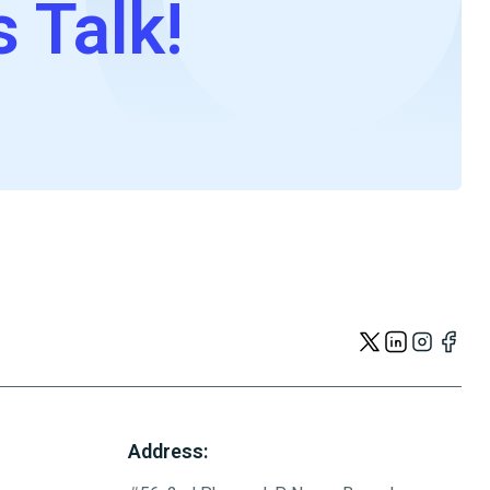
s Talk!
Address: