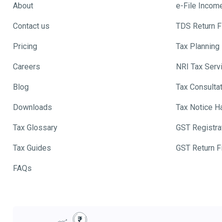
About
e-File Incom
Contact us
TDS Return Fi
Pricing
Tax Planning
Careers
NRI Tax Serv
Blog
Tax Consulta
Downloads
Tax Notice H
Tax Glossary
GST Registra
Tax Guides
GST Return Fi
FAQs