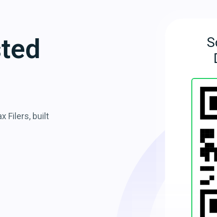
sted
S
 Filers, built