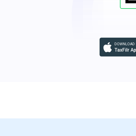
DOWNLOAD F
TaxFilr A