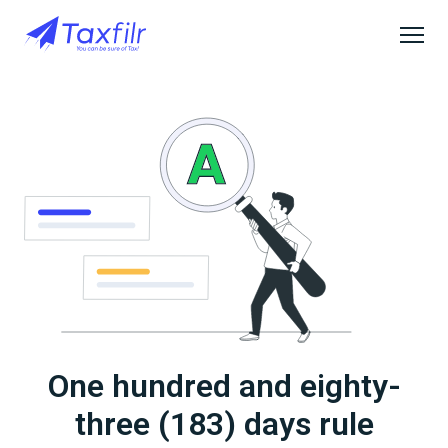
One hundred and eighty-
three (183) days rule