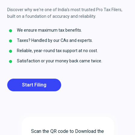
Discover why we're one of India's most trusted Pro Tax Filers,
built on a foundation of accuracy and reliability.
We ensure maximum tax benefits.
Taxes? Handled by our CAs and experts.
Reliable, year-round tax support at no cost.
Satisfaction or your money back came twice.
Start Filing
Scan the QR code to Download the