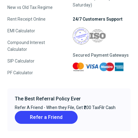
Saturday)
New vs Old Tax Regime
Rent Receipt Online
24/7 Customers Support
EMI Calculator
Compound Interest
Calculator
Secured Payment Gateways
SIP Calculator
PF Calculator
The Best Referral Policy Ever
Refer A Friend - When they File, Get ₹200 TaxFilr Cash
Refer a Friend