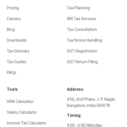
Pricing
Tax Planning
Careers
NRI Tax Services
Blog
Tax Consultation
Downloads
Tax Notice Handling
Tax Glossary
GST Registration
Tax Guides
GST Return Filing
FAQs
Tools
Address:
#56, 2nd Phase, J. P. Nagar,
HRA Calculator
Bangalore, India 560078
Salary Calculator
Timing:
Income Tax Calculator
9:00 - 6:00 (Monday -