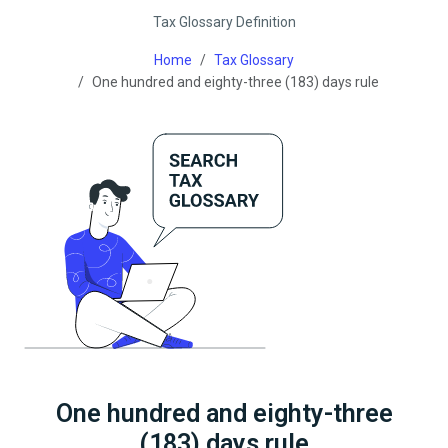
Tax Glossary Definition
Home
Tax Glossary
One hundred and eighty-three (183) days rule
One hundred and eighty-three
(183) days rule