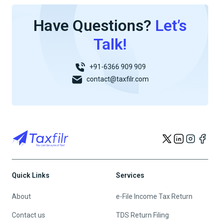
Have Questions?
Let’s
Talk!
+91-6366 909 909
contact@taxfilr.com
Quick Links
Services
About
e-File Income Tax Return
Contact us
TDS Return Filing