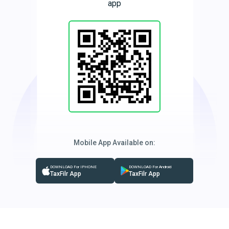
app
Mobile App Available on:
DOWNLOAD For IPHONE
DOWNLOAD For Android
TaxFilr App
TaxFilr App