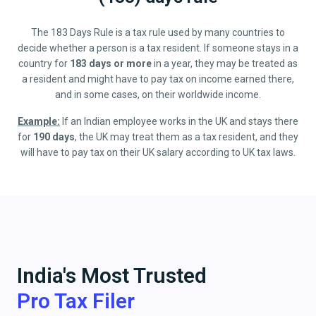
The 183 Days Rule is a tax rule used by many countries to
decide whether a person is a tax resident. If someone stays in a
country for
183 days or more
in a year, they may be treated as
a resident and might have to pay tax on income earned there,
and in some cases, on their worldwide income.
Example:
If an Indian employee works in the UK and stays there
for
190 days
, the UK may treat them as a tax resident, and they
will have to pay tax on their UK salary according to UK tax laws.
India's Most Trusted
Pro Tax Filer