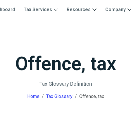
hboard
Tax Services
Resources
Company
Offence, tax
Tax Glossary Definition
Home
Tax Glossary
Offence, tax