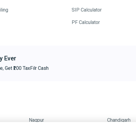
ling
SIP Calculator
PF Calculator
y Ever
e, Get ₹200 TaxFilr Cash
Nagpur
Chandigarh