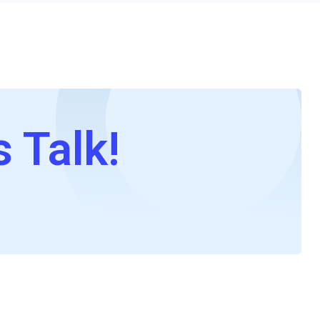
s Talk!