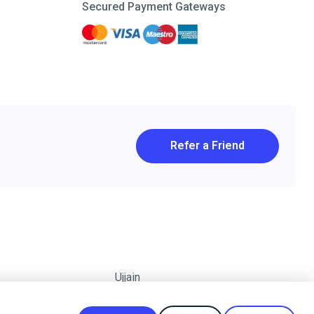
Secured Payment Gateways
Refer a Friend
Ujjain