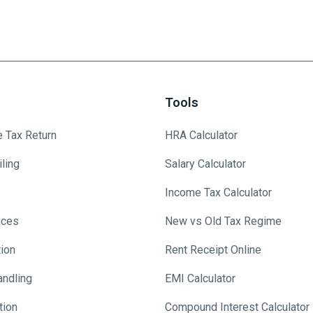
Tools
e Tax Return
HRA Calculator
ling
Salary Calculator
Income Tax Calculator
ices
New vs Old Tax Regime
tion
Rent Receipt Online
andling
EMI Calculator
tion
Compound Interest Calculator