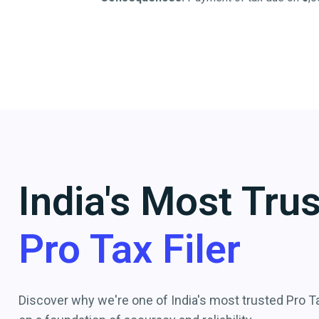
India's Most Tru
Pro Tax Filer
Discover why we're one of India's most trusted Pro Tax