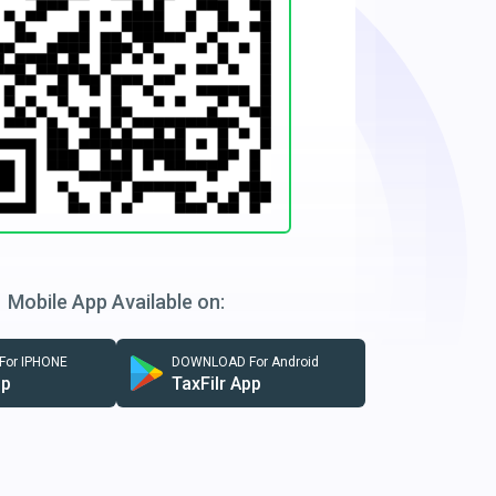
Mobile App Available on:
or IPHONE
DOWNLOAD For Android
pp
TaxFilr App