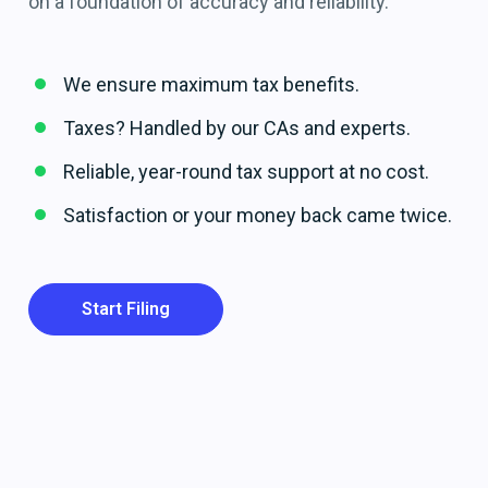
on a foundation of accuracy and reliability.
We ensure maximum tax benefits.
Taxes? Handled by our CAs and experts.
Reliable, year-round tax support at no cost.
Satisfaction or your money back came twice.
Start Filing