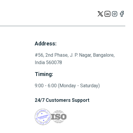
Address:
#56, 2nd Phase, J. P. Nagar, Bangalore,
India 560078
Timing:
9:00 - 6:00 (Monday - Saturday)
24/7 Customers Support