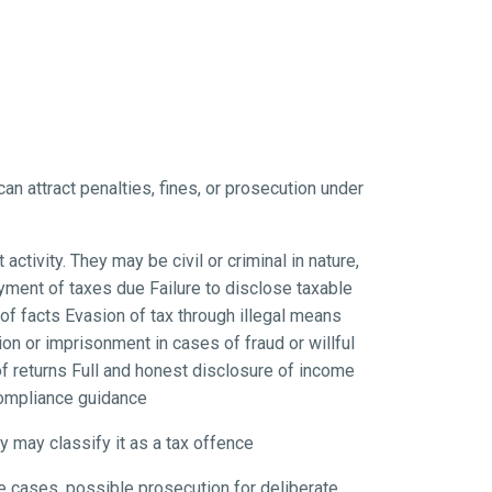
can attract penalties, fines, or prosecution under
tivity. They may be civil or criminal in nature,
yment of taxes due Failure to disclose taxable
f facts Evasion of tax through illegal means
n or imprisonment in cases of fraud or willful
f returns Full and honest disclosure of income
compliance guidance
ty may classify it as a tax offence
e cases, possible prosecution for deliberate