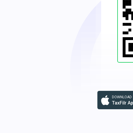
DOWNLOAD F
TaxFilr A