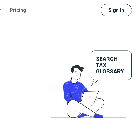
Sign In
Pricing