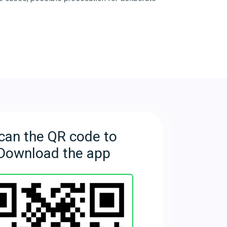
can the QR code to
Download the app