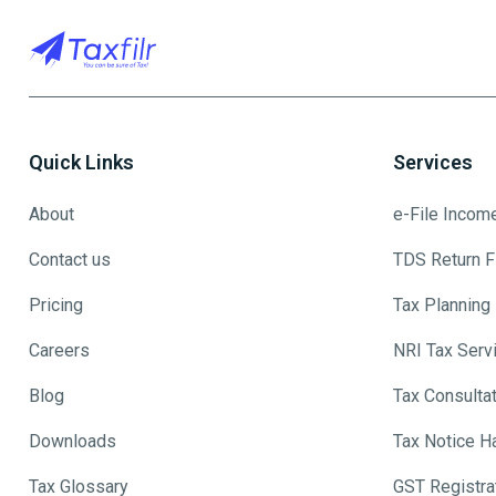
Quick Links
Services
About
e-File Incom
Contact us
TDS Return Fi
Pricing
Tax Planning
Careers
NRI Tax Serv
Blog
Tax Consulta
Downloads
Tax Notice H
Tax Glossary
GST Registra