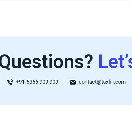
Questions?
Let’
+91-6366 909 909
contact@taxfilr.com