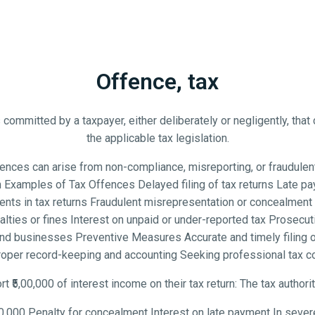
Offence, tax
 committed by a taxpayer, either deliberately or negligently, that 
the applicable tax legislation.
ces can arise from non-compliance, misreporting, or fraudulent ac
Examples of Tax Offences Delayed filing of tax returns Late pa
nts in tax returns Fraudulent misrepresentation or concealment o
es or fines Interest on unpaid or under-reported tax Prosecutio
nd businesses Preventive Measures Accurate and timely filing o
roper record-keeping and accounting Seeking professional tax 
rt ₹5,00,000 of interest income on their tax return: The tax authori
0,000 Penalty for concealment Interest on late payment In sever