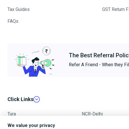
Tax Guides
GST Return Fi
FAQs
The Best Referral Polic
Refer A Friend - When they Fil
Click Links
Tura
NCR-Delhi
We value your privacy
Mumbai