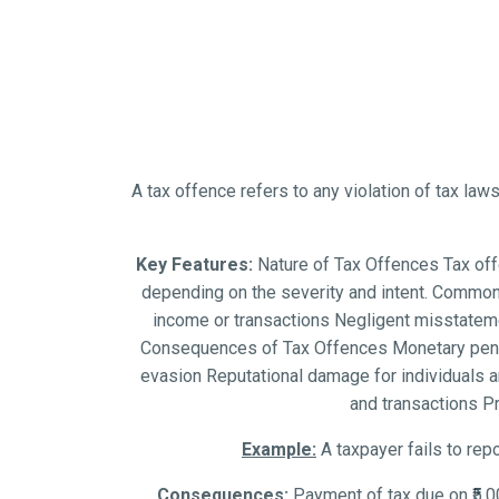
A tax offence refers to any violation of tax laws
Key Features:
Nature of Tax Offences Tax offen
depending on the severity and intent. Common 
income or transactions Negligent misstateme
Consequences of Tax Offences Monetary penalti
evasion Reputational damage for individuals a
and transactions P
Example:
A taxpayer fails to repo
Consequences:
Payment of tax due on ₹5,0