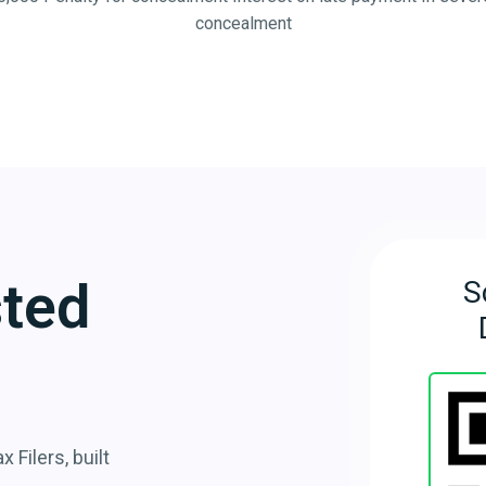
concealment
sted
S
 Filers, built