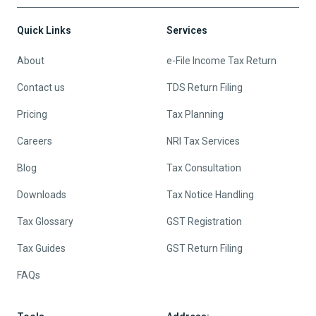
Quick Links
Services
About
e-File Income Tax Return
Contact us
TDS Return Filing
Pricing
Tax Planning
Careers
NRI Tax Services
Blog
Tax Consultation
Downloads
Tax Notice Handling
Tax Glossary
GST Registration
Tax Guides
GST Return Filing
FAQs