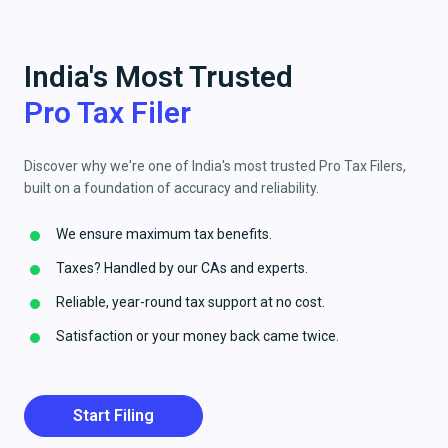
India's Most Trusted
Pro Tax Filer
Discover why we're one of India's most trusted Pro Tax Filers,
built on a foundation of accuracy and reliability.
We ensure maximum tax benefits.
Taxes? Handled by our CAs and experts.
Reliable, year-round tax support at no cost.
Satisfaction or your money back came twice.
Start Filing