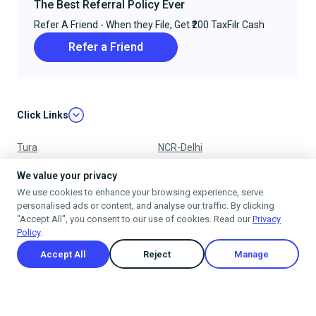
The Best Referral Policy Ever
Refer A Friend - When they File, Get ₹200 TaxFilr Cash
Refer a Friend
Click Links
Tura
NCR-Delhi
Nagpur
Chandigarh
We value your privacy
We use cookies to enhance your browsing experience, serve
Ujjain
Mumbai
personalised ads or content, and analyse our traffic. By clicking
"Accept All", you consent to our use of cookies. Read our
Privacy
Policy
.
Accept All
Reject
Manage
Privacy Policy
Terms & Conditions
Cancellation & Refund Policy
Shipping Policy
© 2025
taxfilr
. All rights reserved.