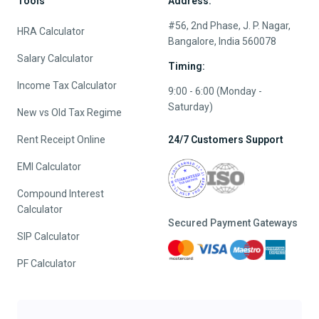
Tools
Address:
#56, 2nd Phase, J. P. Nagar,
HRA Calculator
Bangalore, India 560078
Salary Calculator
Timing:
Income Tax Calculator
9:00 - 6:00 (Monday -
Saturday)
New vs Old Tax Regime
Rent Receipt Online
24/7 Customers Support
EMI Calculator
Compound Interest
Calculator
Secured Payment Gateways
SIP Calculator
PF Calculator