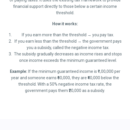
of paying taxes. It uses the existing tax framework to provide
financial support directly to those below a certain income
threshold.
How it works:
If you earn more than the threshold → you pay tax.
If you earn less than the threshold → the government pays
you a subsidy, called the negative income tax.
The subsidy gradually decreases as income rises and stops
once income exceeds the minimum guaranteed level.
Example:
If the minimum guaranteed income is ₹1,00,000 per
year and someone earns ₹60,000, they are ₹40,000 below the
threshold. With a 50% negative income tax rate, the
government pays them ₹20,000 as a subsidy.