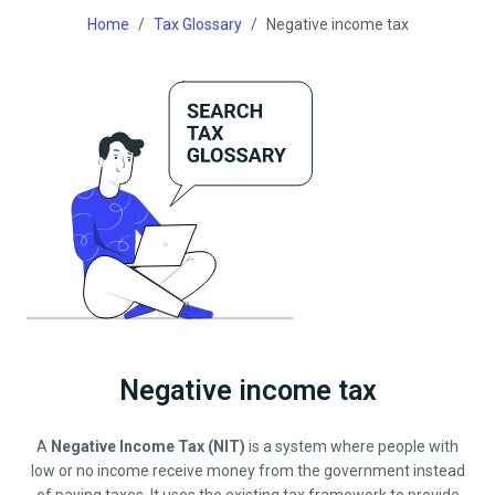
Home
Tax Glossary
Negative income tax
Negative income tax
A
Negative Income Tax (NIT)
is a system where people with
low or no income receive money from the government instead