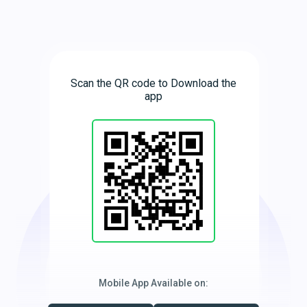
Scan the QR code to Download the
app
Mobile App Available on: