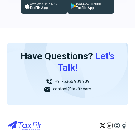
DOWNLOAD For IPHONE
DOWNLOAD For Android
TaxFilr App
TaxFilr App
Have Questions?
Let’s
Talk!
+91-6366 909 909
contact@taxfilr.com