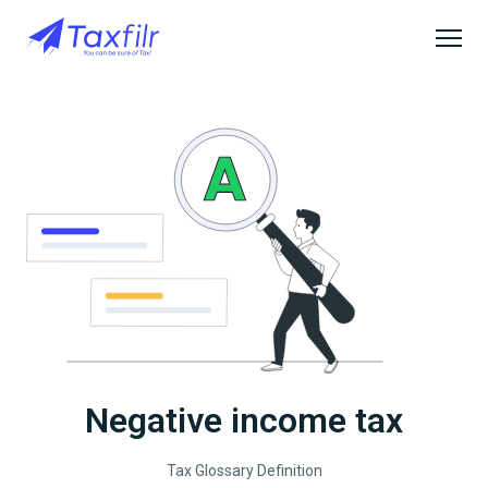
Negative income tax
Tax Glossary Definition