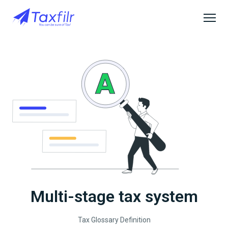
Multi-stage tax system
Tax Glossary Definition