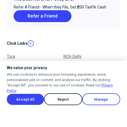
Refer A Friend - When they File, Get ₹200 TaxFilr Cash
Refer a Friend
Click Links
Tura
NCR-Delhi
Nagpur
Chandigarh
We value your privacy
We use cookies to enhance your browsing experience, serve
Ujjain
Mumbai
personalised ads or content, and analyse our traffic. By clicking
"Accept All", you consent to our use of cookies. Read our
Privacy
Policy
.
Accept All
Reject
Manage
Privacy Policy
Terms & Conditions
Cancellation & Refund Policy
Shipping Policy
© 2025
taxfilr
. All rights reserved.