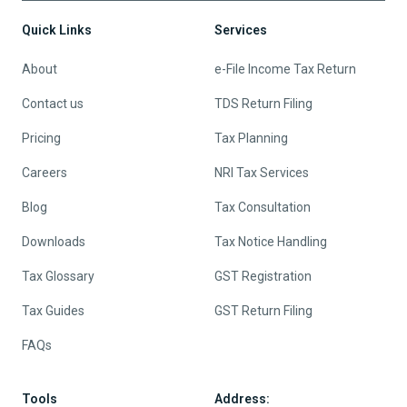
Quick Links
Services
About
e-File Income Tax Return
Contact us
TDS Return Filing
Pricing
Tax Planning
Careers
NRI Tax Services
Blog
Tax Consultation
Downloads
Tax Notice Handling
Tax Glossary
GST Registration
Tax Guides
GST Return Filing
FAQs
Tools
Address: