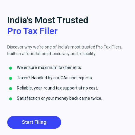
India's Most Trusted
Pro Tax Filer
Discover why we're one of India's most trusted Pro Tax Filers,
built on a foundation of accuracy and reliability.
We ensure maximum tax benefits.
Taxes? Handled by our CAs and experts.
Reliable, year-round tax support at no cost.
Satisfaction or your money back came twice.
Start Filing