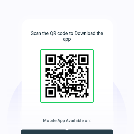
Scan the QR code to Download the
app
Mobile App Available on: