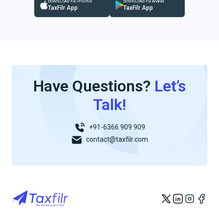
DOWNLOAD For IPHONE
DOWNLOAD For Android
TaxFilr App
TaxFilr App
Have Questions?
Let’s
Talk!
+91-6366 909 909
contact@taxfilr.com