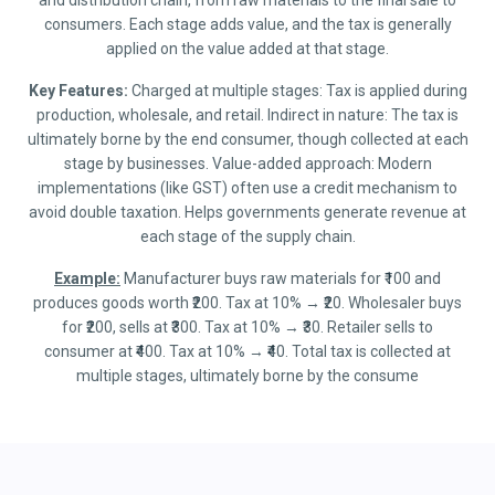
and distribution chain, from raw materials to the final sale to
consumers. Each stage adds value, and the tax is generally
applied on the value added at that stage.
Key Features:
Charged at multiple stages: Tax is applied during
production, wholesale, and retail. Indirect in nature: The tax is
ultimately borne by the end consumer, though collected at each
stage by businesses. Value-added approach: Modern
implementations (like GST) often use a credit mechanism to
avoid double taxation. Helps governments generate revenue at
each stage of the supply chain.
Example:
Manufacturer buys raw materials for ₹100 and
produces goods worth ₹200. Tax at 10% → ₹20. Wholesaler buys
for ₹200, sells at ₹300. Tax at 10% → ₹30. Retailer sells to
consumer at ₹400. Tax at 10% → ₹40. Total tax is collected at
multiple stages, ultimately borne by the consume