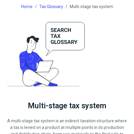
Home
Tax Glossary
Multi-stage tax system
Multi-stage tax system
A multi-stage tax system is an indirect taxation structure where
a tax is levied on a product at multiple points in its production