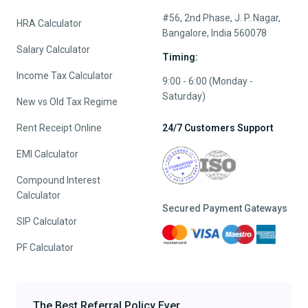
#56, 2nd Phase, J. P. Nagar,
HRA Calculator
Bangalore, India 560078
Salary Calculator
Timing:
Income Tax Calculator
9:00 - 6:00 (Monday -
Saturday)
New vs Old Tax Regime
Rent Receipt Online
24/7 Customers Support
EMI Calculator
Compound Interest
Calculator
Secured Payment Gateways
SIP Calculator
PF Calculator
The Best Referral Policy Ever