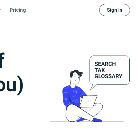
Sign In
Pricing
f
ou)