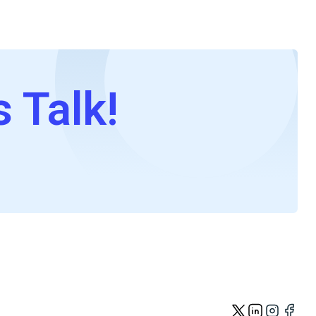
s Talk!