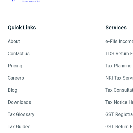
Quick Links
Services
About
e-File Incom
Contact us
TDS Return Fi
Pricing
Tax Planning
Careers
NRI Tax Serv
Blog
Tax Consulta
Downloads
Tax Notice H
Tax Glossary
GST Registra
Tax Guides
GST Return Fi