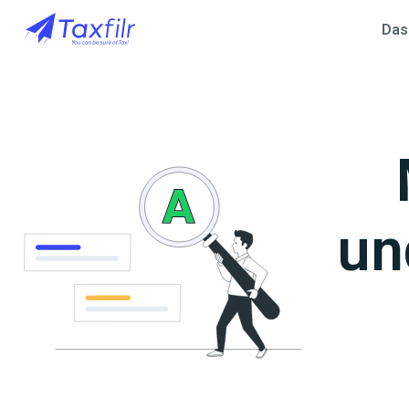
Das
un