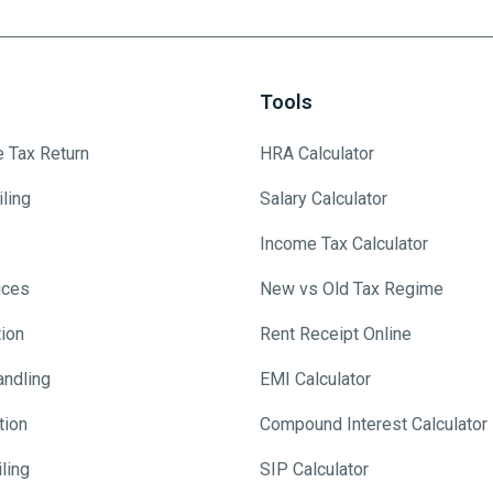
Tools
e Tax Return
HRA Calculator
ling
Salary Calculator
Income Tax Calculator
ices
New vs Old Tax Regime
tion
Rent Receipt Online
andling
EMI Calculator
tion
Compound Interest Calculator
ling
SIP Calculator