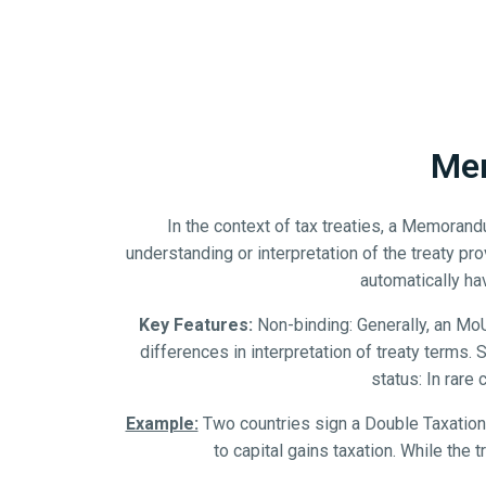
Mem
In the context of tax treaties, a Memoran
understanding or interpretation of the treaty pro
automatically hav
Key Features:
Non-binding: Generally, an MoU 
differences in interpretation of treaty terms
status: In rare
Example:
Two countries sign a Double Taxation 
to capital gains taxation. While the 