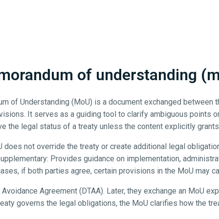
orandum of understanding (
dum of Understanding (MoU) is a document exchanged between the 
visions. It serves as a guiding tool to clarify ambiguous points o
e the legal status of a treaty unless the content explicitly grants 
does not override the treaty or create additional legal obligation
. Supplementary: Provides guidance on implementation, administra
 cases, if both parties agree, certain provisions in the MoU may car
Avoidance Agreement (DTAA). Later, they exchange an MoU explai
treaty governs the legal obligations, the MoU clarifies how the tre