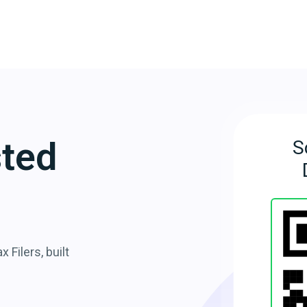
sted
S
 Filers, built