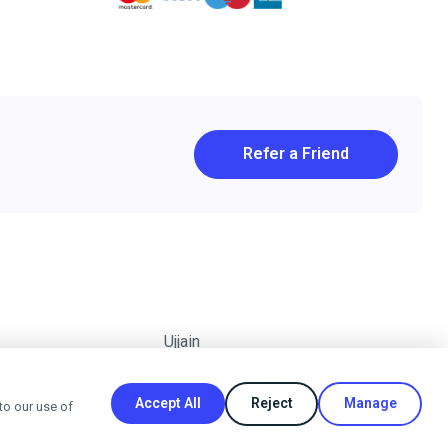
Refer a Friend
Ujjain
Accept All
Reject
Manage
to our use of