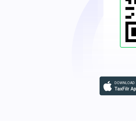
DOWNLOAD F
TaxFilr A