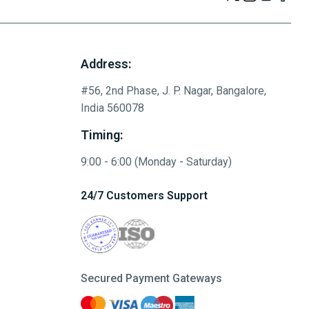
Address:
#56, 2nd Phase, J. P. Nagar, Bangalore,
India 560078
Timing:
9:00 - 6:00 (Monday - Saturday)
24/7 Customers Support
Secured Payment Gateways