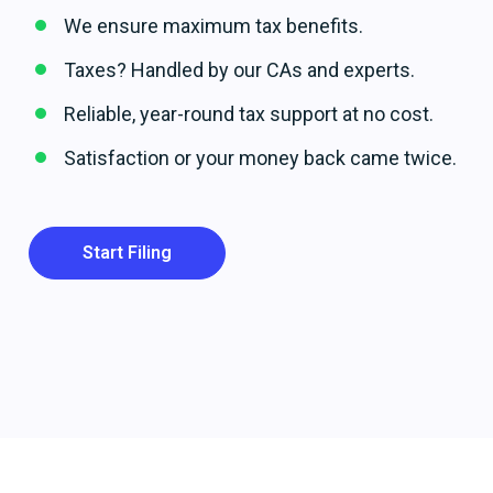
We ensure maximum tax benefits.
Taxes? Handled by our CAs and experts.
Reliable, year-round tax support at no cost.
Satisfaction or your money back came twice.
Start Filing