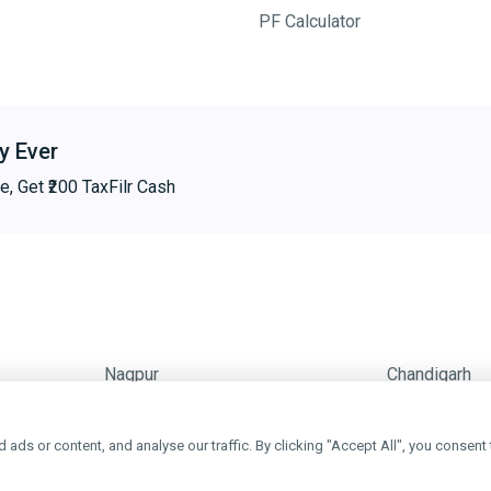
PF Calculator
y Ever
e, Get ₹200 TaxFilr Cash
Nagpur
Chandigarh
ds or content, and analyse our traffic. By clicking "Accept All", you consent 