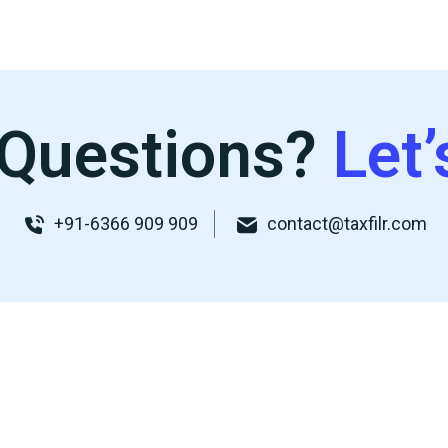
Questions?
Let’
+91-6366 909 909
contact@taxfilr.com