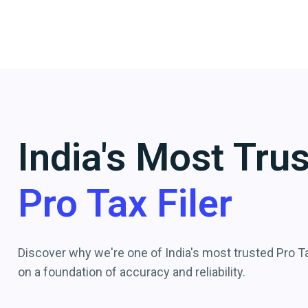
India's Most Tru
Pro Tax Filer
Discover why we're one of India's most trusted Pro Tax
on a foundation of accuracy and reliability.