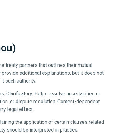
mou)
treaty partners that outlines their mutual
r provide additional explanations, but it does not
it such authority.
s. Clarificatory: Helps resolve uncertainties or
tion, or dispute resolution. Content-dependent
ry legal effect.
ning the application of certain clauses related
aty should be interpreted in practice.