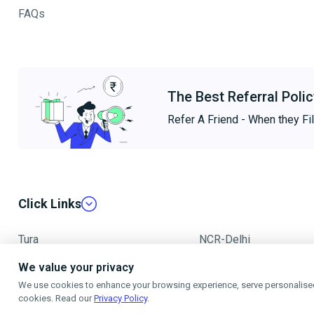
FAQs
The Best Referral Polic
Refer A Friend - When they Fil
Click Links
Tura
NCR-Delhi
We value your privacy
Mumbai
We use cookies to enhance your browsing experience, serve personalised a
cookies. Read our
Privacy Policy
.