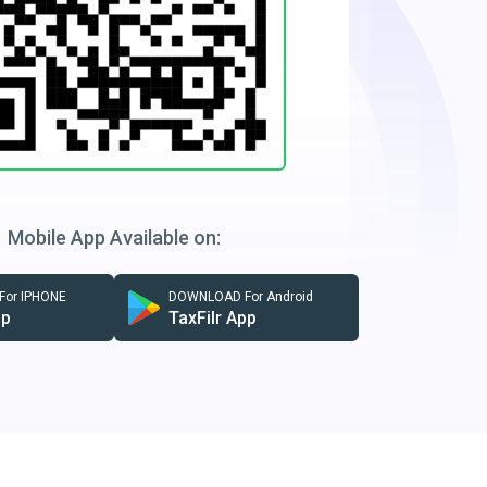
Mobile App Available on:
or IPHONE
DOWNLOAD For Android
pp
TaxFilr App