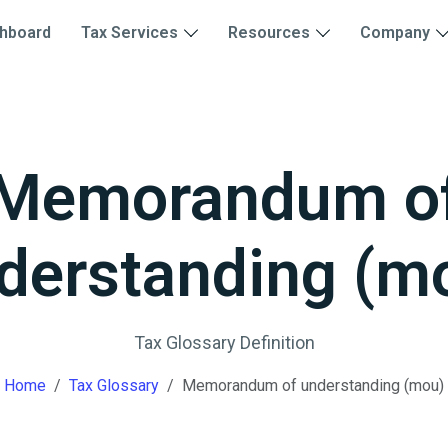
hboard
Tax Services
Resources
Company
Memorandum o
derstanding (m
Tax Glossary Definition
Home
Tax Glossary
Memorandum of understanding (mou)