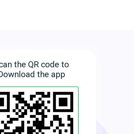
can the QR code to
Download the app