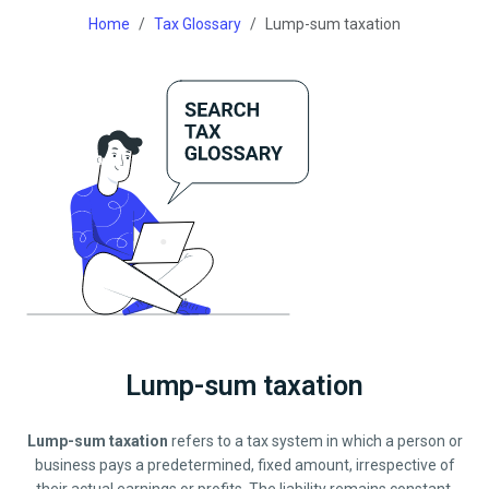
Home
Tax Glossary
Lump-sum taxation
Lump-sum taxation
Lump-sum taxation
refers to a tax system in which a person or
business pays a predetermined, fixed amount, irrespective of