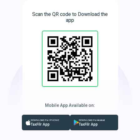
Scan the QR code to Download the
app
Mobile App Available on:
DOWNLOAD For IPHONE
DOWNLOAD For Android
TaxFilr App
TaxFilr App