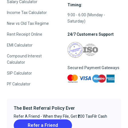
Salary Calculator
Timing:
Income Tax Calculator
9:00 - 6:00 (Monday -
Saturday)
New vs Old Tax Regime
Rent Receipt Online
24/7 Customers Support
EMI Calculator
Compound Interest
Calculator
Secured Payment Gateways
SIP Calculator
PF Calculator
The Best Referral Policy Ever
Refer A Friend - When they File, Get ₹200 TaxFilr Cash
Refer a Friend