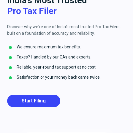
India's Most Trusted
Pro Tax Filer
Discover why we're one of India's most trusted Pro Tax Filers,
built on a foundation of accuracy and reliability.
We ensure maximum tax benefits.
Taxes? Handled by our CAs and experts.
Reliable, year-round tax support at no cost.
Satisfaction or your money back came twice.
Start Filing