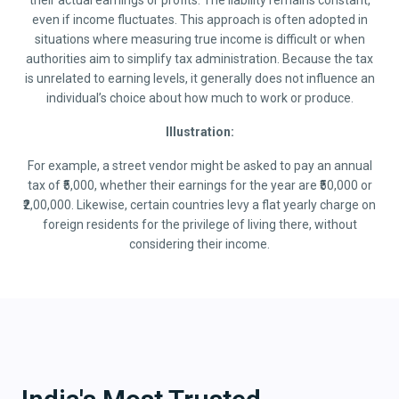
their actual earnings or profits. The liability remains constant,
even if income fluctuates. This approach is often adopted in
situations where measuring true income is difficult or when
authorities aim to simplify tax administration. Because the tax
is unrelated to earning levels, it generally does not influence an
individual’s choice about how much to work or produce.
Illustration:
For example, a street vendor might be asked to pay an annual
tax of ₹5,000, whether their earnings for the year are ₹50,000 or
₹2,00,000. Likewise, certain countries levy a flat yearly charge on
foreign residents for the privilege of living there, without
considering their income.