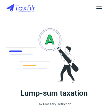
Lump-sum taxation
Tax Glossary Definition