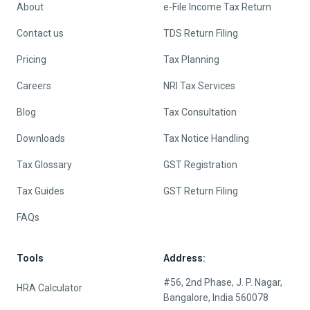
About
e-File Income Tax Return
Contact us
TDS Return Filing
Pricing
Tax Planning
Careers
NRI Tax Services
Blog
Tax Consultation
Downloads
Tax Notice Handling
Tax Glossary
GST Registration
Tax Guides
GST Return Filing
FAQs
Tools
Address:
#56, 2nd Phase, J. P. Nagar,
HRA Calculator
Bangalore, India 560078