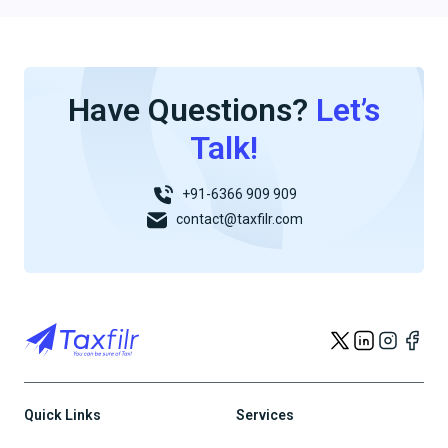
Have Questions?
Let’s
Talk!
+91-6366 909 909
contact@taxfilr.com
Quick Links
Services