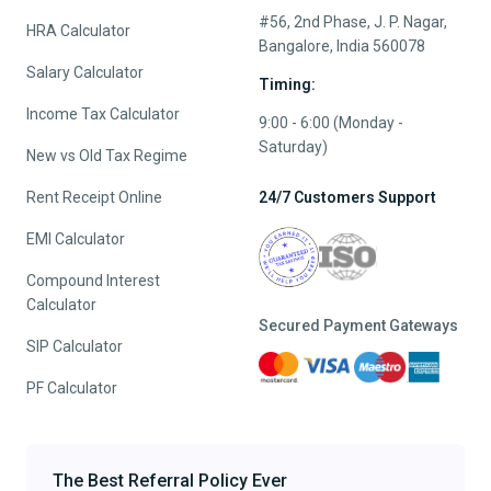
#56, 2nd Phase, J. P. Nagar,
HRA Calculator
Bangalore, India 560078
Salary Calculator
Timing:
Income Tax Calculator
9:00 - 6:00 (Monday -
Saturday)
New vs Old Tax Regime
Rent Receipt Online
24/7 Customers Support
EMI Calculator
Compound Interest
Calculator
Secured Payment Gateways
SIP Calculator
PF Calculator
The Best Referral Policy Ever