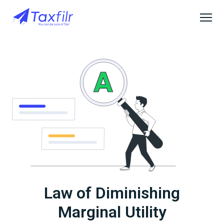
Law of Diminishing
Marginal Utility