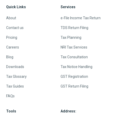
Quick Links
Services
About
e-File Income Tax Return
Contact us
TDS Return Filing
Pricing
Tax Planning
Careers
NRI Tax Services
Blog
Tax Consultation
Downloads
Tax Notice Handling
Tax Glossary
GST Registration
Tax Guides
GST Return Filing
FAQs
Tools
Address: