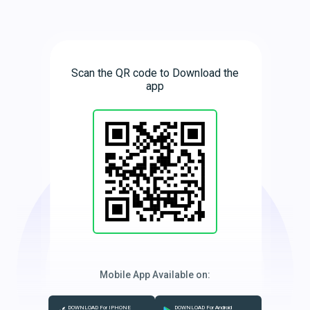
Scan the QR code to Download the
app
Mobile App Available on:
DOWNLOAD For IPHONE
DOWNLOAD For Android