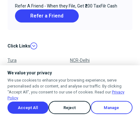
Refer A Friend - When they File, Get ₹200 TaxFilr Cash
Refer a Friend
Click Links
Tura
NCR-Delhi
Nagpur
Chandigarh
We value your privacy
We use cookies to enhance your browsing experience, serve
Ujjain
Mumbai
personalised ads or content, and analyse our traffic. By clicking
"Accept All", you consent to our use of cookies. Read our
Privacy
Policy
.
Accept All
Reject
Manage
Privacy Policy
Terms & Conditions
Cancellation & Refund Policy
Shipping Policy
© 2025
taxfilr
. All rights reserved.