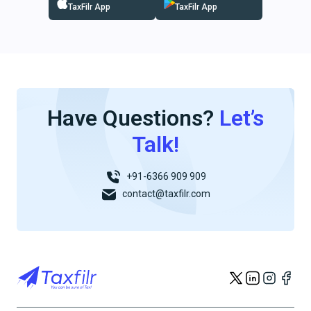
TaxFilr App
TaxFilr App
Have Questions?
Let’s
Talk!
+91-6366 909 909
contact@taxfilr.com