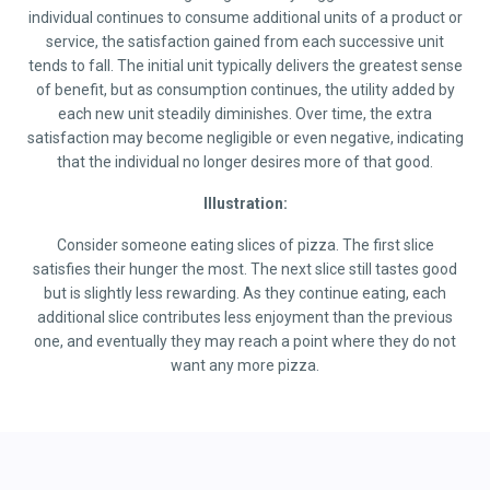
individual continues to consume additional units of a product or
service, the satisfaction gained from each successive unit
tends to fall. The initial unit typically delivers the greatest sense
of benefit, but as consumption continues, the utility added by
each new unit steadily diminishes. Over time, the extra
satisfaction may become negligible or even negative, indicating
that the individual no longer desires more of that good.
Illustration:
Consider someone eating slices of pizza. The first slice
satisfies their hunger the most. The next slice still tastes good
but is slightly less rewarding. As they continue eating, each
additional slice contributes less enjoyment than the previous
one, and eventually they may reach a point where they do not
want any more pizza.