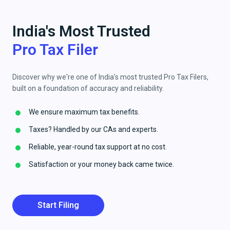
India's Most Trusted
Pro Tax Filer
Discover why we're one of India's most trusted Pro Tax Filers,
built on a foundation of accuracy and reliability.
We ensure maximum tax benefits.
Taxes? Handled by our CAs and experts.
Reliable, year-round tax support at no cost.
Satisfaction or your money back came twice.
Start Filing