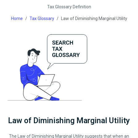
Tax Glossary Definition
Home
Tax Glossary
Law of Diminishing Marginal Utility
Law of Diminishing Marginal Utility
The Law of Diminishing Marginal Utility suggests that when an