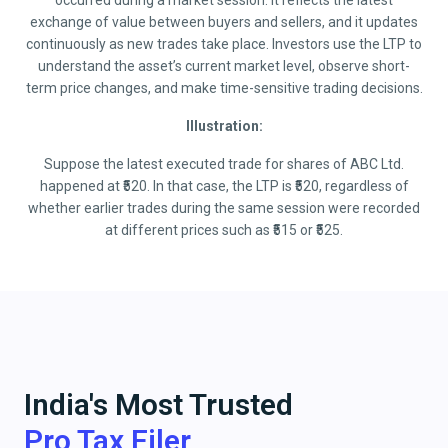
occurred during a market session. It reflects the latest
exchange of value between buyers and sellers, and it updates
continuously as new trades take place. Investors use the LTP to
understand the asset’s current market level, observe short-
term price changes, and make time-sensitive trading decisions.
Illustration:
Suppose the latest executed trade for shares of ABC Ltd.
happened at ₹520. In that case, the LTP is ₹520, regardless of
whether earlier trades during the same session were recorded
at different prices such as ₹515 or ₹525.
India's Most Trusted
Pro Tax Filer