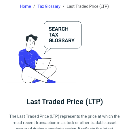
Home
Tax Glossary
Last Traded Price (LTP)
Last Traded Price (LTP)
The Last Traded Price (LTP) represents the price at which the
most recent transaction in a stock or other tradable asset