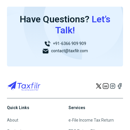
Have Questions?
Let’s
Talk!
+91-6366 909 909
contact@taxfilr.com
Quick Links
Services
About
e-File Income Tax Return