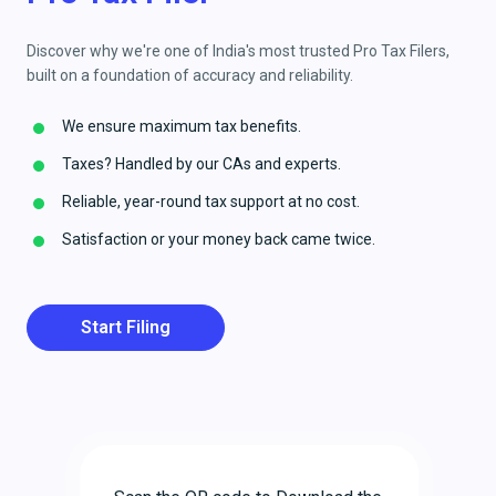
Discover why we're one of India's most trusted Pro Tax Filers,
built on a foundation of accuracy and reliability.
We ensure maximum tax benefits.
Taxes? Handled by our CAs and experts.
Reliable, year-round tax support at no cost.
Satisfaction or your money back came twice.
Start Filing