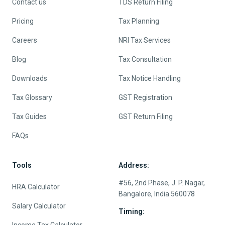
Contact us
TDS Return Filing
Pricing
Tax Planning
Careers
NRI Tax Services
Blog
Tax Consultation
Downloads
Tax Notice Handling
Tax Glossary
GST Registration
Tax Guides
GST Return Filing
FAQs
Tools
Address:
#56, 2nd Phase, J. P. Nagar,
HRA Calculator
Bangalore, India 560078
Salary Calculator
Timing: