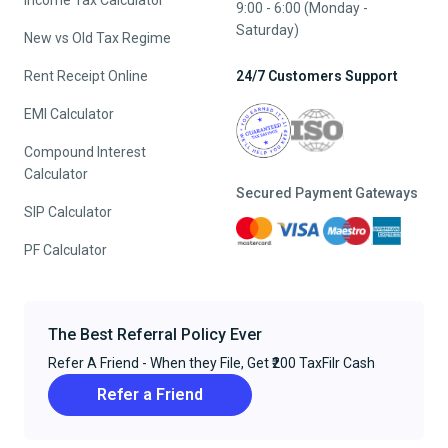
Income Tax Calculator
9:00 - 6:00 (Monday -
Saturday)
New vs Old Tax Regime
Rent Receipt Online
24/7 Customers Support
EMI Calculator
Compound Interest
Calculator
Secured Payment Gateways
SIP Calculator
PF Calculator
The Best Referral Policy Ever
Refer A Friend - When they File, Get ₹200 TaxFilr Cash
Refer a Friend