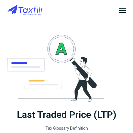
Last Traded Price (LTP)
Tax Glossary Definition