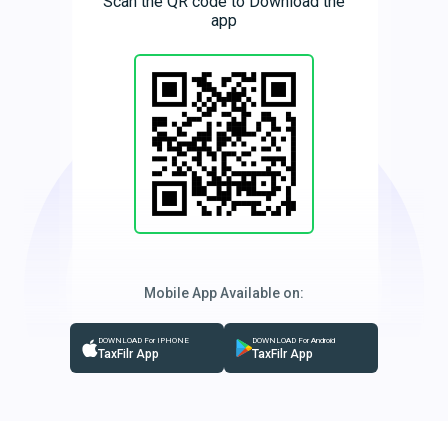
Scan the QR code to Download the
app
Mobile App Available on:
DOWNLOAD For IPHONE
DOWNLOAD For Android
TaxFilr App
TaxFilr App