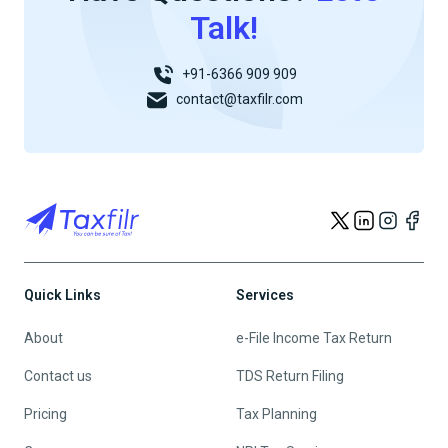
Talk!
+91-6366 909 909
contact@taxfilr.com
Quick Links
Services
About
e-File Income Tax Return
Contact us
TDS Return Filing
Pricing
Tax Planning