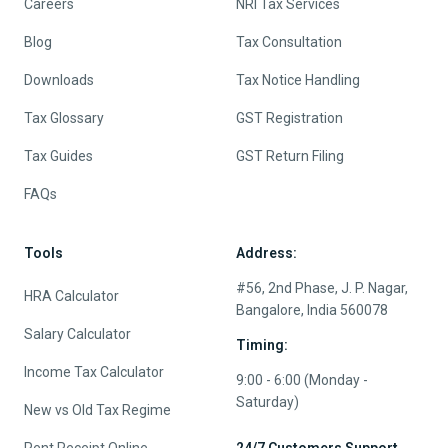
Careers
NRI Tax Services
Blog
Tax Consultation
Downloads
Tax Notice Handling
Tax Glossary
GST Registration
Tax Guides
GST Return Filing
FAQs
Tools
Address:
#56, 2nd Phase, J. P. Nagar,
HRA Calculator
Bangalore, India 560078
Salary Calculator
Timing:
Income Tax Calculator
9:00 - 6:00 (Monday -
Saturday)
New vs Old Tax Regime