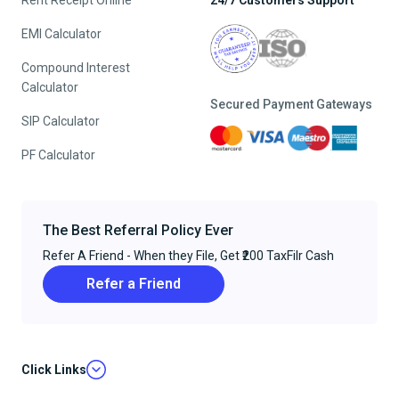
Rent Receipt Online
24/7 Customers Support
EMI Calculator
Compound Interest
Calculator
Secured Payment Gateways
SIP Calculator
PF Calculator
The Best Referral Policy Ever
Refer A Friend - When they File, Get ₹200 TaxFilr Cash
Refer a Friend
Click Links