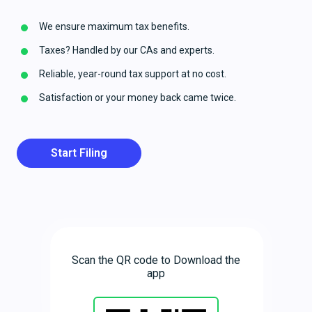
We ensure maximum tax benefits.
Taxes? Handled by our CAs and experts.
Reliable, year-round tax support at no cost.
Satisfaction or your money back came twice.
Start Filing
Scan the QR code to Download the
app