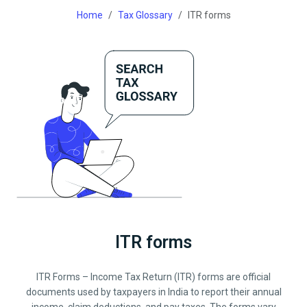
Home
Tax Glossary
ITR forms
ITR forms
ITR Forms – Income Tax Return (ITR) forms are official
documents used by taxpayers in India to report their annual