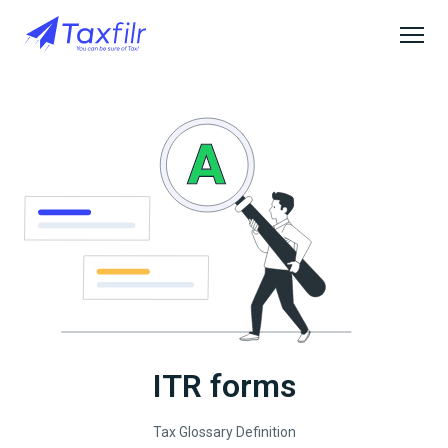
ITR forms
Tax Glossary Definition