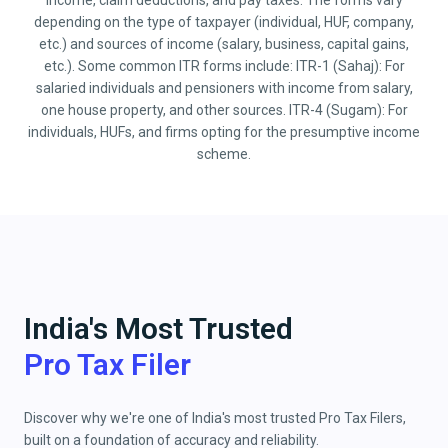
income, claim deductions, and pay taxes. The forms vary
depending on the type of taxpayer (individual, HUF, company,
etc.) and sources of income (salary, business, capital gains,
etc.). Some common ITR forms include: ITR-1 (Sahaj): For
salaried individuals and pensioners with income from salary,
one house property, and other sources. ITR-4 (Sugam): For
individuals, HUFs, and firms opting for the presumptive income
scheme.
India's Most Trusted
Pro Tax Filer
Discover why we're one of India's most trusted Pro Tax Filers,
built on a foundation of accuracy and reliability.