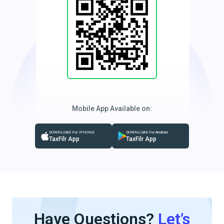
Mobile App Available on:
DOWNLOAD For IPHONE
DOWNLOAD For Android
TaxFilr App
TaxFilr App
Have Questions?
Let’s