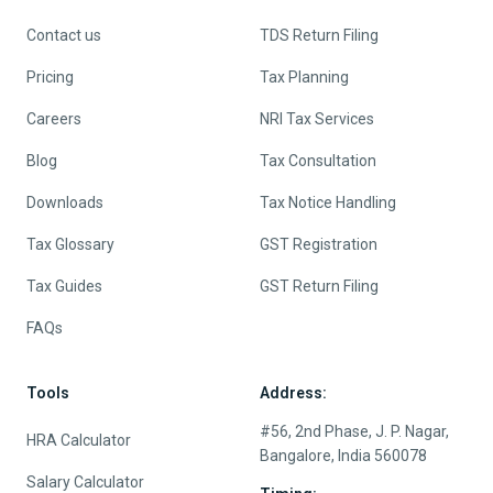
Contact us
TDS Return Filing
Pricing
Tax Planning
Careers
NRI Tax Services
Blog
Tax Consultation
Downloads
Tax Notice Handling
Tax Glossary
GST Registration
Tax Guides
GST Return Filing
FAQs
Tools
Address:
#56, 2nd Phase, J. P. Nagar,
HRA Calculator
Bangalore, India 560078
Salary Calculator