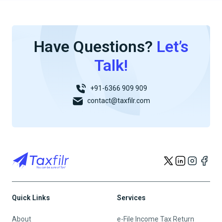
Have Questions?
Let’s
Talk!
+91-6366 909 909
contact@taxfilr.com
Quick Links
Services
About
e-File Income Tax Return