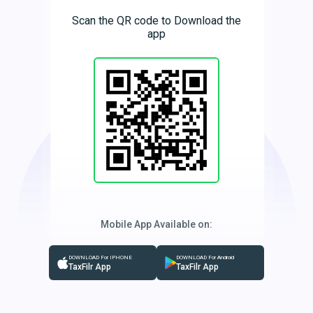
Scan the QR code to Download the
app
Mobile App Available on:
DOWNLOAD For IPHONE
DOWNLOAD For Android
TaxFilr App
TaxFilr App