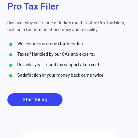
Pro Tax Filer
Discover why we're one of India's most trusted Pro Tax Filers,
built on a foundation of accuracy and reliability.
We ensure maximum tax benefits.
Taxes? Handled by our CAs and experts.
Reliable, year-round tax support at no cost.
Satisfaction or your money back came twice.
Start Filing