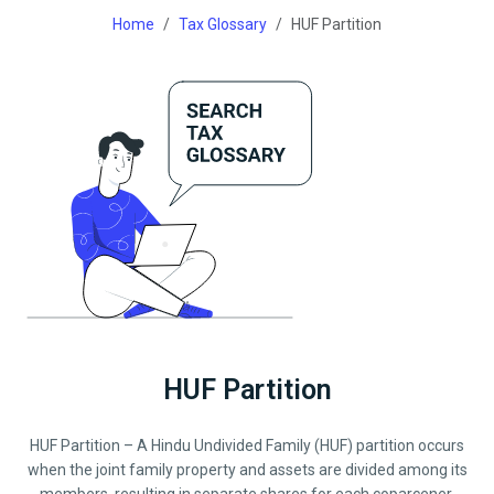
Home
Tax Glossary
HUF Partition
HUF Partition
HUF Partition – A Hindu Undivided Family (HUF) partition occurs
when the joint family property and assets are divided among its