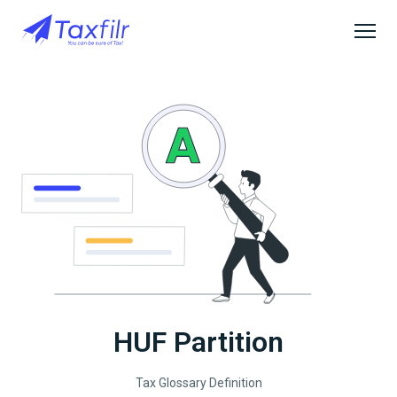
HUF Partition
Tax Glossary Definition