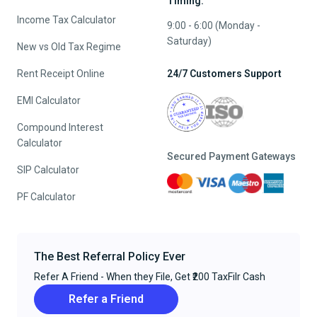
Timing:
Income Tax Calculator
9:00 - 6:00 (Monday -
Saturday)
New vs Old Tax Regime
Rent Receipt Online
24/7 Customers Support
EMI Calculator
Compound Interest
Calculator
Secured Payment Gateways
SIP Calculator
PF Calculator
The Best Referral Policy Ever
Refer A Friend - When they File, Get ₹200 TaxFilr Cash
Refer a Friend