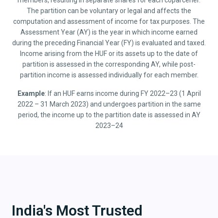
members, resulting in separate shares for each coparcener.
The partition can be voluntary or legal and affects the
computation and assessment of income for tax purposes. The
Assessment Year (AY) is the year in which income earned
during the preceding Financial Year (FY) is evaluated and taxed.
Income arising from the HUF or its assets up to the date of
partition is assessed in the corresponding AY, while post-
partition income is assessed individually for each member.
Example
: If an HUF earns income during FY 2022–23 (1 April
2022 – 31 March 2023) and undergoes partition in the same
period, the income up to the partition date is assessed in AY
2023–24
India's Most Trusted