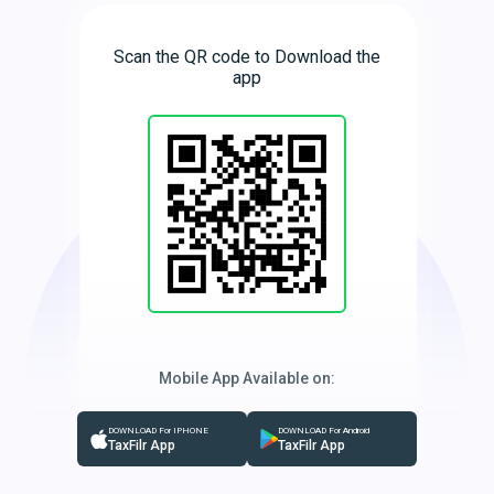
Scan the QR code to Download the
app
Mobile App Available on:
DOWNLOAD For IPHONE
DOWNLOAD For Android
TaxFilr App
TaxFilr App