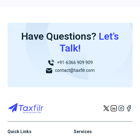
Have Questions?
Let’s
Talk!
+91-6366 909 909
contact@taxfilr.com
Quick Links
Services