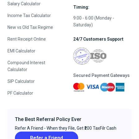
Salary Calculator
Timing:
Income Tax Calculator
9:00 - 6:00 (Monday -
Saturday)
New vs Old Tax Regime
Rent Receipt Online
24/7 Customers Support
EMI Calculator
Compound Interest
Calculator
Secured Payment Gateways
SIP Calculator
PF Calculator
The Best Referral Policy Ever
Refer A Friend - When they File, Get ₹200 TaxFilr Cash
Refer a Friend