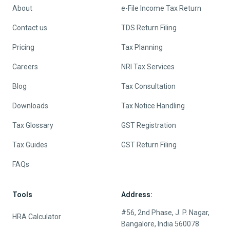
About
e-File Income Tax Return
Contact us
TDS Return Filing
Pricing
Tax Planning
Careers
NRI Tax Services
Blog
Tax Consultation
Downloads
Tax Notice Handling
Tax Glossary
GST Registration
Tax Guides
GST Return Filing
FAQs
Tools
Address:
#56, 2nd Phase, J. P. Nagar,
HRA Calculator
Bangalore, India 560078