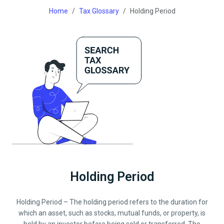
Home
Tax Glossary
Holding Period
Holding Period
Holding Period – The holding period refers to the duration for
which an asset, such as stocks, mutual funds, or property, is