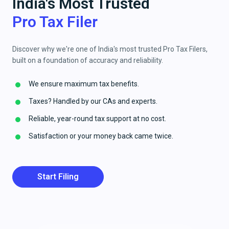
India's Most Trusted
Pro Tax Filer
Discover why we're one of India's most trusted Pro Tax Filers,
built on a foundation of accuracy and reliability.
We ensure maximum tax benefits.
Taxes? Handled by our CAs and experts.
Reliable, year-round tax support at no cost.
Satisfaction or your money back came twice.
Start Filing