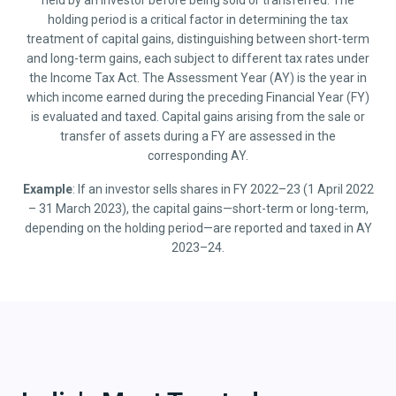
held by an investor before being sold or transferred. The
holding period is a critical factor in determining the tax
treatment of capital gains, distinguishing between short-term
and long-term gains, each subject to different tax rates under
the Income Tax Act. The Assessment Year (AY) is the year in
which income earned during the preceding Financial Year (FY)
is evaluated and taxed. Capital gains arising from the sale or
transfer of assets during a FY are assessed in the
corresponding AY.
Example
: If an investor sells shares in FY 2022–23 (1 April 2022
– 31 March 2023), the capital gains—short-term or long-term,
depending on the holding period—are reported and taxed in AY
2023–24.