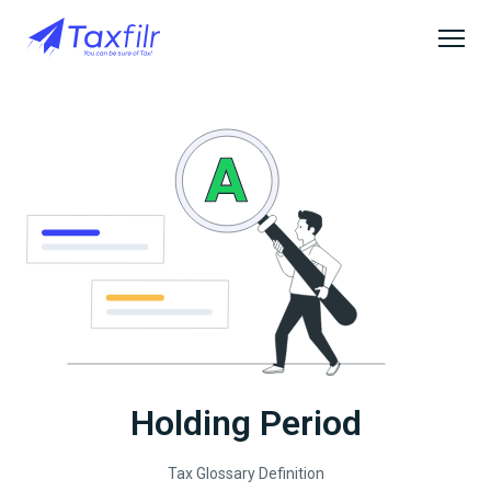
Holding Period
Tax Glossary Definition