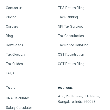
Contact us
TDS Return Filing
Pricing
Tax Planning
Careers
NRI Tax Services
Blog
Tax Consultation
Downloads
Tax Notice Handling
Tax Glossary
GST Registration
Tax Guides
GST Return Filing
FAQs
Tools
Address:
#56, 2nd Phase, J. P. Nagar,
HRA Calculator
Bangalore, India 560078
Salary Calculator