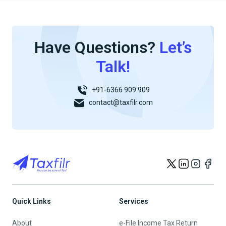
Have Questions?
Let’s
Talk!
+91-6366 909 909
contact@taxfilr.com
Quick Links
Services
About
e-File Income Tax Return