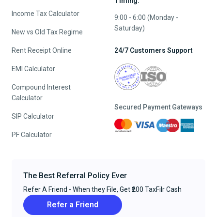
Timing:
Income Tax Calculator
9:00 - 6:00 (Monday -
Saturday)
New vs Old Tax Regime
Rent Receipt Online
24/7 Customers Support
EMI Calculator
Compound Interest
Calculator
Secured Payment Gateways
SIP Calculator
PF Calculator
The Best Referral Policy Ever
Refer A Friend - When they File, Get ₹200 TaxFilr Cash
Refer a Friend