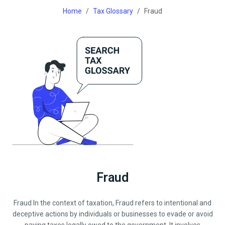
Home
Tax Glossary
Fraud
Fraud
Fraud In the context of taxation, Fraud refers to intentional and
deceptive actions by individuals or businesses to evade or avoid