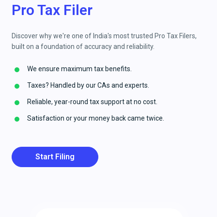
Pro Tax Filer
Discover why we're one of India's most trusted Pro Tax Filers,
built on a foundation of accuracy and reliability.
We ensure maximum tax benefits.
Taxes? Handled by our CAs and experts.
Reliable, year-round tax support at no cost.
Satisfaction or your money back came twice.
Start Filing