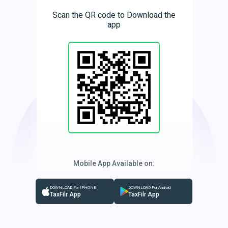
Scan the QR code to Download the
app
Mobile App Available on:
DOWNLOAD For IPHONE
DOWNLOAD For Android
TaxFilr App
TaxFilr App