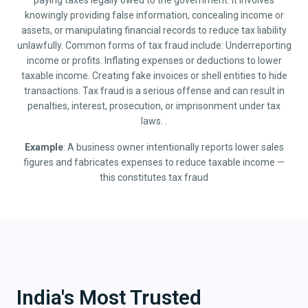
paying taxes legally owed to the government. It involves
knowingly providing false information, concealing income or
assets, or manipulating financial records to reduce tax liability
unlawfully. Common forms of tax fraud include: Underreporting
income or profits. Inflating expenses or deductions to lower
taxable income. Creating fake invoices or shell entities to hide
transactions. Tax fraud is a serious offense and can result in
penalties, interest, prosecution, or imprisonment under tax
laws. .
Example
: A business owner intentionally reports lower sales
figures and fabricates expenses to reduce taxable income —
this constitutes tax fraud
India's Most Trusted