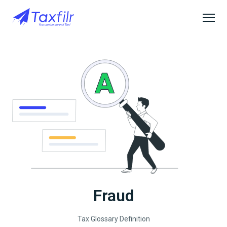
Fraud
Tax Glossary Definition