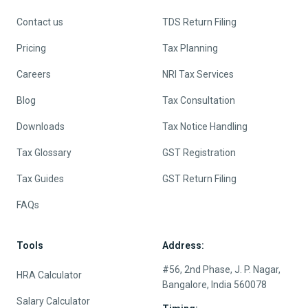
Contact us
TDS Return Filing
Pricing
Tax Planning
Careers
NRI Tax Services
Blog
Tax Consultation
Downloads
Tax Notice Handling
Tax Glossary
GST Registration
Tax Guides
GST Return Filing
FAQs
Tools
Address:
#56, 2nd Phase, J. P. Nagar,
HRA Calculator
Bangalore, India 560078
Salary Calculator