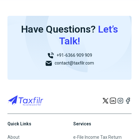
Have Questions?
Let’s
Talk!
+91-6366 909 909
contact@taxfilr.com
Quick Links
Services
About
e-File Income Tax Return