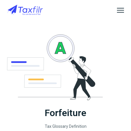
Forfeiture
Tax Glossary Definition