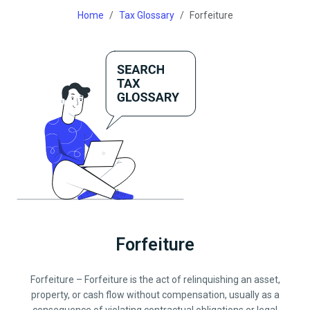
Home
Tax Glossary
Forfeiture
Forfeiture
Forfeiture – Forfeiture is the act of relinquishing an asset,
property, or cash flow without compensation, usually as a