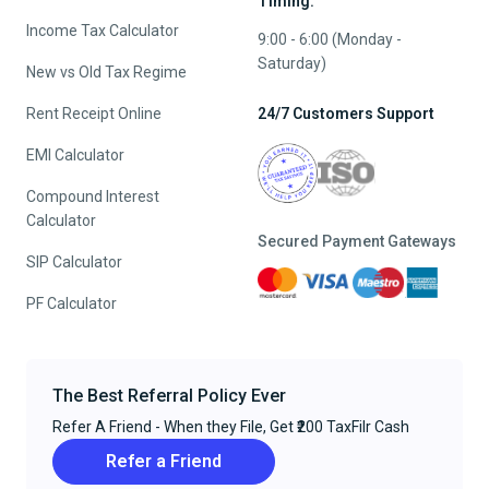
Timing:
Income Tax Calculator
9:00 - 6:00 (Monday -
Saturday)
New vs Old Tax Regime
Rent Receipt Online
24/7 Customers Support
EMI Calculator
Compound Interest
Calculator
Secured Payment Gateways
SIP Calculator
PF Calculator
The Best Referral Policy Ever
Refer A Friend - When they File, Get ₹200 TaxFilr Cash
Refer a Friend