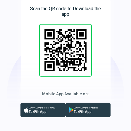
Scan the QR code to Download the
app
Mobile App Available on:
DOWNLOAD For IPHONE
DOWNLOAD For Android
TaxFilr App
TaxFilr App