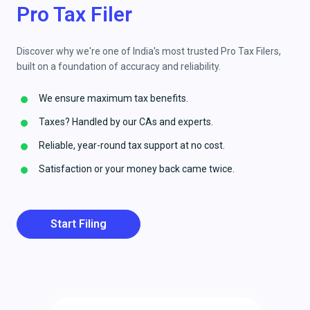
Pro Tax Filer
Discover why we're one of India's most trusted Pro Tax Filers,
built on a foundation of accuracy and reliability.
We ensure maximum tax benefits.
Taxes? Handled by our CAs and experts.
Reliable, year-round tax support at no cost.
Satisfaction or your money back came twice.
Start Filing