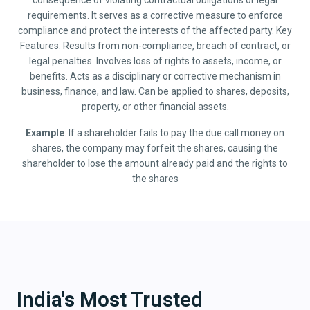
consequence of violating contractual obligations or legal
requirements. It serves as a corrective measure to enforce
compliance and protect the interests of the affected party. Key
Features: Results from non-compliance, breach of contract, or
legal penalties. Involves loss of rights to assets, income, or
benefits. Acts as a disciplinary or corrective mechanism in
business, finance, and law. Can be applied to shares, deposits,
property, or other financial assets.
Example
: If a shareholder fails to pay the due call money on
shares, the company may forfeit the shares, causing the
shareholder to lose the amount already paid and the rights to
the shares
India's Most Trusted