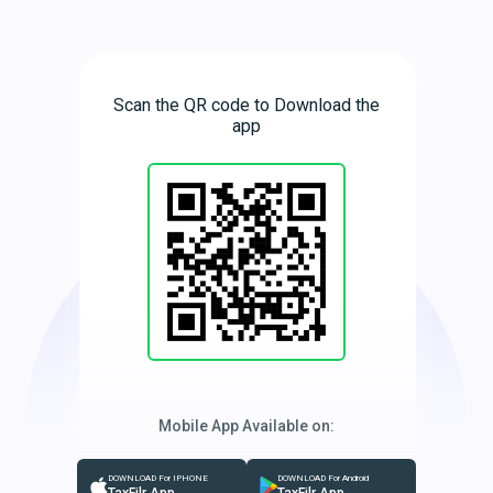
Scan the QR code to Download the
app
Mobile App Available on:
DOWNLOAD For IPHONE
DOWNLOAD For Android