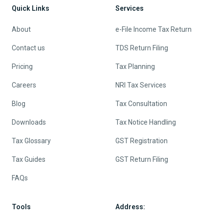
Quick Links
Services
About
e-File Income Tax Return
Contact us
TDS Return Filing
Pricing
Tax Planning
Careers
NRI Tax Services
Blog
Tax Consultation
Downloads
Tax Notice Handling
Tax Glossary
GST Registration
Tax Guides
GST Return Filing
FAQs
Tools
Address: