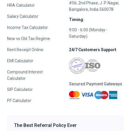
#56, 2nd Phase, J. P. Nagar,
HRA Calculator
Bangalore, India 560078
Salary Calculator
Timing:
Income Tax Calculator
9:00 - 6:00 (Monday -
Saturday)
New vs Old Tax Regime
Rent Receipt Online
24/7 Customers Support
EMI Calculator
Compound Interest
Calculator
Secured Payment Gateways
SIP Calculator
PF Calculator
The Best Referral Policy Ever