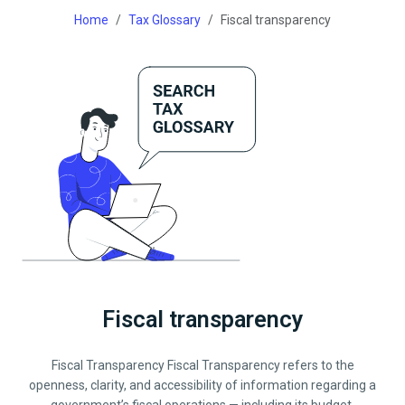
Home
Tax Glossary
Fiscal transparency
Fiscal transparency
Fiscal Transparency Fiscal Transparency refers to the
openness, clarity, and accessibility of information regarding a