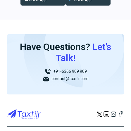
TaxFilr App
TaxFilr App
Have Questions?
Let’s
Talk!
+91-6366 909 909
contact@taxfilr.com