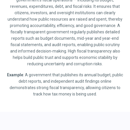
government’s fiscal operations — including its budget,
revenues, expenditures, debt, and fiscal risks. It ensures that
citizens, investors, and oversight institutions can clearly
understand how public resources are raised and spent, thereby
promoting accountability, efficiency, and good governance. A
fiscally transparent government regularly publishes detailed
reports such as budget documents, mid-year and year-end
fiscal statements, and audit reports, enabling public scrutiny
and informed decision-making. High fiscal transparency also
helps build public trust and supports economic stability by
reducing uncertainty and corruption risks.
Example
: A government that publishes its annual budget, public
debt reports, and independent audit findings online
demonstrates strong fiscal transparency, allowing citizens to
track how tax money is being used.