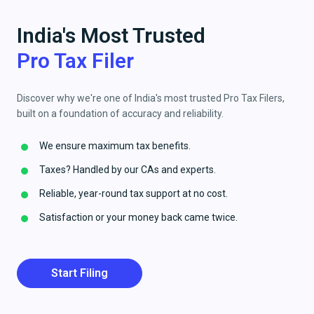
India's Most Trusted
Pro Tax Filer
Discover why we're one of India's most trusted Pro Tax Filers,
built on a foundation of accuracy and reliability.
We ensure maximum tax benefits.
Taxes? Handled by our CAs and experts.
Reliable, year-round tax support at no cost.
Satisfaction or your money back came twice.
Start Filing