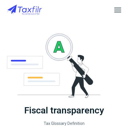
Fiscal transparency
Tax Glossary Definition