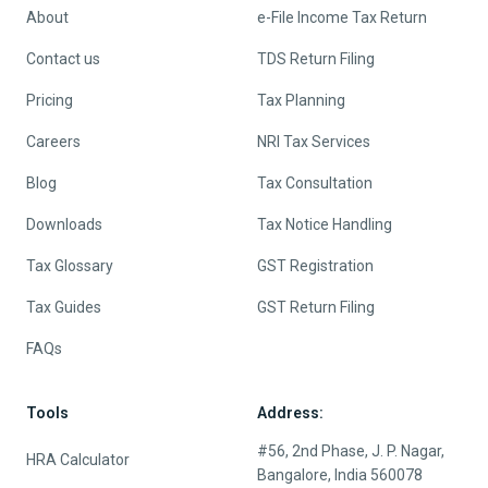
About
e-File Income Tax Return
Contact us
TDS Return Filing
Pricing
Tax Planning
Careers
NRI Tax Services
Blog
Tax Consultation
Downloads
Tax Notice Handling
Tax Glossary
GST Registration
Tax Guides
GST Return Filing
FAQs
Tools
Address:
#56, 2nd Phase, J. P. Nagar,
HRA Calculator
Bangalore, India 560078