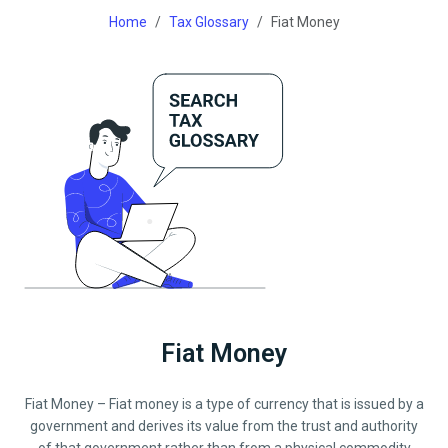
Home
Tax Glossary
Fiat Money
Fiat Money
Fiat Money – Fiat money is a type of currency that is issued by a
government and derives its value from the trust and authority