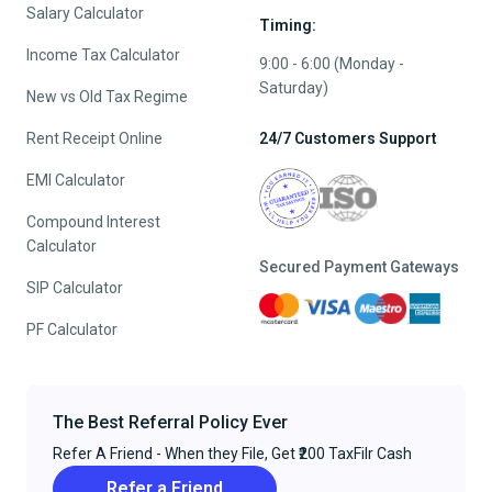
Salary Calculator
Timing:
Income Tax Calculator
9:00 - 6:00 (Monday -
Saturday)
New vs Old Tax Regime
Rent Receipt Online
24/7 Customers Support
EMI Calculator
Compound Interest
Calculator
Secured Payment Gateways
SIP Calculator
PF Calculator
The Best Referral Policy Ever
Refer A Friend - When they File, Get ₹200 TaxFilr Cash
Refer a Friend