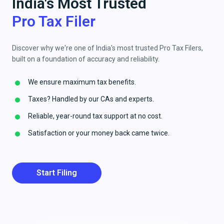
India's Most Trusted
Pro Tax Filer
Discover why we're one of India's most trusted Pro Tax Filers,
built on a foundation of accuracy and reliability.
We ensure maximum tax benefits.
Taxes? Handled by our CAs and experts.
Reliable, year-round tax support at no cost.
Satisfaction or your money back came twice.
Start Filing