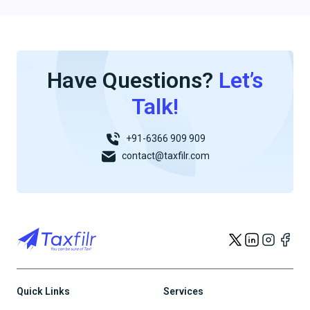
Have Questions?
Let’s
Talk!
+91-6366 909 909
contact@taxfilr.com
Quick Links
Services