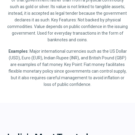
of that government rather than from a physical commodity
such as gold or silver. Its value is not linked to tangible assets;
instead, it is accepted as legal tender because the government
declares it as such. Key Features: Not backed by physical
commodities. Value depends on public confidence in the issuing
government. Used for everyday transactions in the form of
banknotes and coins.
Examples
: Major international currencies such as the US Dollar
(USD), Euro (EUR), Indian Rupee (INR), and British Pound (GBP)
are examples of fiat money. Key Point: Fiat money facilitates
flexible monetary policy since governments can control supply,
but it also requires careful management to avoid inflation or
loss of public confidence.