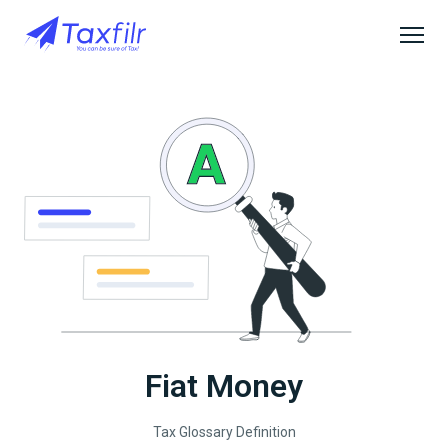
Fiat Money
Tax Glossary Definition