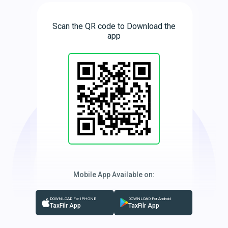
Scan the QR code to Download the
app
Mobile App Available on:
DOWNLOAD For IPHONE
DOWNLOAD For Android
TaxFilr App
TaxFilr App