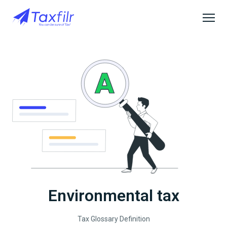
Environmental tax
Tax Glossary Definition