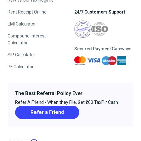
New vs Old Tax Regime
Rent Receipt Online
24/7 Customers Support
EMI Calculator
Compound Interest
Calculator
Secured Payment Gateways
SIP Calculator
PF Calculator
The Best Referral Policy Ever
Refer A Friend - When they File, Get ₹200 TaxFilr Cash
Refer a Friend