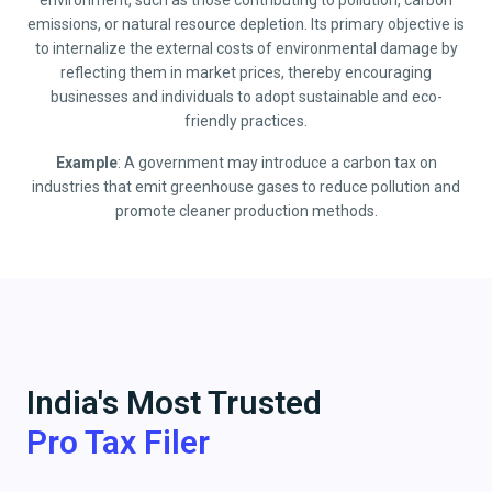
environment, such as those contributing to pollution, carbon
emissions, or natural resource depletion. Its primary objective is
to internalize the external costs of environmental damage by
reflecting them in market prices, thereby encouraging
businesses and individuals to adopt sustainable and eco-
friendly practices.
Example
: A government may introduce a carbon tax on
industries that emit greenhouse gases to reduce pollution and
promote cleaner production methods.
India's Most Trusted
Pro Tax Filer