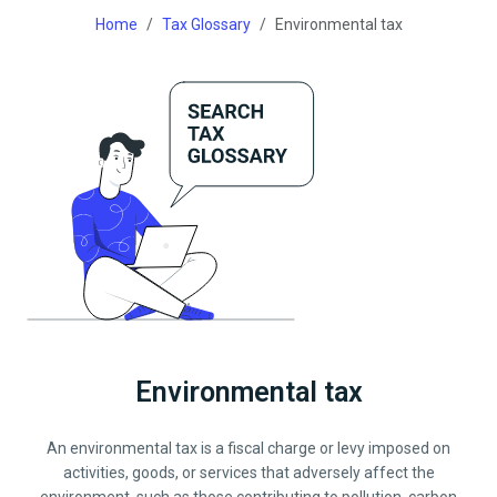
Home
Tax Glossary
Environmental tax
Environmental tax
An environmental tax is a fiscal charge or levy imposed on
activities, goods, or services that adversely affect the