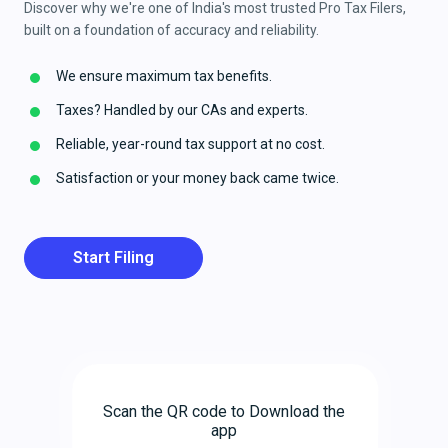
Discover why we're one of India's most trusted Pro Tax Filers,
built on a foundation of accuracy and reliability.
We ensure maximum tax benefits.
Taxes? Handled by our CAs and experts.
Reliable, year-round tax support at no cost.
Satisfaction or your money back came twice.
Start Filing
Scan the QR code to Download the
app