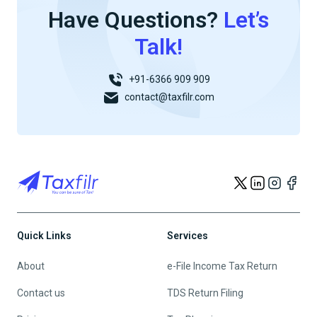
Have Questions?
Let’s
Talk!
+91-6366 909 909
contact@taxfilr.com
Quick Links
Services
About
e-File Income Tax Return
Contact us
TDS Return Filing