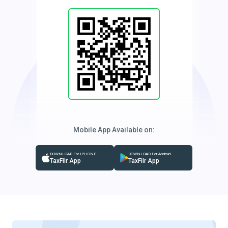
Mobile App Available on:
DOWNLOAD For IPHONE
DOWNLOAD For Android
TaxFilr App
TaxFilr App