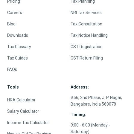
Pricing
Tax Planning
Careers
NRI Tax Services
Blog
Tax Consultation
Downloads
Tax Notice Handling
Tax Glossary
GST Registration
Tax Guides
GST Return Filing
FAQs
Tools
Address:
#56, 2nd Phase, J. P. Nagar,
HRA Calculator
Bangalore, India 560078
Salary Calculator
Timing:
Income Tax Calculator
9:00 - 6:00 (Monday -
Saturday)