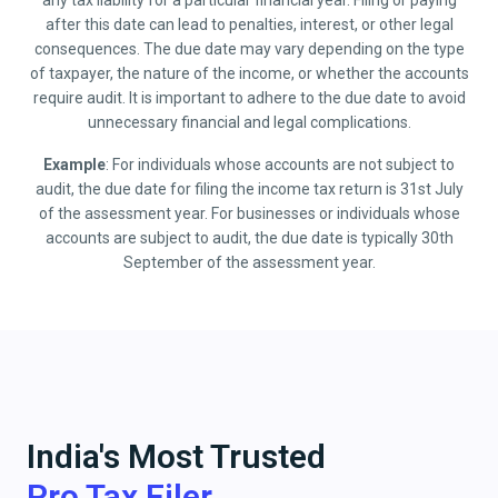
any tax liability for a particular financial year. Filing or paying
after this date can lead to penalties, interest, or other legal
consequences. The due date may vary depending on the type
of taxpayer, the nature of the income, or whether the accounts
require audit. It is important to adhere to the due date to avoid
unnecessary financial and legal complications.
Example
: For individuals whose accounts are not subject to
audit, the due date for filing the income tax return is 31st July
of the assessment year. For businesses or individuals whose
accounts are subject to audit, the due date is typically 30th
September of the assessment year.
India's Most Trusted
Pro Tax Filer