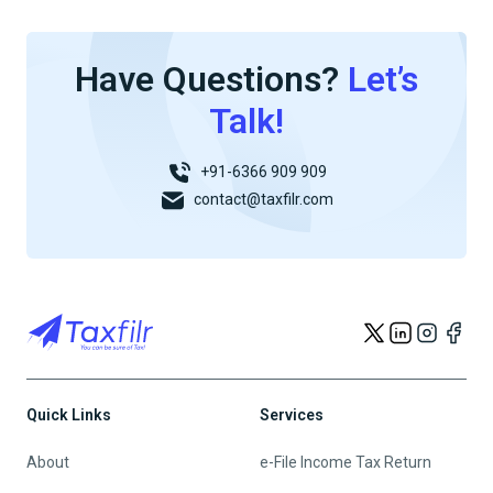
Have Questions?
Let’s
Talk!
+91-6366 909 909
contact@taxfilr.com
Quick Links
Services
About
e-File Income Tax Return