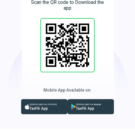
Scan the QR code to Download the
app
Mobile App Available on:
DOWNLOAD For IPHONE
DOWNLOAD For Android
TaxFilr App
TaxFilr App