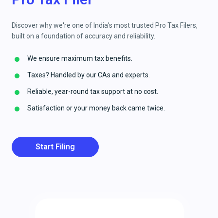
Discover why we're one of India's most trusted Pro Tax Filers,
built on a foundation of accuracy and reliability.
We ensure maximum tax benefits.
Taxes? Handled by our CAs and experts.
Reliable, year-round tax support at no cost.
Satisfaction or your money back came twice.
Start Filing