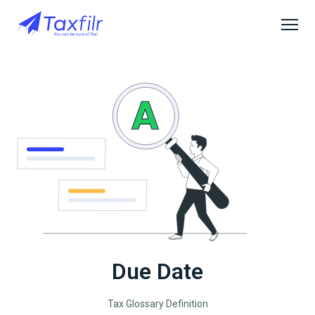
Due Date
Tax Glossary Definition