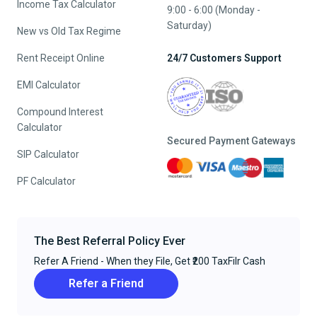
Income Tax Calculator
9:00 - 6:00 (Monday -
Saturday)
New vs Old Tax Regime
Rent Receipt Online
24/7 Customers Support
EMI Calculator
Compound Interest
Calculator
Secured Payment Gateways
SIP Calculator
PF Calculator
The Best Referral Policy Ever
Refer A Friend - When they File, Get ₹200 TaxFilr Cash
Refer a Friend