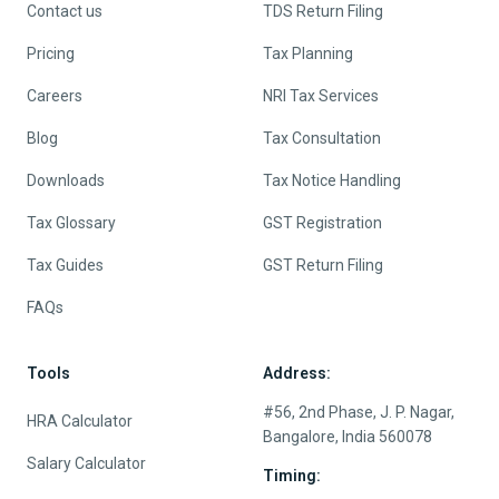
Contact us
TDS Return Filing
Pricing
Tax Planning
Careers
NRI Tax Services
Blog
Tax Consultation
Downloads
Tax Notice Handling
Tax Glossary
GST Registration
Tax Guides
GST Return Filing
FAQs
Tools
Address:
#56, 2nd Phase, J. P. Nagar,
HRA Calculator
Bangalore, India 560078
Salary Calculator
Timing: