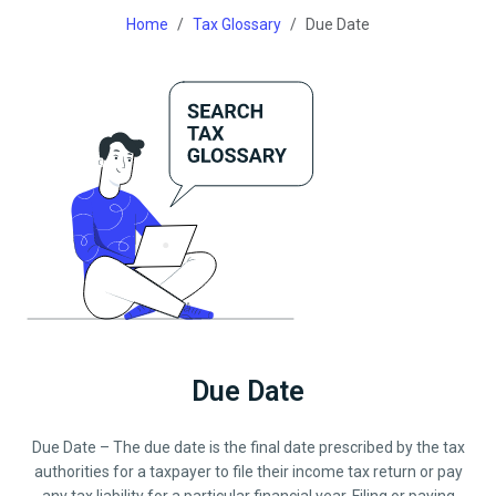
Home
Tax Glossary
Due Date
Due Date
Due Date – The due date is the final date prescribed by the tax
authorities for a taxpayer to file their income tax return or pay