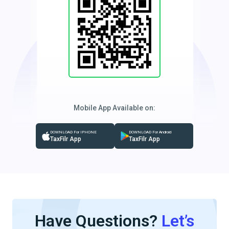
Mobile App Available on:
DOWNLOAD For IPHONE
DOWNLOAD For Android
TaxFilr App
TaxFilr App
Have Questions?
Let’s