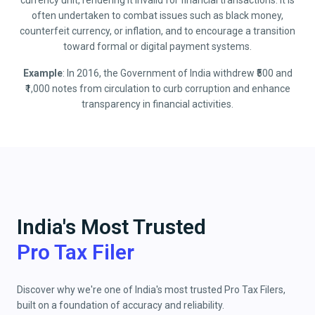
currency unit, rendering it invalid for financial transactions. It is
often undertaken to combat issues such as black money,
counterfeit currency, or inflation, and to encourage a transition
toward formal or digital payment systems.
Example
: In 2016, the Government of India withdrew ₹500 and
₹1,000 notes from circulation to curb corruption and enhance
transparency in financial activities.
India's Most Trusted
Pro Tax Filer
Discover why we're one of India's most trusted Pro Tax Filers,
built on a foundation of accuracy and reliability.