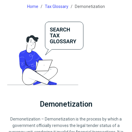
Home
Tax Glossary
Demonetization
Demonetization
Demonetization – Demonetization is the process by which a
government officially removes the legal tender status of a