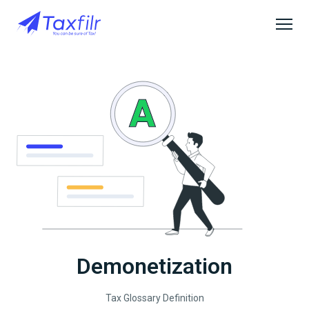
Demonetization
Tax Glossary Definition