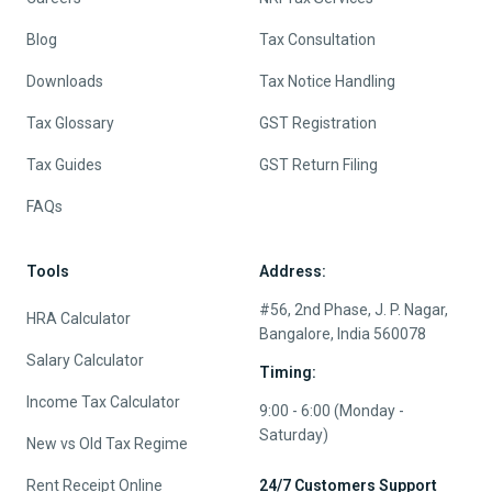
Blog
Tax Consultation
Downloads
Tax Notice Handling
Tax Glossary
GST Registration
Tax Guides
GST Return Filing
FAQs
Tools
Address:
#56, 2nd Phase, J. P. Nagar,
HRA Calculator
Bangalore, India 560078
Salary Calculator
Timing:
Income Tax Calculator
9:00 - 6:00 (Monday -
Saturday)
New vs Old Tax Regime
Rent Receipt Online
24/7 Customers Support