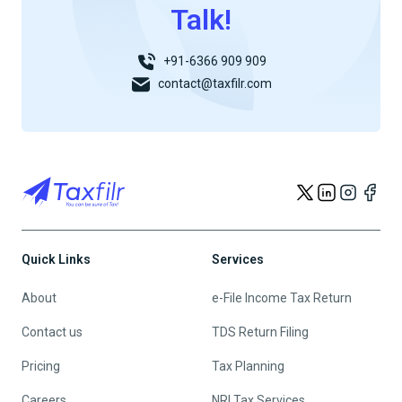
Talk!
+91-6366 909 909
contact@taxfilr.com
Quick Links
Services
About
e-File Income Tax Return
Contact us
TDS Return Filing
Pricing
Tax Planning
Careers
NRI Tax Services