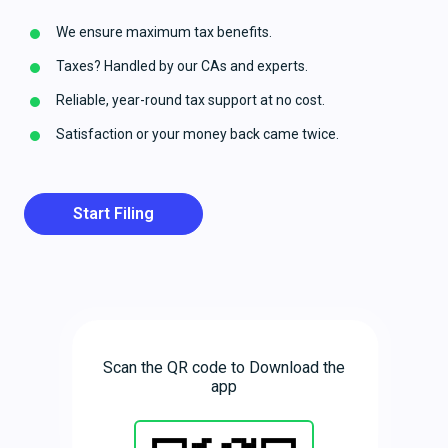
We ensure maximum tax benefits.
Taxes? Handled by our CAs and experts.
Reliable, year-round tax support at no cost.
Satisfaction or your money back came twice.
Start Filing
Scan the QR code to Download the
app