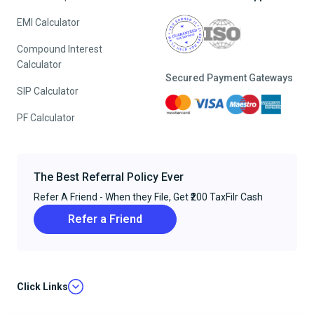
EMI Calculator
Compound Interest
Calculator
Secured Payment Gateways
SIP Calculator
PF Calculator
The Best Referral Policy Ever
Refer A Friend - When they File, Get ₹200 TaxFilr Cash
Refer a Friend
Click Links