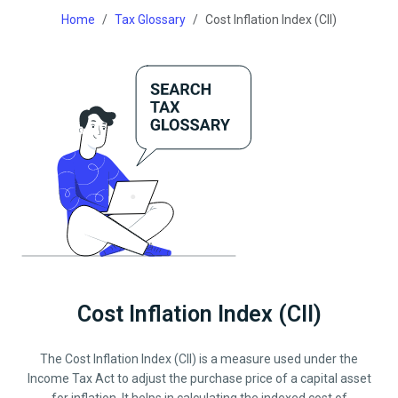
Home
Tax Glossary
Cost Inflation Index (CII)
Cost Inflation Index (CII)
The Cost Inflation Index (CII) is a measure used under the
Income Tax Act to adjust the purchase price of a capital asset