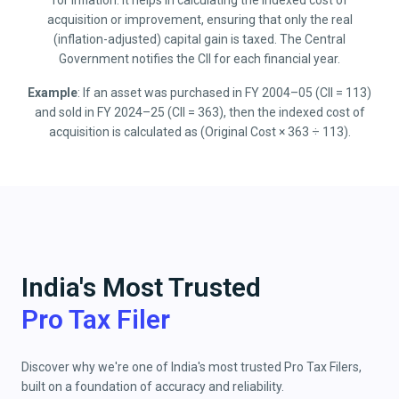
for inflation. It helps in calculating the indexed cost of
acquisition or improvement, ensuring that only the real
(inflation-adjusted) capital gain is taxed. The Central
Government notifies the CII for each financial year.
Example
: If an asset was purchased in FY 2004–05 (CII = 113)
and sold in FY 2024–25 (CII = 363), then the indexed cost of
acquisition is calculated as (Original Cost × 363 ÷ 113).
India's Most Trusted
Pro Tax Filer
Discover why we're one of India's most trusted Pro Tax Filers,
built on a foundation of accuracy and reliability.