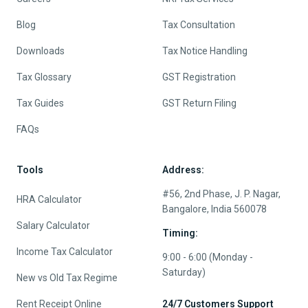
Blog
Tax Consultation
Downloads
Tax Notice Handling
Tax Glossary
GST Registration
Tax Guides
GST Return Filing
FAQs
Tools
Address:
#56, 2nd Phase, J. P. Nagar,
HRA Calculator
Bangalore, India 560078
Salary Calculator
Timing:
Income Tax Calculator
9:00 - 6:00 (Monday -
Saturday)
New vs Old Tax Regime
Rent Receipt Online
24/7 Customers Support