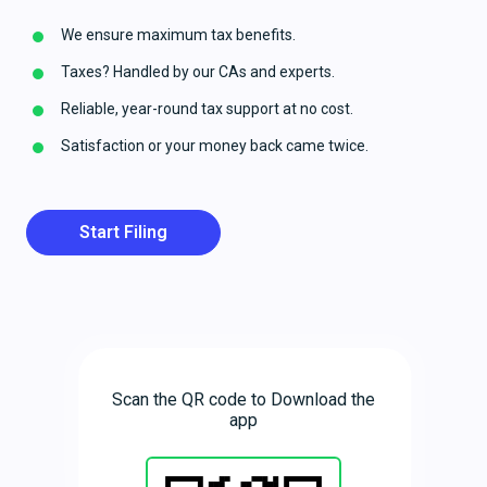
We ensure maximum tax benefits.
Taxes? Handled by our CAs and experts.
Reliable, year-round tax support at no cost.
Satisfaction or your money back came twice.
Start Filing
Scan the QR code to Download the
app