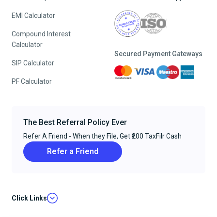
EMI Calculator
Compound Interest
Calculator
Secured Payment Gateways
SIP Calculator
PF Calculator
The Best Referral Policy Ever
Refer A Friend - When they File, Get ₹200 TaxFilr Cash
Refer a Friend
Click Links