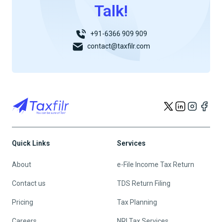
Talk!
+91-6366 909 909
contact@taxfilr.com
Quick Links
Services
About
e-File Income Tax Return
Contact us
TDS Return Filing
Pricing
Tax Planning
Careers
NRI Tax Services