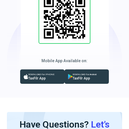
Mobile App Available on:
DOWNLOAD For IPHONE
DOWNLOAD For Android
TaxFilr App
TaxFilr App
Have Questions?
Let’s