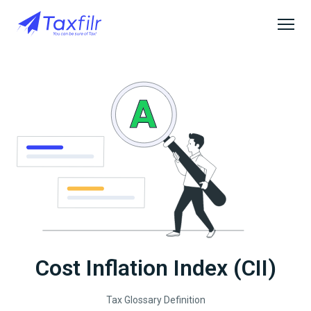
Cost Inflation Index (CII)
Tax Glossary Definition