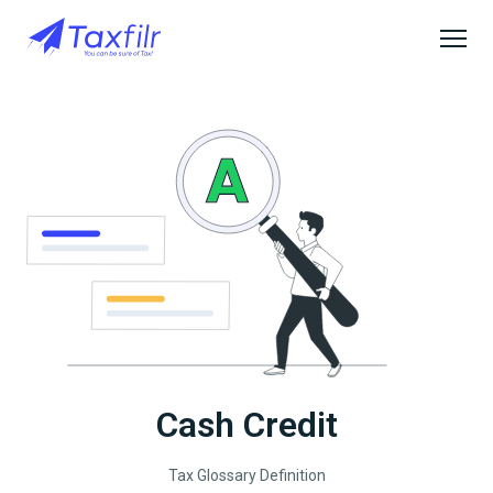
Cash Credit
Tax Glossary Definition