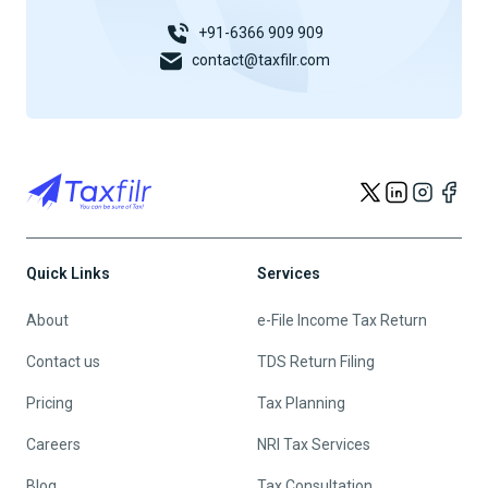
+91-6366 909 909
contact@taxfilr.com
Quick Links
Services
About
e-File Income Tax Return
Contact us
TDS Return Filing
Pricing
Tax Planning
Careers
NRI Tax Services
Blog
Tax Consultation