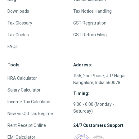
Downloads
Tax Notice Handling
Tax Glossary
GST Registration
Tax Guides
GST Return Filing
FAQs
Tools
Address:
#56, 2nd Phase, J. P. Nagar,
HRA Calculator
Bangalore, India 560078
Salary Calculator
Timing:
Income Tax Calculator
9:00 - 6:00 (Monday -
Saturday)
New vs Old Tax Regime
Rent Receipt Online
24/7 Customers Support
EMI Calculator