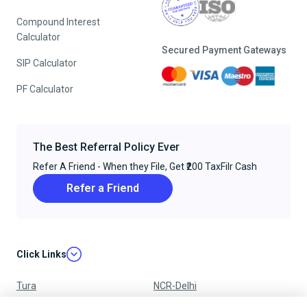
Compound Interest
Calculator
Secured Payment Gateways
SIP Calculator
PF Calculator
The Best Referral Policy Ever
Refer A Friend - When they File, Get ₹200 TaxFilr Cash
Refer a Friend
Click Links
Tura
NCR-Delhi