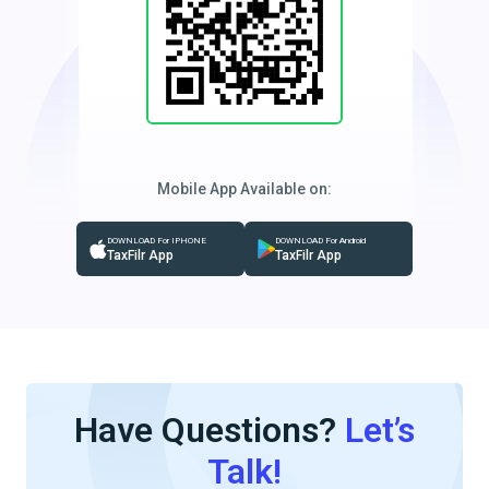
Mobile App Available on:
DOWNLOAD For IPHONE
DOWNLOAD For Android
TaxFilr App
TaxFilr App
Have Questions?
Let’s
Talk!