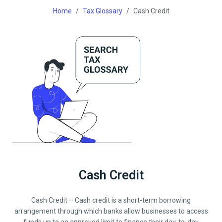
Home
Tax Glossary
Cash Credit
Cash Credit
Cash Credit – Cash credit is a short-term borrowing
arrangement through which banks allow businesses to access