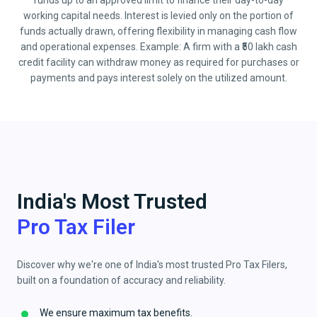
funds up to an approved limit to finance their day-to-day
working capital needs. Interest is levied only on the portion of
funds actually drawn, offering flexibility in managing cash flow
and operational expenses. Example: A firm with a ₹50 lakh cash
credit facility can withdraw money as required for purchases or
payments and pays interest solely on the utilized amount.
India's Most Trusted
Pro Tax Filer
Discover why we're one of India's most trusted Pro Tax Filers,
built on a foundation of accuracy and reliability.
We ensure maximum tax benefits.