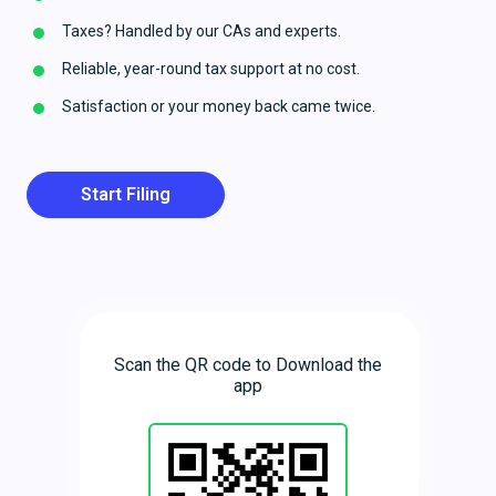
Taxes? Handled by our CAs and experts.
Reliable, year-round tax support at no cost.
Satisfaction or your money back came twice.
Start Filing
Scan the QR code to Download the
app