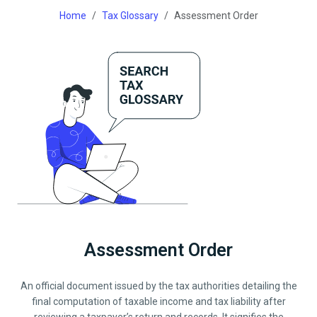
Home
Tax Glossary
Assessment Order
Assessment Order
An official document issued by the tax authorities detailing the
final computation of taxable income and tax liability after