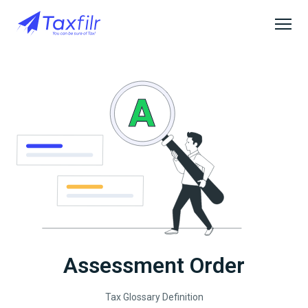
Assessment Order
Tax Glossary Definition