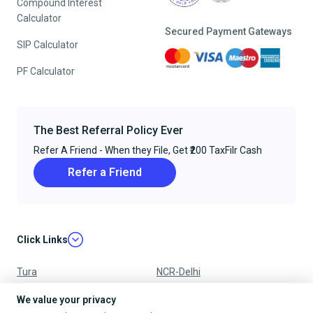
Compound Interest
Calculator
Secured Payment Gateways
SIP Calculator
PF Calculator
The Best Referral Policy Ever
Refer A Friend - When they File, Get ₹200 TaxFilr Cash
Refer a Friend
Click Links
Tura
NCR-Delhi
Nagpur
Chandigarh
We value your privacy