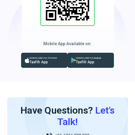
Mobile App Available on:
DOWNLOAD For IPHONE
DOWNLOAD For Android
TaxFilr App
TaxFilr App
Have Questions?
Let’s
Talk!