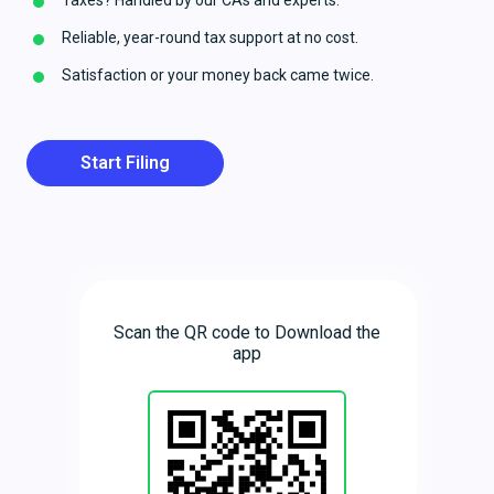
Taxes? Handled by our CAs and experts.
Reliable, year-round tax support at no cost.
Satisfaction or your money back came twice.
Start Filing
Scan the QR code to Download the
app