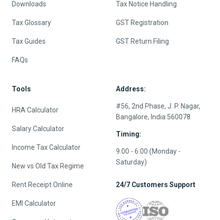
Downloads
Tax Notice Handling
Tax Glossary
GST Registration
Tax Guides
GST Return Filing
FAQs
Tools
Address:
#56, 2nd Phase, J. P. Nagar,
HRA Calculator
Bangalore, India 560078
Salary Calculator
Timing:
Income Tax Calculator
9:00 - 6:00 (Monday -
Saturday)
New vs Old Tax Regime
Rent Receipt Online
24/7 Customers Support
EMI Calculator