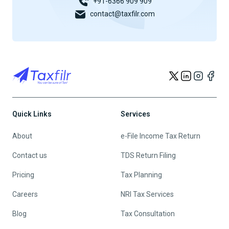
+91-6366 909 909
contact@taxfilr.com
Quick Links
Services
About
e-File Income Tax Return
Contact us
TDS Return Filing
Pricing
Tax Planning
Careers
NRI Tax Services
Blog
Tax Consultation