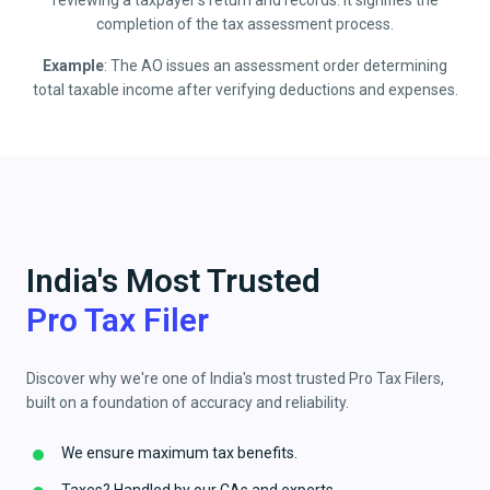
reviewing a taxpayer’s return and records. It signifies the
completion of the tax assessment process.
Example
: The AO issues an assessment order determining
total taxable income after verifying deductions and expenses.
India's Most Trusted
Pro Tax Filer
Discover why we're one of India's most trusted Pro Tax Filers,
built on a foundation of accuracy and reliability.
We ensure maximum tax benefits.