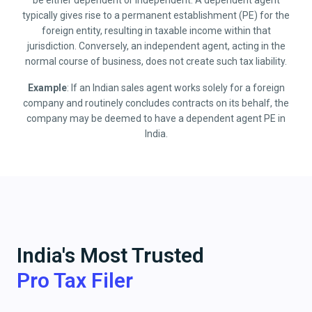
be either dependent or independent. A dependent agent
typically gives rise to a permanent establishment (PE) for the
foreign entity, resulting in taxable income within that
jurisdiction. Conversely, an independent agent, acting in the
normal course of business, does not create such tax liability.
Example
: If an Indian sales agent works solely for a foreign
company and routinely concludes contracts on its behalf, the
company may be deemed to have a dependent agent PE in
India.
India's Most Trusted
Pro Tax Filer