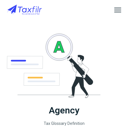
Agency
Tax Glossary Definition