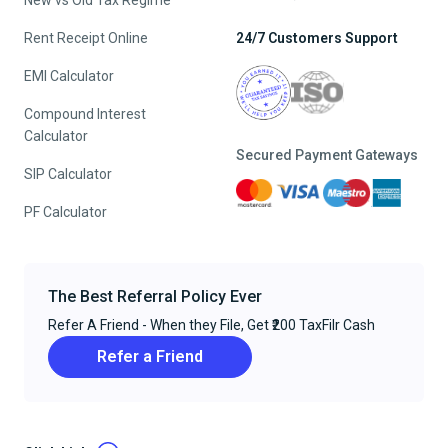
New vs Old Tax Regime
Rent Receipt Online
24/7 Customers Support
EMI Calculator
Compound Interest
Calculator
Secured Payment Gateways
SIP Calculator
PF Calculator
The Best Referral Policy Ever
Refer A Friend - When they File, Get ₹200 TaxFilr Cash
Refer a Friend