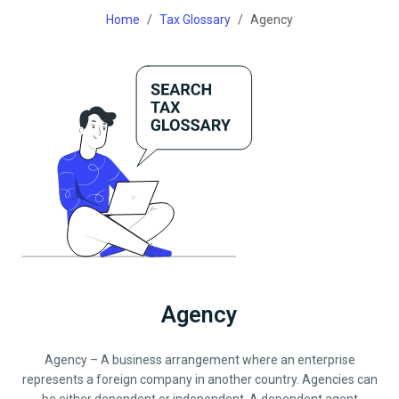
Home
Tax Glossary
Agency
Agency
Agency – A business arrangement where an enterprise
represents a foreign company in another country. Agencies can