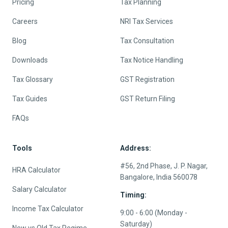
Pricing
Tax Planning
Careers
NRI Tax Services
Blog
Tax Consultation
Downloads
Tax Notice Handling
Tax Glossary
GST Registration
Tax Guides
GST Return Filing
FAQs
Tools
Address:
#56, 2nd Phase, J. P. Nagar,
HRA Calculator
Bangalore, India 560078
Salary Calculator
Timing:
Income Tax Calculator
9:00 - 6:00 (Monday -
Saturday)