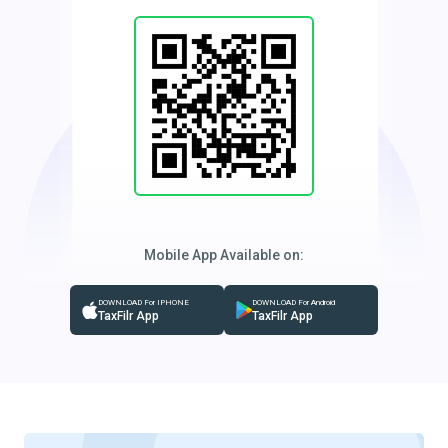
Mobile App Available on:
DOWNLOAD For IPHONE
DOWNLOAD For Android
TaxFilr App
TaxFilr App