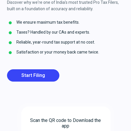
Discover why we're one of India's most trusted Pro Tax Filers,
built on a foundation of accuracy and reliability.
We ensure maximum tax benefits.
Taxes? Handled by our CAs and experts.
Reliable, year-round tax support at no cost.
Satisfaction or your money back came twice.
Start Filing
Scan the QR code to Download the
app