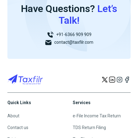
Have Questions?
Let’s
Talk!
+91-6366 909 909
contact@taxfilr.com
Quick Links
Services
About
e-File Income Tax Return
Contact us
TDS Return Filing