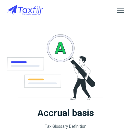
Accrual basis
Tax Glossary Definition