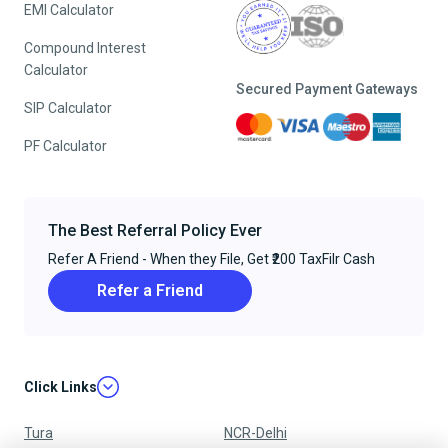
EMI Calculator
Compound Interest
Calculator
Secured Payment Gateways
SIP Calculator
PF Calculator
The Best Referral Policy Ever
Refer A Friend - When they File, Get ₹200 TaxFilr Cash
Refer a Friend
Click Links
Tura
NCR-Delhi