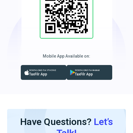
Mobile App Available on:
DOWNLOAD For IPHONE
DOWNLOAD For Android
TaxFilr App
TaxFilr App
Have Questions?
Let’s