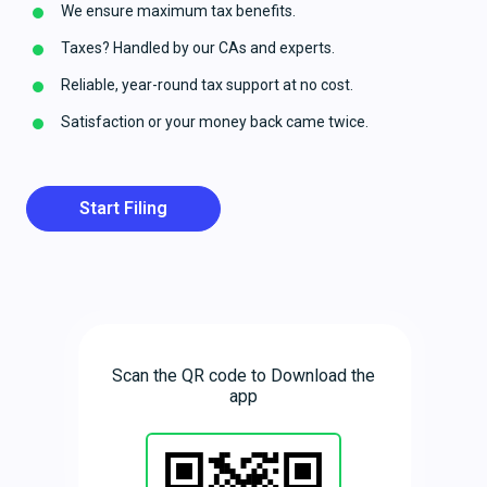
We ensure maximum tax benefits.
Taxes? Handled by our CAs and experts.
Reliable, year-round tax support at no cost.
Satisfaction or your money back came twice.
Start Filing
Scan the QR code to Download the
app