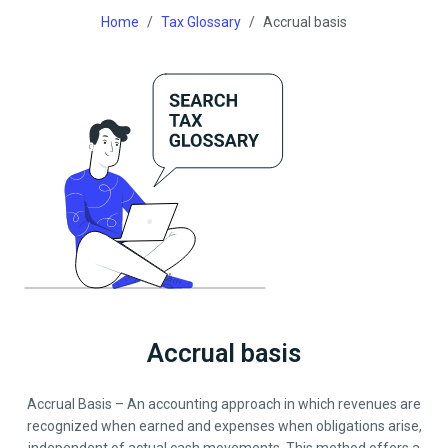
Home
Tax Glossary
Accrual basis
Accrual basis
Accrual Basis – An accounting approach in which revenues are
recognized when earned and expenses when obligations arise,