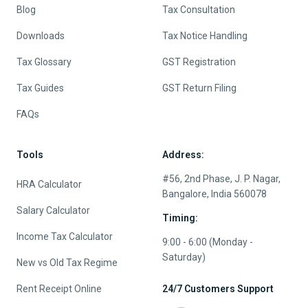
Blog
Tax Consultation
Downloads
Tax Notice Handling
Tax Glossary
GST Registration
Tax Guides
GST Return Filing
FAQs
Tools
Address:
#56, 2nd Phase, J. P. Nagar,
HRA Calculator
Bangalore, India 560078
Salary Calculator
Timing:
Income Tax Calculator
9:00 - 6:00 (Monday -
Saturday)
New vs Old Tax Regime
Rent Receipt Online
24/7 Customers Support