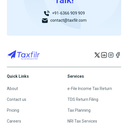
Talk!
+91-6366 909 909
contact@taxfilr.com
Quick Links
Services
About
e-File Income Tax Return
Contact us
TDS Return Filing
Pricing
Tax Planning
Careers
NRI Tax Services