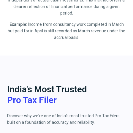
independent of actual cash movements. This method offers a
clearer reflection of financial performance during a given
period.
Example
: Income from consultancy work completed in March
but paid for in April is still recorded as March revenue under the
accrual basis.
India's Most Trusted
Pro Tax Filer
Discover why we're one of India's most trusted Pro Tax Filers,
built on a foundation of accuracy and reliability.